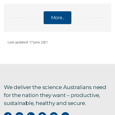
More...
LIVESTOCK
Last updated: 17 June 2021
eGrazor cattle measurement
Ceres Tag
Hornless cattle
We deliver the science Australians need
for the nation they want – productive,
Chiswick
sustainable, healthy and secure.
Benchmarking cattle welfare