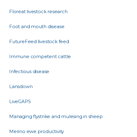
Floreat livestock research
Foot and mouth disease
FutureFeed livestock feed
Immune competent cattle
Infectious disease
Lansdown
LiveGAPS
Managing flystrike and mulesing in sheep
Merino ewe productivity