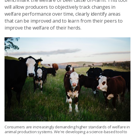
benchmark the welfare of beef cattle on-farm. This tool
will allow producers to objectively track changes in
welfare performance over time, clearly identify areas
that can be improved and to learn from their peers to
improve the welfare of their herds.
Consumers are increasingly demanding higher standards of welfare in
animal production systems. We're developing a science-based tool to