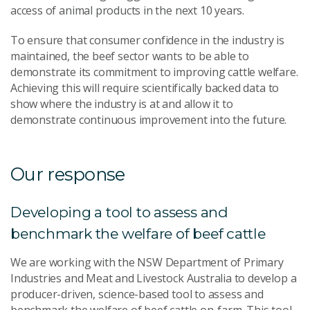
access of animal products in the next 10 years.
To ensure that consumer confidence in the industry is
maintained, the beef sector wants to be able to
demonstrate its commitment to improving cattle welfare.
Achieving this will require scientifically backed data to
show where the industry is at and allow it to
demonstrate continuous improvement into the future.
Our response
Developing a tool to assess and
benchmark the welfare of beef cattle
We are working with the NSW Department of Primary
Industries and Meat and Livestock Australia to develop a
producer-driven, science-based tool to assess and