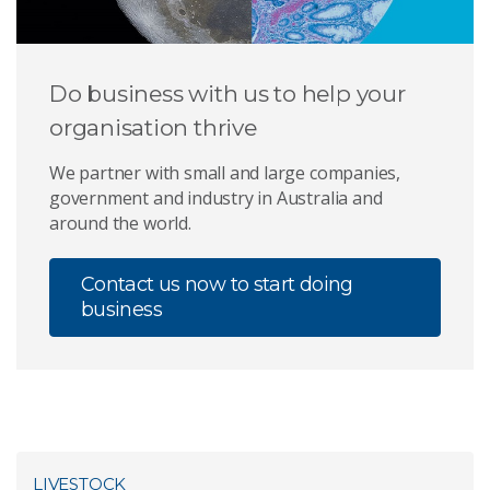
Do business with us to help your
organisation thrive
We partner with small and large companies,
government and industry in Australia and
around the world.
Contact us now to start doing
business
LIVESTOCK