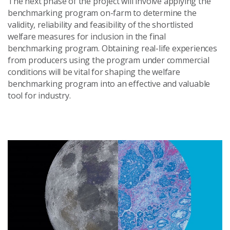
The next phase of the project will involve applying the
benchmarking program on-farm to determine the
validity, reliability and feasibility of the shortlisted
welfare measures for inclusion in the final
benchmarking program. Obtaining real-life experiences
from producers using the program under commercial
conditions will be vital for shaping the welfare
benchmarking program into an effective and valuable
tool for industry.