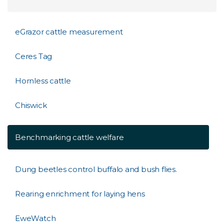
eGrazor cattle measurement
Ceres Tag
Hornless cattle
Chiswick
Benchmarking cattle welfare
Dung beetles control buffalo and bush flies.
Rearing enrichment for laying hens
EweWatch