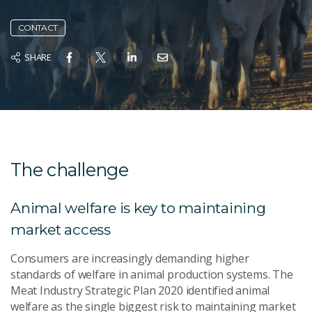
CONTACT
SHARE
The challenge
Animal welfare is key to maintaining
market access
Consumers are increasingly demanding higher
standards of welfare in animal production systems. The
Meat Industry Strategic Plan 2020 identified animal
welfare as the single biggest risk to maintaining market