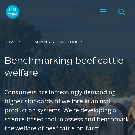
HOME
...
ANIMALS
LIVESTOCK
Benchmarking beef cattle
welfare
Consumers are increasingly demanding
higher standards of welfare in animal
production systems. We're developing a
science-based tool to assess and benchmark
the welfare of beef cattle on-farm.