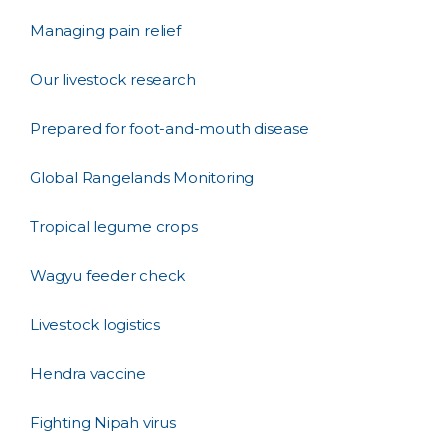
Managing pain relief
Our livestock research
Prepared for foot-and-mouth disease
Global Rangelands Monitoring
Tropical legume crops
Wagyu feeder check
Livestock logistics
Hendra vaccine
Fighting Nipah virus