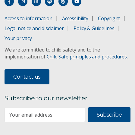
Dung beetles control buffalo and bush flies.
Access to information
Accessibility
Copyright
Legal notice and disclaimer
Policy & Guidelines
Rearing enrichment for laying hens
Your privacy
EweWatch
We are committed to child safety and to the
implementation of
Child Safe principles and procedures
.
Floreat livestock research
Foot and mouth disease
Contact us
FutureFeed livestock feed
Subscribe to our newsletter
Immune competent cattle
Subscribe
Infectious disease
Lansdown