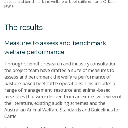
assess and benchmark the welfare of beef cattle on-farm.
© Kat
Jayne
The results
Measures to assess and benchmark
welfare performance
Through scientific research and industry consultation,
the project team have drafted a suite of measures to
assess and benchmark the welfare performance of
pasture-based beef cattle operations. This includes a
range of management, resource and animal-based
measures that were derived from an extensive review of
the literature, existing auditing schemes and the
Australian Animal Welfare Standards and Guidelines for
Cattle.