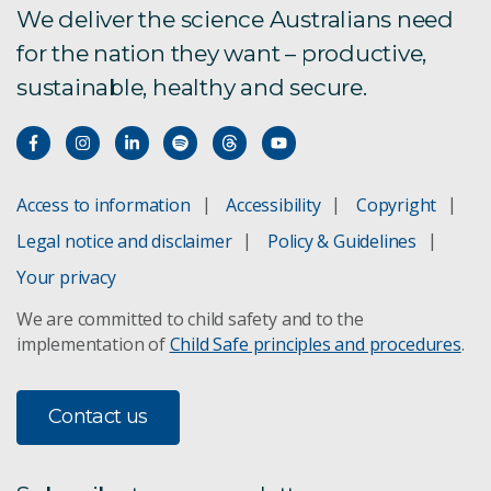
We deliver the science Australians need
for the nation they want – productive,
sustainable, healthy and secure.
Access to information
Accessibility
Copyright
Legal notice and disclaimer
Policy & Guidelines
Your privacy
We are committed to child safety and to the
implementation of
Child Safe principles and procedures
.
Contact us