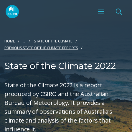
HOME
...
STATE OF THE CLIMATE
PREVIOUS STATE OF THE CLIMATE REPORTS
State of the Climate 2022
State of the Climate 2022 is a report
produced by CSIRO and the Australian
Bureau of Meteorology. It provides a
summary of observations of Australia’s
climate and analysis of the factors that
influence it.