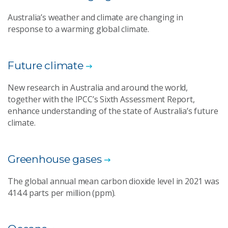
Australia’s weather and climate are changing in
response to a warming global climate.
Future climate
New research in Australia and around the world,
together with the IPCC’s Sixth Assessment Report,
enhance understanding of the state of Australia’s future
climate.
Greenhouse gases
The global annual mean carbon dioxide level in 2021 was
414.4 parts per million (ppm).