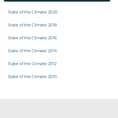
State of the Climate 2020
State of the Climate 2018
State of the Climate 2016
State of the Climate 2014
State of the Climate 2012
State of the Climate 2010