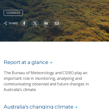
CONTACT
SHARE
Report at a glance
The Bureau of Meteorology and CSIRO play an
important role in monitoring, analysing and
communicating observed and future changes in
Australia’s climate.
Australia's changing climate