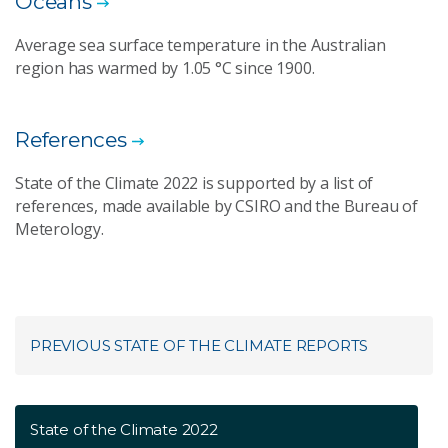
Oceans
Average sea surface temperature in the Australian
region has warmed by 1.05 °C since 1900.
References
State of the Climate 2022 is supported by a list of
references, made available by CSIRO and the Bureau of
Meterology.
PREVIOUS STATE OF THE CLIMATE REPORTS
State of the Climate 2022