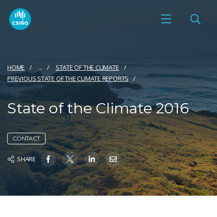
HOME
...
STATE OF THE CLIMATE
PREVIOUS STATE OF THE CLIMATE REPORTS
State of the Climate 2016
CONTACT
SHARE