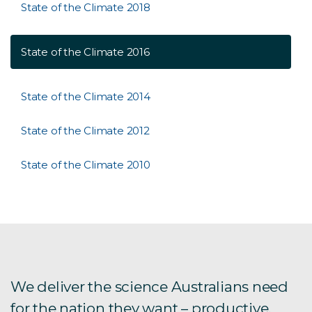
State of the Climate 2018
State of the Climate 2016
State of the Climate 2014
State of the Climate 2012
State of the Climate 2010
We deliver the science Australians need
for the nation they want – productive,