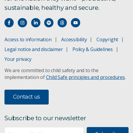
sustainable, healthy and secure.
Access to information
Accessibility
Copyright
Legal notice and disclaimer
Policy & Guidelines
Your privacy
We are committed to child safety and to the
implementation of
Child Safe principles and procedures
.
Contact us
Subscribe to our newsletter