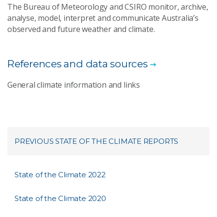
The Bureau of Meteorology and CSIRO monitor, archive,
analyse, model, interpret and communicate Australia’s
observed and future weather and climate.
References and data sources
General climate information and links
PREVIOUS STATE OF THE CLIMATE REPORTS
State of the Climate 2022
State of the Climate 2020