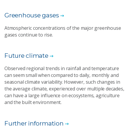
Greenhouse gases
Atmospheric concentrations of the major greenhouse
gases continue to rise.
Future climate
Observed regional trends in rainfall and temperature
can seem small when compared to daily, monthly and
seasonal climate variability. However, such changes in
the average climate, experienced over multiple decades,
can have a large influence on ecosystems, agriculture
and the built environment.
Further information