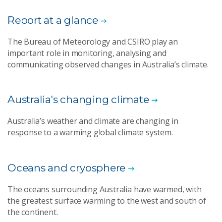
Report at a glance
The Bureau of Meteorology and CSIRO play an
important role in monitoring, analysing and
communicating observed changes in Australia’s climate.
Australia's changing climate
Australia’s weather and climate are changing in
response to a warming global climate system.
Oceans and cryosphere
The oceans surrounding Australia have warmed, with
the greatest surface warming to the west and south of
the continent.