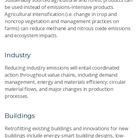
Sustainably sourced agricultural and forest products can
be used instead of emissions-intensive products.
Agricultural intensification (i.e. change in crop and
noncrop vegetation and management practices on
farms) can reduce methane and nitrous oxide emissions
and ecosystem impacts.
Industry
Reducing industry emissions will entail coordinated
action throughout value chains, including demand
management, energy and materials efficiency, circular
material flows, and major changes in production
processes.
Buildings
Retrofitting existing buildings and innovations for new
buildings include energy-smart building designs, low-