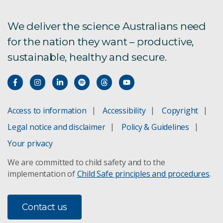
What are the impacts?
We deliver the science Australians need
for the nation they want – productive,
How will climate extremes change Australia?
sustainable, healthy and secure.
How fast is the climate changing?
Is the science settled?
Access to information
Accessibility
Copyright
Information about climate change?
Legal notice and disclaimer
Policy & Guidelines
Your privacy
We are committed to child safety and to the
implementation of
Child Safe principles and procedures
.
Contact us