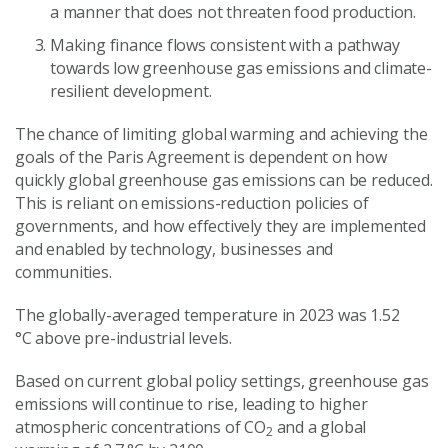
a manner that does not threaten food production.
Making finance flows consistent with a pathway
towards low greenhouse gas emissions and climate-
resilient development.
The chance of limiting global warming and achieving the
goals of the Paris Agreement is dependent on how
quickly global greenhouse gas emissions can be reduced.
This is reliant on emissions-reduction policies of
governments, and how effectively they are implemented
and enabled by technology, businesses and
communities.
The globally-averaged temperature in 2023 was 1.52
°C above pre-industrial levels.
Based on current global policy settings, greenhouse gas
emissions will continue to rise, leading to higher
atmospheric concentrations of CO
and a global
2