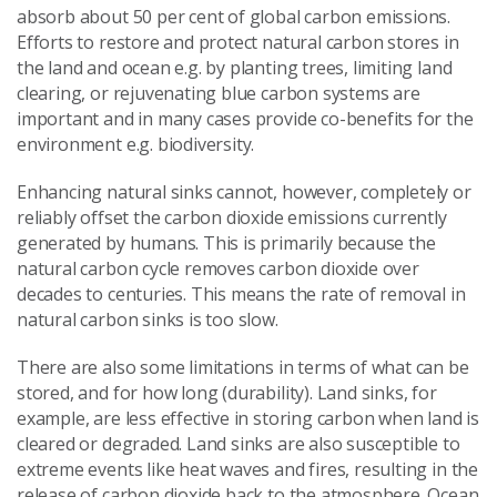
absorb about 50 per cent of global carbon emissions.
Efforts to restore and protect natural carbon stores in
the land and ocean e.g. by planting trees, limiting land
clearing, or rejuvenating blue carbon systems are
important and in many cases provide co-benefits for the
environment e.g. biodiversity.
Enhancing natural sinks cannot, however, completely or
reliably offset the carbon dioxide emissions currently
generated by humans. This is primarily because the
natural carbon cycle removes carbon dioxide over
decades to centuries. This means the rate of removal in
natural carbon sinks is too slow.
There are also some limitations in terms of what can be
stored, and for how long (durability). Land sinks, for
example, are less effective in storing carbon when land is
cleared or degraded. Land sinks are also susceptible to
extreme events like heat waves and fires, resulting in the
release of carbon dioxide back to the atmosphere. Ocean