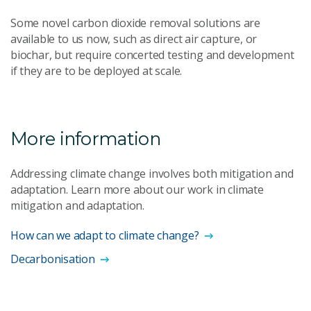
Some novel carbon dioxide removal solutions are
available to us now, such as direct air capture, or
biochar, but require concerted testing and development
if they are to be deployed at scale.
More information
Addressing climate change involves both mitigation and
adaptation. Learn more about our work in climate
mitigation and adaptation.
How can we adapt to climate change?
Decarbonisation