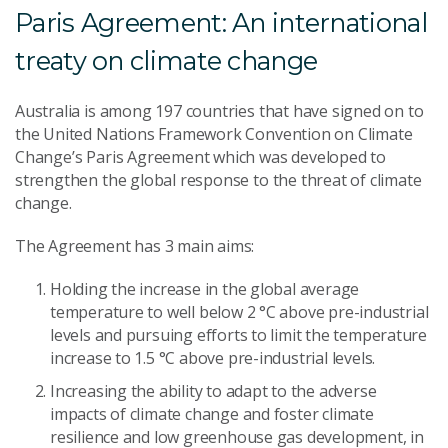
Paris Agreement: An international
treaty on climate change
Australia is among 197 countries that have signed on to
the United Nations Framework Convention on Climate
Change’s Paris Agreement which was developed to
strengthen the global response to the threat of climate
change.
The Agreement has 3 main aims:
Holding the increase in the global average
temperature to well below 2 °C above pre-industrial
levels and pursuing efforts to limit the temperature
increase to 1.5 °C above pre-industrial levels.
Increasing the ability to adapt to the adverse
impacts of climate change and foster climate
resilience and low greenhouse gas development, in