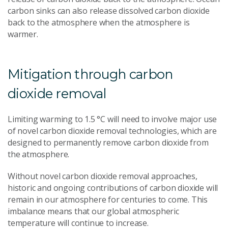
carbon sinks can also release dissolved carbon dioxide
back to the atmosphere when the atmosphere is
warmer.
Mitigation through carbon
dioxide removal
Limiting warming to 1.5 °C will need to involve major use
of novel carbon dioxide removal technologies, which are
designed to permanently remove carbon dioxide from
the atmosphere.
Without novel carbon dioxide removal approaches,
historic and ongoing contributions of carbon dioxide will
remain in our atmosphere for centuries to come. This
imbalance means that our global atmospheric
temperature will continue to increase.