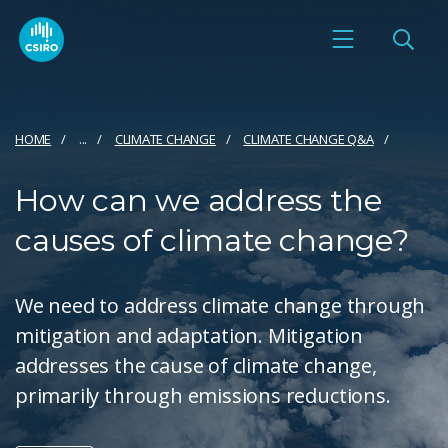
HOME
...
CLIMATE CHANGE
CLIMATE CHANGE Q&A
How can we address the
causes of climate change?
We need to address climate change through
mitigation and adaptation. Mitigation
addresses the cause of climate change,
primarily through emissions reductions.