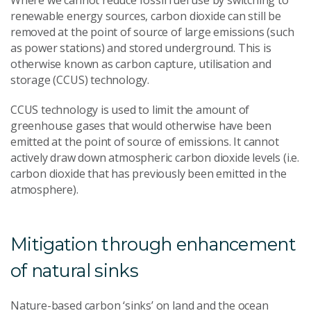
Where we cannot reduce fossil fuel use by switching to
renewable energy sources, carbon dioxide can still be
removed at the point of source of large emissions (such
as power stations) and stored underground. This is
otherwise known as carbon capture, utilisation and
storage (CCUS) technology.
CCUS technology is used to limit the amount of
greenhouse gases that would otherwise have been
emitted at the point of source of emissions. It cannot
actively draw down atmospheric carbon dioxide levels (i.e.
carbon dioxide that has previously been emitted in the
atmosphere).
Mitigation through enhancement
of natural sinks
Nature-based carbon ‘sinks’ on land and the ocean