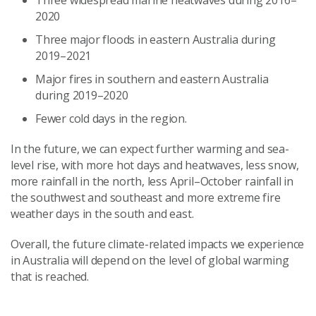
Three widespread marine heatwaves during 2016–
2020
Three major floods in eastern Australia during
2019–2021
Major fires in southern and eastern Australia
during 2019–2020
Fewer cold days in the region.
In the future, we can expect further warming and sea-
level rise, with more hot days and heatwaves, less snow,
more rainfall in the north, less April–October rainfall in
the southwest and southeast and more extreme fire
weather days in the south and east.
Overall, the future climate-related impacts we experience
in Australia will depend on the level of global warming
that is reached.