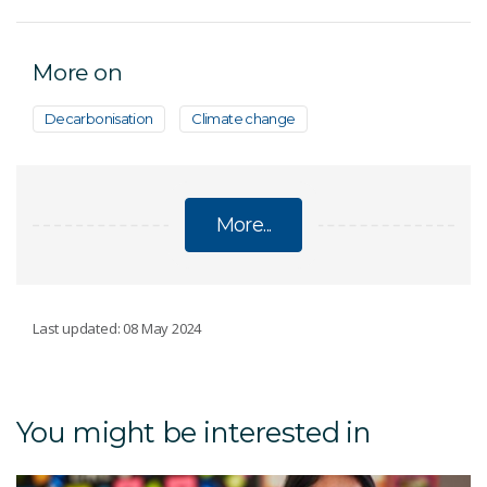
More on
Decarbonisation
Climate change
More...
CLIMATE CHANGE Q&A
Last updated: 08 May 2024
What is climate change?
You might be interested in
How has climate changed in the past?