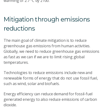
warming of 2.7 °C by 2100.
Mitigation through emissions
reductions
The main goal of climate mitigation is to reduce
greenhouse gas emissions from human activities.
Globally, we need to reduce greenhouse gas emissions
as fast as we can if we are to limit rising global
temperatures.
Technologies to reduce emissions include new and
renewable forms of energy that do not use fossil fuel,
such as wind, solar and biofuels.
Energy efficiency can reduce demand for fossil-fuel
generated energy to also reduce emissions of carbon
dioxide.