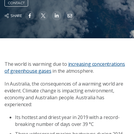
CONTACT
SHARE
The world is warming due to
increasing concentrations
of greenhouse gases
in the atmosphere.
In Australia, the consequences of a warming world are
evident. Climate change is impacting environment,
economy and Australian people. Australia has
experienced:
Its hottest and driest year in 2019 with a record-
breaking number of days over 39 °C