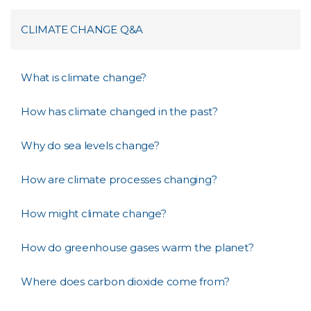
CLIMATE CHANGE Q&A
What is climate change?
How has climate changed in the past?
Why do sea levels change?
How are climate processes changing?
How might climate change?
How do greenhouse gases warm the planet?
Where does carbon dioxide come from?