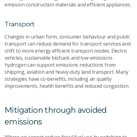
emission construction materials and efficient appliances.
Transport
Changes in urban form, consumer behaviour and public
transport can reduce demand for transport services and
shift to more energy efficient transport modes. Electric
vehicles, sustainable biofuels and low-emissions
hydrogen can support emissions reductions from
shipping, aviation and heavy-duty land transport. Many
strategies have co-benefits, including air quality
improvements, health benefits and reduced congestion.
Mitigation through avoided
emissions