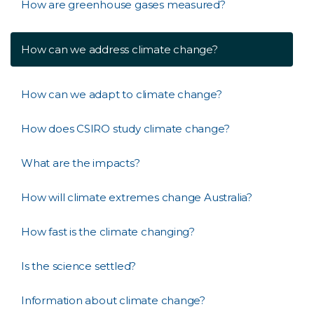
How are greenhouse gases measured?
How can we address climate change?
How can we adapt to climate change?
How does CSIRO study climate change?
What are the impacts?
How will climate extremes change Australia?
How fast is the climate changing?
Is the science settled?
Information about climate change?