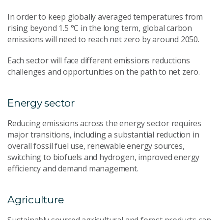
In order to keep globally averaged temperatures from
rising beyond 1.5 °C in the long term, global carbon
emissions will need to reach net zero by around 2050.
Each sector will face different emissions reductions
challenges and opportunities on the path to net zero.
Energy sector
Reducing emissions across the energy sector requires
major transitions, including a substantial reduction in
overall fossil fuel use, renewable energy sources,
switching to biofuels and hydrogen, improved energy
efficiency and demand management.
Agriculture