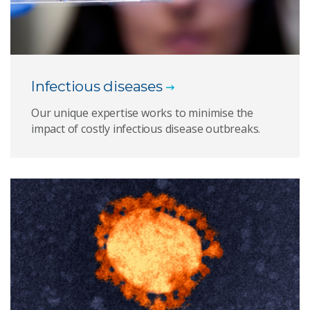
Infectious diseases
Our unique expertise works to minimise the
impact of costly infectious disease outbreaks.