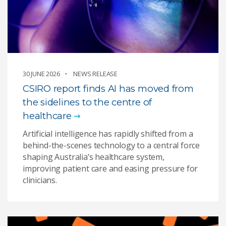
30 JUNE 2026
NEWS RELEASE
CSIRO report finds AI has moved from
the sidelines to the centre of
healthcare
Artificial intelligence has rapidly shifted from a
behind-the-scenes technology to a central force
shaping Australia’s healthcare system,
improving patient care and easing pressure for
clinicians.