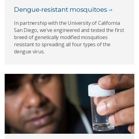
Dengue-resistant mosquitoes
In partnership with the University of California
San Diego, we've engineered and tested the first
breed of genetically modified mosquitoes
resistant to spreading all four types of the
dengue virus.