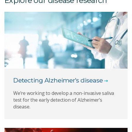
Explore our disease research
Detecting Alzheimer's disease
We’re working to develop a non-invasive saliva
test for the early detection of Alzheimer’s
disease.