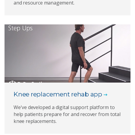
and resource management.
Knee replacement rehab app
We've developed a digital support platform to
help patients prepare for and recover from total
knee replacements.