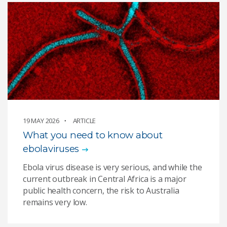
19 MAY 2026
ARTICLE
What you need to know about
ebolaviruses
Ebola virus disease is very serious, and while the
current outbreak in Central Africa is a major
public health concern, the risk to Australia
remains very low.