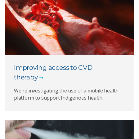
Improving access to CVD
therapy
We're investigating the use of a mobile health
platform to support Indigenous health.