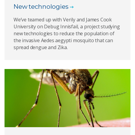
New technologies
We’ve teamed up with Verily and James Cook
University on Debug Innisfail, a project studying
new technologies to reduce the population of
the invasive Aedes aegypti mosquito that can
spread dengue and Zika.