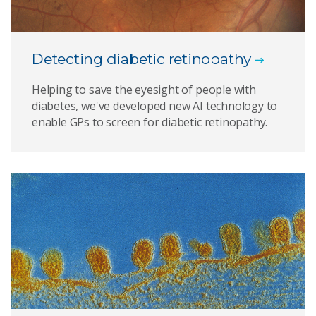
Detecting diabetic retinopathy
Helping to save the eyesight of people with
diabetes, we've developed new AI technology to
enable GPs to screen for diabetic retinopathy.