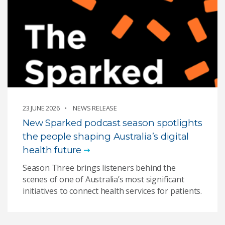
23 JUNE 2026
NEWS RELEASE
New Sparked podcast season spotlights
the people shaping Australia’s digital
health future
Season Three brings listeners behind the
scenes of one of Australia’s most significant
initiatives to connect health services for patients.