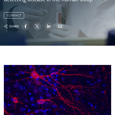
CONTACT
SHARE