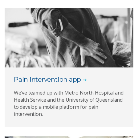
Pain intervention app
We’ve teamed up with Metro North Hospital and
Health Service and the University of Queensland
to develop a mobile platform for pain
intervention.