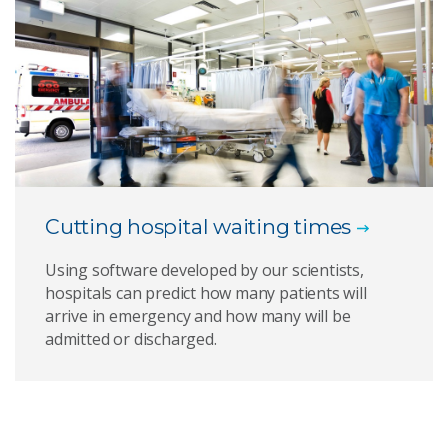
Cutting hospital waiting times
Using software developed by our scientists,
hospitals can predict how many patients will
arrive in emergency and how many will be
admitted or discharged.