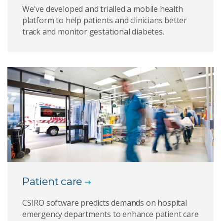
We've developed and trialled a mobile health
platform to help patients and clinicians better
track and monitor gestational diabetes.
Patient care
CSIRO software predicts demands on hospital
emergency departments to enhance patient care