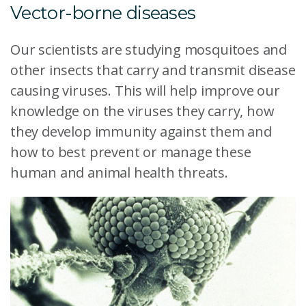
Vector-borne diseases
Our scientists are studying mosquitoes and
other insects that carry and transmit disease
causing viruses. This will help improve our
knowledge on the viruses they carry, how
they develop immunity against them and
how to best prevent or manage these
human and animal health threats.