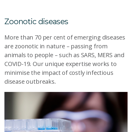
Zoonotic diseases
More than 70 per cent of emerging diseases
are zoonotic in nature – passing from
animals to people – such as SARS, MERS and
COVID-19. Our unique expertise works to
minimise the impact of costly infectious
disease outbreaks.