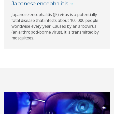
Japanese encephalitis
Japanese encephalitis (JE) virus is a potentially
fatal disease that infects about 100,000 people
worldwide every year. Caused by an arbovirus
(an arthropod-borne virus), it is transmitted by
mosquitoes.