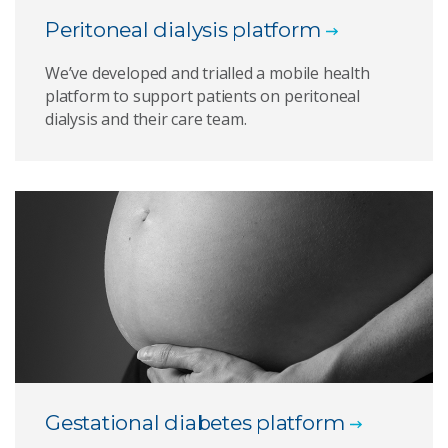
Peritoneal dialysis platform
We’ve developed and trialled a mobile health
platform to support patients on peritoneal
dialysis and their care team.
Gestational diabetes platform