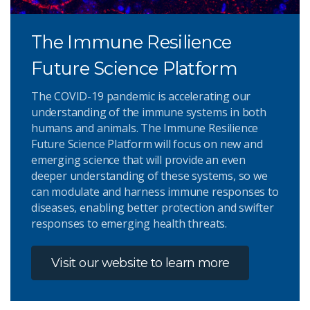
The Immune Resilience
Future Science Platform
The COVID-19 pandemic is accelerating our
understanding of the immune systems in both
humans and animals. The Immune Resilience
Future Science Platform will focus on new and
emerging science that will provide an even
deeper understanding of these systems, so we
can modulate and harness immune responses to
diseases, enabling better protection and swifter
responses to emerging health threats.
Visit our website to learn more