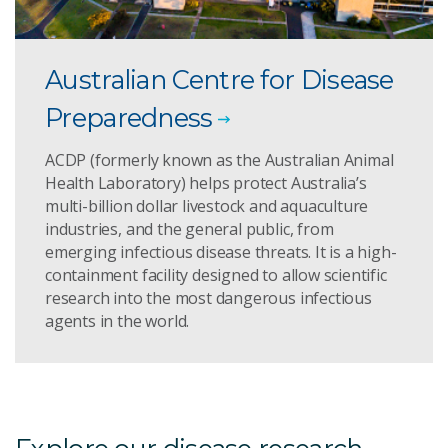
Australian Centre for Disease
Preparedness
ACDP (formerly known as the Australian Animal
Health Laboratory) helps protect Australia’s
multi-billion dollar livestock and aquaculture
industries, and the general public, from
emerging infectious disease threats. It is a high-
containment facility designed to allow scientific
research into the most dangerous infectious
agents in the world.