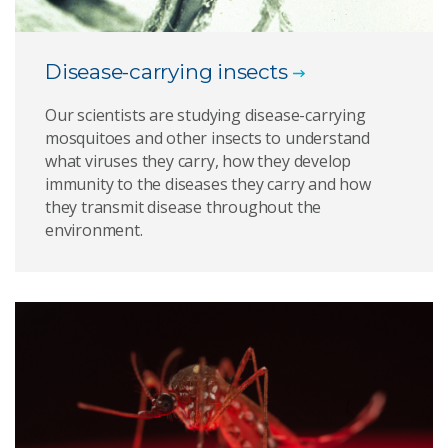
Disease-carrying insects
Our scientists are studying disease-carrying
mosquitoes and other insects to understand
what viruses they carry, how they develop
immunity to the diseases they carry and how
they transmit disease throughout the
environment.