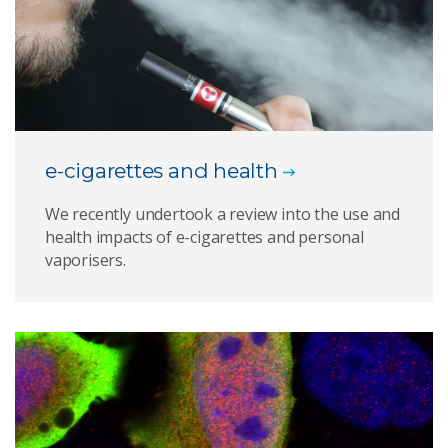
e-cigarettes and health
We recently undertook a review into the use and
health impacts of e-cigarettes and personal
vaporisers.