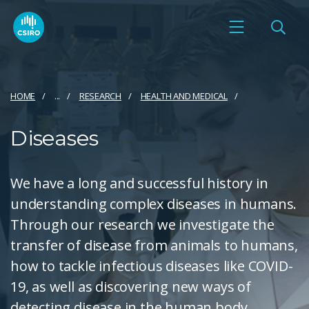
HOME
...
RESEARCH
HEALTH AND MEDICAL
Diseases
We have a long and successful history in
understanding complex diseases in humans.
Through our research we investigate the
transfer of disease from animals to humans,
how to tackle infectious diseases like COVID-
19, as well as discovering new ways of
detecting disease in the human body.