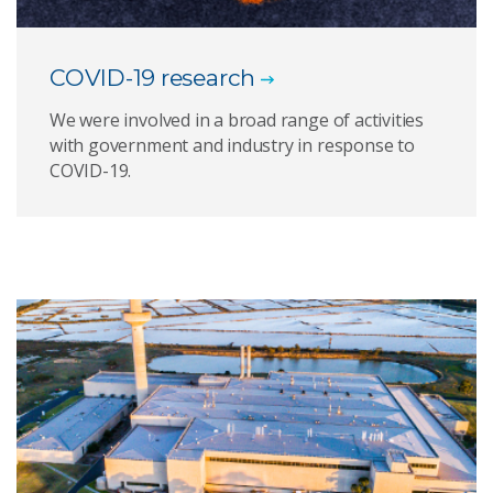
COVID-19 research
We were involved in a broad range of activities
with government and industry in response to
COVID-19.