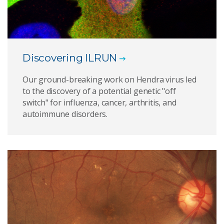
Discovering ILRUN
Our ground-breaking work on Hendra virus led
to the discovery of a potential genetic "off
switch" for influenza, cancer, arthritis, and
autoimmune disorders.