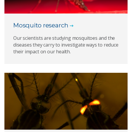
Mosquito research
Our scientists are studying mosquitoes and the
diseases they carry to investigate ways to reduce
their impact on our health.