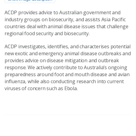
ACDP provides advice to Australian government and
industry groups on biosecurity, and assists Asia Pacific
countries deal with animal disease issues that challenge
regional food security and biosecurity.
ACDP investigates, identifies, and characterises potential
new exotic and emergency animal disease outbreaks and
provides advice on disease mitigation and outbreak
response. We actively contribute to Australia’s ongoing
preparedness around foot and mouth disease and avian
influenza, while also conducting research into current
viruses of concern such as Ebola.