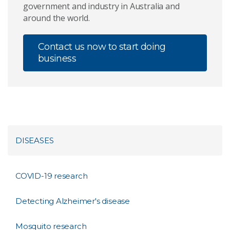
government and industry in Australia and
around the world.
Contact us now to start doing
business
DISEASES
COVID-19 research
Detecting Alzheimer's disease
Mosquito research