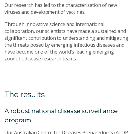
Our research has led to the characterisation of new
viruses and development of vaccines.
Through innovative science and international
collaboration, our scientists have made a sustained and
significant contribution to understanding and mitigating
the threats posed by emerging infectious diseases and
have become one of the world's leading emerging
zoonotic disease research teams.
The results
A robust national disease surveillance
program
Our Australian Centre for Diseases Preparedness (ACDP