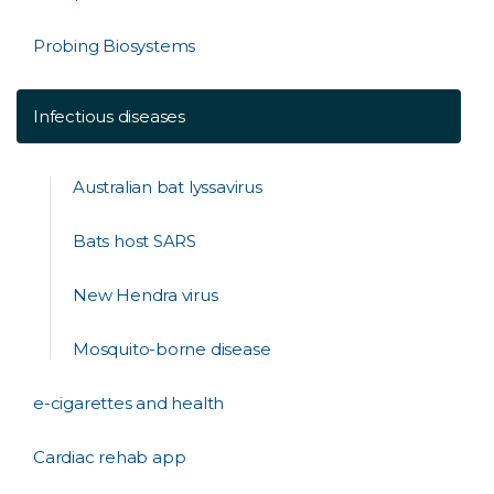
Probing Biosystems
Infectious diseases
Australian bat lyssavirus
Bats host SARS
New Hendra virus
Mosquito-borne disease
e-cigarettes and health
Cardiac rehab app