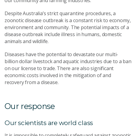
our community and farming industries.
Despite Australia’s strict quarantine procedures, a
zoonotic disease outbreak is a constant risk to economy,
environment and community. The potential impacts of a
disease outbreak include illness in humans, domestic
animals and wildlife.
Diseases have the potential to devastate our multi-
billion dollar livestock and aquatic industries due to a ban
on our license to trade. There are also significant
economic costs involved in the mitigation of and
recovery from a disease.
Our response
Our scientists are world class
It is impossible to completely safeguard against zoonotic