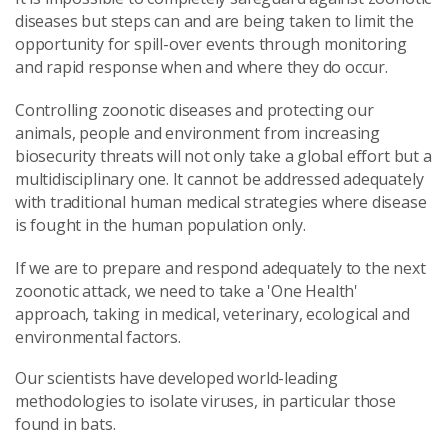
diseases but steps can and are being taken to limit the
opportunity for spill-over events through monitoring
and rapid response when and where they do occur.
Co
ntrolling zoonotic diseases and protecting our
animals, people and environment from increasing
biosecurity threats will not only take a global effort but a
multidisciplinary one. It cannot be addressed adequately
with traditional human medical strategies where disease
is fought in the human population only.
If we are to prepare and respond adequately to the next
zoonotic attack, we need to take a 'One Health'
approach, taking in medical, veterinary, ecological and
environmental factors.
Our scientists have developed world-leading
methodologies to isolate viruses, in particular those
found in bats.