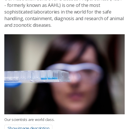
- formerly known as AAHL) is one of the most
sophisticated laboratories in the world for the safe
handling, containment, diagnosis and research of animal
and zoonotic diseases.
Our scientists are world class.
Show image description