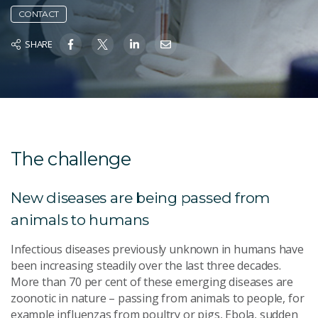
CONTACT
SHARE
The challenge
New diseases are being passed from
animals to humans
Infectious diseases previously unknown in humans have
been increasing steadily over the last three decades.
More than 70 per cent of these emerging diseases are
zoonotic in nature – passing from animals to people, for
example influenzas from poultry or pigs, Ebola, sudden