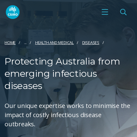
HOME
...
HEALTH AND MEDICAL
DISEASES
Protecting Australia from
emerging infectious
diseases
Our unique expertise works to minimise the
impact of costly infectious disease
outbreaks.