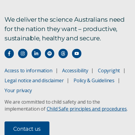
Mosquito research
We deliver the science Australians need
for the nation they want – productive,
Probing Biosystems
sustainable, healthy and secure.
Infectious diseases
Australian bat lyssavirus
Access to information
Accessibility
Copyright
Legal notice and disclaimer
Policy & Guidelines
Bats host SARS
Your privacy
New Hendra virus
We are committed to child safety and to the
implementation of
Child Safe principles and procedures
.
Mosquito-borne disease
e-cigarettes and health
Contact us