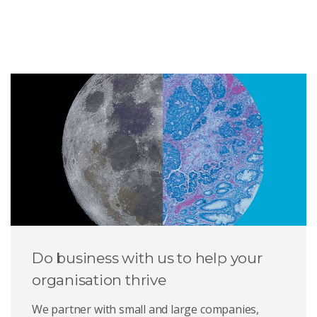
Do business with us to help your
organisation thrive
We partner with small and large companies,