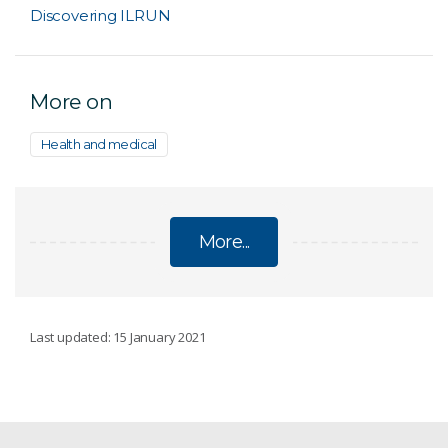
Discovering ILRUN
More on
Health and medical
More...
DISEASES
Last updated: 15 January 2021
COVID-19 research
Detecting Alzheimer's disease