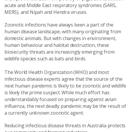
acute and Middle East respiratory syndromes (SARS,
MERS), and Nipah and Hendra viruses.
Zoonotic infections have always been a part of the
human disease landscape, with many originating from
domestic animals. But with changes in environment,
human behaviour and habitat destruction, these
biosecurity threats are increasingly emerging from
wildlife species such as bats and birds.
The World Health Organization (WHO) and most
infectious disease experts agree that the source of the
next human pandemic is likely to be zoonotic and wildlife
is likely the prime suspect. While much effort has
understandably focused on preparing against avian
influenza, the next deadly pandemic may be the result of
a currently unknown zoonotic agent.
Reducing infectious disease threats in Australia protects