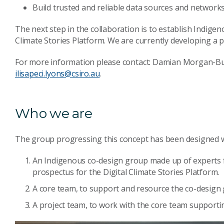
Build trusted and reliable data sources and networks
The next step in the collaboration is to establish Indig
Climate Stories Platform. We are currently developing a 
For more information please contact: Damian Morgan-B
ilisapeci.lyons@csiro.au
.
Who we are
The group progressing this concept has been designed wi
An Indigenous co-design group made up of experts f
prospectus for the Digital Climate Stories Platform.
A core team, to support and resource the co-design
A project team, to work with the core team support