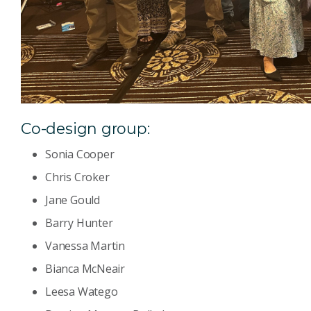
Co-design group:
Sonia Cooper
Chris Croker
Jane Gould
Barry Hunter
Vanessa Martin
Bianca McNeair
Leesa Watego