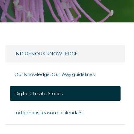
INDIGENOUS KNOWLEDGE
Our Knowledge, Our Way guidelines
Digital Climate Stories
Indigenous seasonal calendars