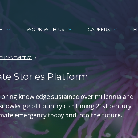
H
WORK WITH US
CAREERS
E
NOUS KNOWLEDGE
ate Stories Platform
s bring knowledge sustained over millennia and
 knowledge of Country combining 21st century
limate emergency today and into the future.