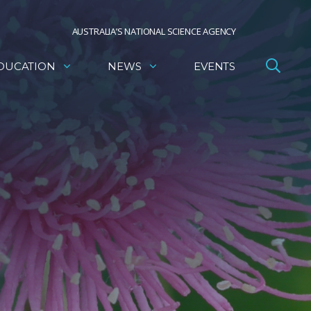
AUSTRALIA’S NATIONAL SCIENCE AGENCY
DUCATION
NEWS
EVENTS