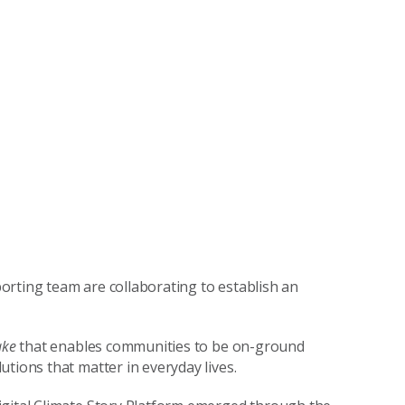
orting team are collaborating to establish an
ake
that enables communities to be on-ground
tions that matter in everyday lives.