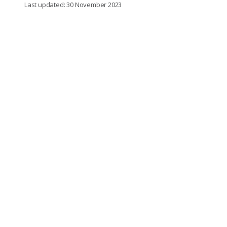
Last updated: 30 November 2023