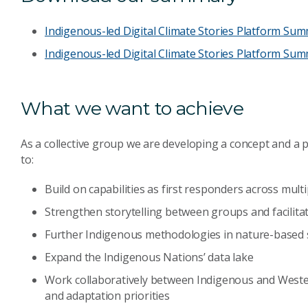
Indigenous-led Digital Climate Stories Platform Su
Indigenous-led Digital Climate Stories Platform Summ
What we want to achieve
As a collective group we are developing a concept and a 
to:
Build on capabilities as first responders across multi
Strengthen storytelling between groups and facilitat
Further Indigenous methodologies in nature-based 
Expand the Indigenous Nations’ data lake
Work collaboratively between Indigenous and Weste
and adaptation priorities