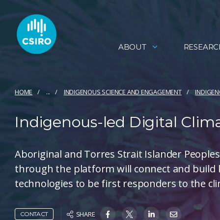
ABOUT
RESEARC
HOME
...
INDIGENOUS SCIENCE AND ENGAGEMENT
INDIGE
Indigenous-led Digital Clim
Aboriginal and Torres Strait Islander People
through the platform will connect and build
technologies to be first responders to the c
SHARE
CONTACT