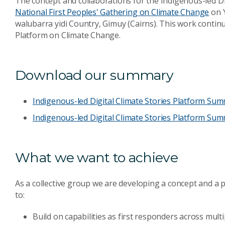
The concept and collaborations for the Indigenous-led D
National First Peoples' Gathering on Climate Change
on Y
walubarra yidi Country, Gimuy (Cairns). This work continu
Platform on Climate Change.
Download our summary
Indigenous-led Digital Climate Stories Platform Su
Indigenous-led Digital Climate Stories Platform Summ
What we want to achieve
As a collective group we are developing a concept and a 
to:
Build on capabilities as first responders across multi