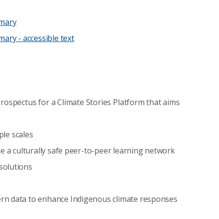
mmary
ary - accessible text
prospectus for a Climate Stories Platform that aims
ple scales
e a culturally safe peer-to-peer learning network
solutions
rn data to enhance Indigenous climate responses