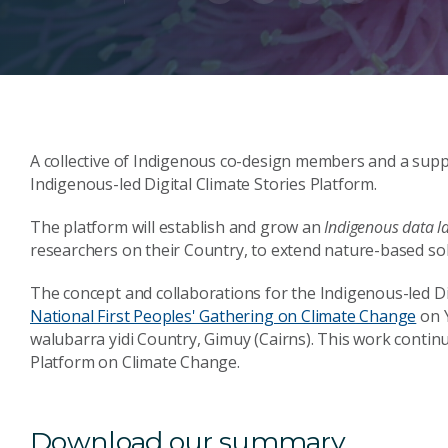
A collective of Indigenous co-design members and a supp
Indigenous-led Digital Climate Stories Platform.
The platform will establish and grow an
Indigenous data l
researchers on their Country, to extend nature-based solu
The concept and collaborations for the Indigenous-led D
National First Peoples' Gathering on Climate Change
on Y
walubarra yidi Country, Gimuy (Cairns). This work continu
Platform on Climate Change.
Download our summary