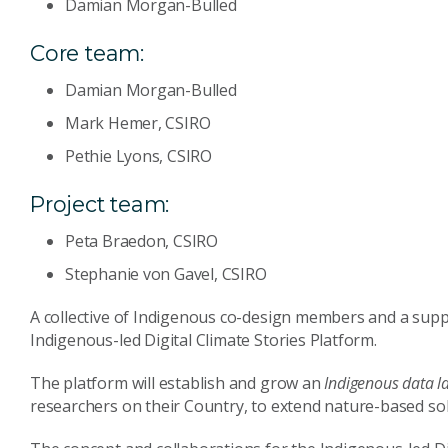
Damian Morgan-Bulled
Core team:
Damian Morgan-Bulled
Mark Hemer, CSIRO
Pethie Lyons, CSIRO
Project team:
Peta Braedon, CSIRO
Stephanie von Gavel, CSIRO
A collective of Indigenous co-design members and a supp
Indigenous-led Digital Climate Stories Platform.
The platform will establish and grow an
Indigenous data l
researchers on their Country, to extend nature-based solu