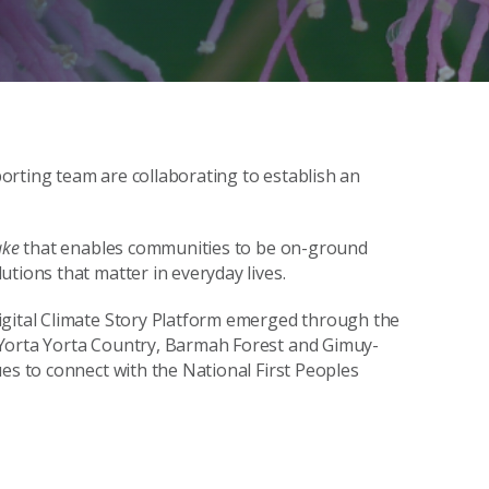
orting team are collaborating to establish an
ake
that enables communities to be on-ground
tions that matter in everyday lives.
igital Climate Story Platform emerged through the
orta Yorta Country, Barmah Forest and Gimuy-
es to connect with the National First Peoples