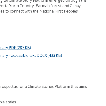
igital Climate Story Platform emerged through the
orta Yorta Country, Barmah Forest and Gimuy-
es to connect with the National First Peoples
mmary
PDF (287 KB)
ary - accessible text
DOCX (433 KB)
prospectus for a Climate Stories Platform that aims
ple scales