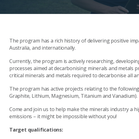
The program has a rich history of delivering positive imp
Australia, and internationally.
Currently, the program is actively researching, develop
processes aimed at decarbonising minerals and metals pro
critical minerals and metals required to decarbonise all 
The program has active projects relating to the following 
Graphite, Lithium, Magnesium, Titanium and Vanadium).
Come and join us to help make the minerals industry a hi
emissions – it might be impossible without you!
Target qualifications: