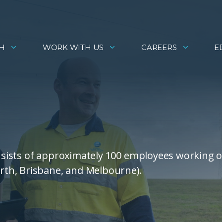
H
WORK WITH US
CAREERS
E
sists of approximately 100 employees working 
th, Brisbane, and Melbourne).