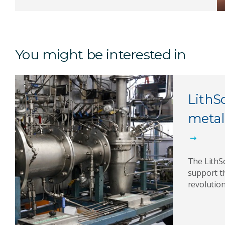
You might be interested in
LithS
metal
The LithS
support t
revolution