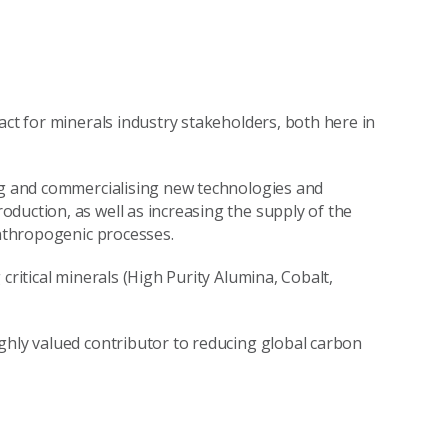
act for minerals industry stakeholders, both here in
ing and commercialising new technologies and
duction, as well as increasing the supply of the
anthropogenic processes.
critical minerals (High Purity Alumina, Cobalt,
ghly valued contributor to reducing global carbon