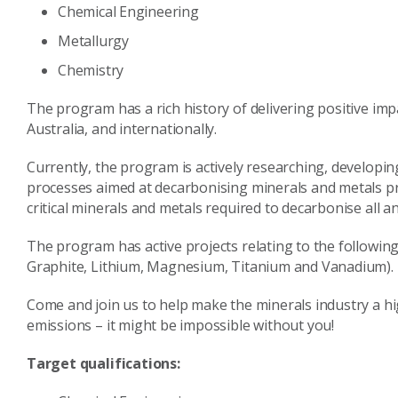
Chemical Engineering
Metallurgy
Chemistry
The program has a rich history of delivering positive imp
Australia, and internationally.
Currently, the program is actively researching, develop
processes aimed at decarbonising minerals and metals pro
critical minerals and metals required to decarbonise all 
The program has active projects relating to the following 
Graphite, Lithium, Magnesium, Titanium and Vanadium).
Come and join us to help make the minerals industry a hi
emissions – it might be impossible without you!
Target qualifications: