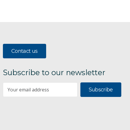
Contact us
Subscribe to our newsletter
Subscribe