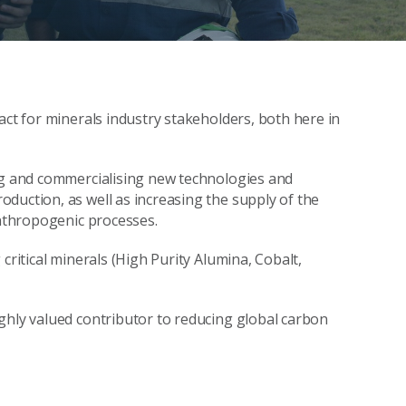
act for minerals industry stakeholders, both here in
ing and commercialising new technologies and
duction, as well as increasing the supply of the
anthropogenic processes.
critical minerals (High Purity Alumina, Cobalt,
ghly valued contributor to reducing global carbon