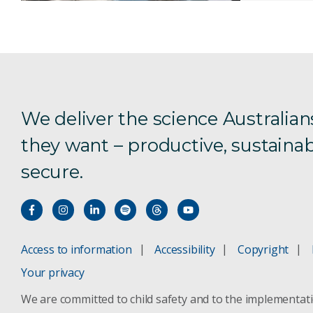
We deliver the science Australian
they want – productive, sustainab
secure.
Access to information
Accessibility
Copyright
Your privacy
We are committed to child safety and to the implementat