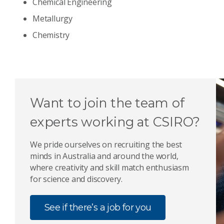
Chemical Engineering
Metallurgy
Chemistry
Want to join the team of
experts working at CSIRO?
We pride ourselves on recruiting the best
minds in Australia and around the world,
where creativity and skill match enthusiasm
for science and discovery.
See if there’s a job for you