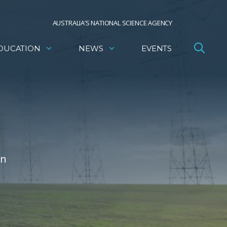
AUSTRALIA’S NATIONAL SCIENCE AGENCY
DUCATION
NEWS
EVENTS
on