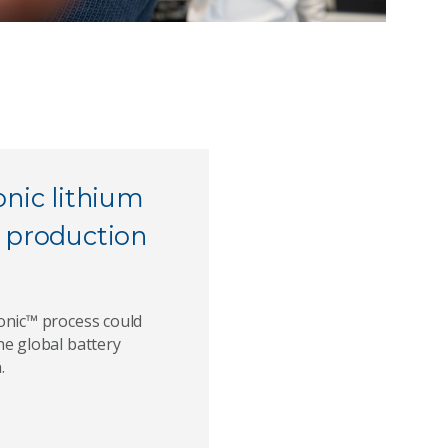
onic lithium
 production
onic™ process could
he global battery
.