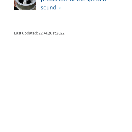
sound
Last updated: 22 August 2022