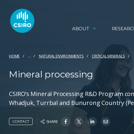
ABOUT
RESEARC
HOME
...
NATURAL ENVIRONMENTS
CRITICAL MINERALS
Mineral processing
CSIRO’s Mineral Processing R&D Program con
Whadjuk, Turrbal and Bunurong Country (Per
SHARE
CONTACT