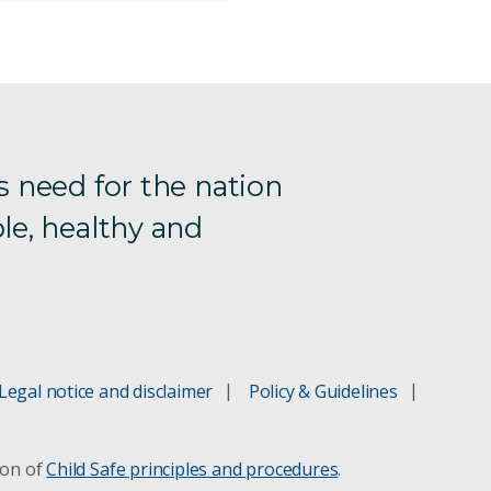
s need for the nation
le, healthy and
Legal notice and disclaimer
Policy & Guidelines
ion of
Child Safe principles and procedures
.