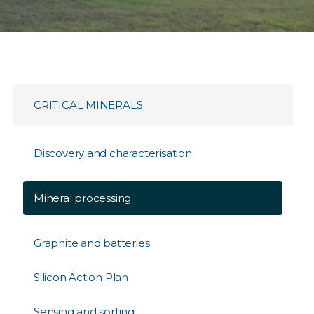
CRITICAL MINERALS
Discovery and characterisation
Mineral processing
Graphite and batteries
Silicon Action Plan
Sensing and sorting