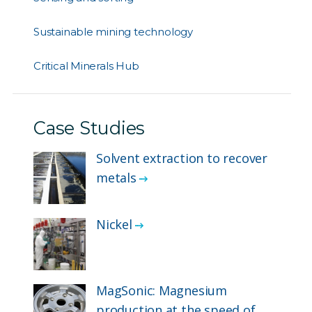
Sustainable mining technology
Critical Minerals Hub
Case Studies
Solvent extraction to recover
metals
Nickel
MagSonic: Magnesium
production at the speed of