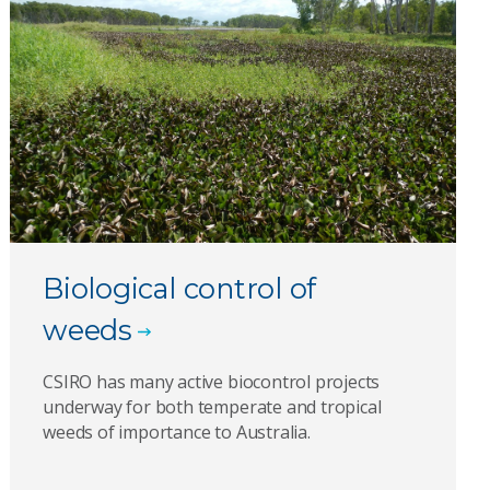
Biological control of
weeds
CSIRO has many active biocontrol projects
underway for both temperate and tropical
weeds of importance to Australia.