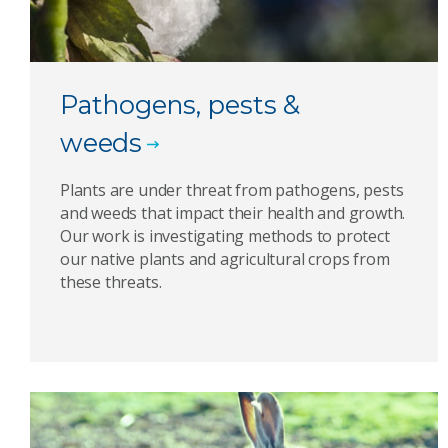
Pathogens, pests &
weeds
Plants are under threat from pathogens, pests
and weeds that impact their health and growth.
Our work is investigating methods to protect
our native plants and agricultural crops from
these threats.