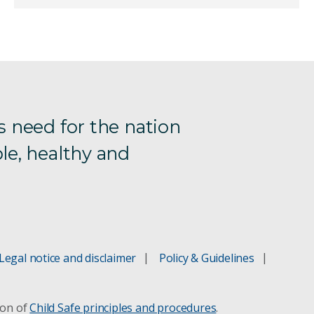
s need for the nation
le, healthy and
Legal notice and disclaimer
Policy & Guidelines
ion of
Child Safe principles and procedures
.