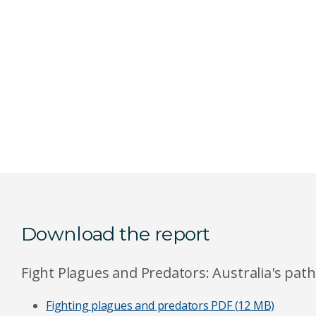
Download the report
Fight Plagues and Predators: Australia's pat
Fighting plagues and predators
PDF (12 MB)