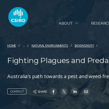
ABOUT
RESEARC
HOME
...
NATURAL ENVIRONMENTS
BIODIVERSITY
Fighting Plagues and Preda
Australia's path towards a pest and weed-fre
SHARE
CONTACT