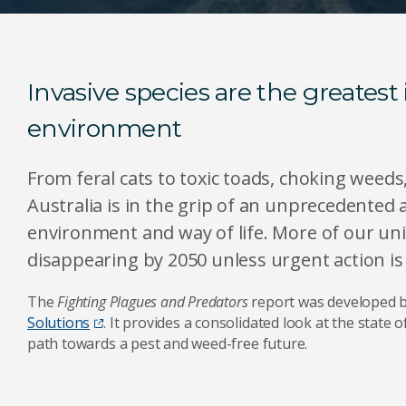
Invasive species are the greatest 
environment
From feral cats to toxic toads, choking weeds
Australia is in the grip of an unprecedented a
environment and way of life. More of our uni
disappearing by 2050 unless urgent action i
The
Fighting Plagues and Predators
report was developed 
Solutions
. It provides a consolidated look at the state 
path towards a pest and weed-free future.