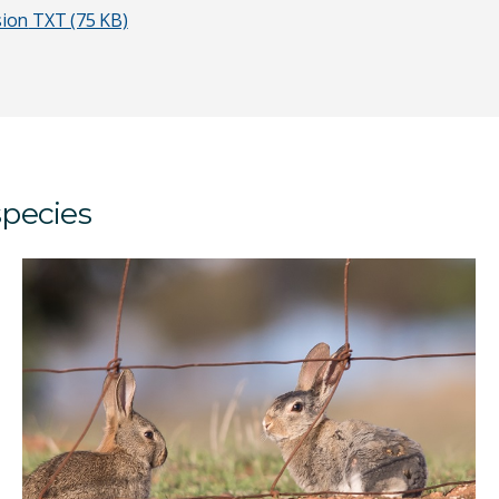
sion
TXT (75 KB)
species