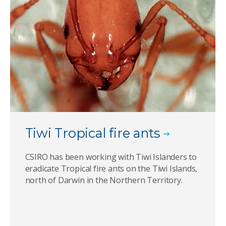
Tiwi Tropical fire ants
CSIRO has been working with Tiwi Islanders to
eradicate Tropical fire ants on the Tiwi Islands,
north of Darwin in the Northern Territory.