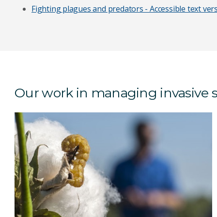
Fighting plagues and predators - Accessible text ver
Our work in managing invasive 