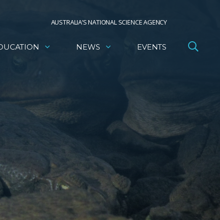
AUSTRALIA’S NATIONAL SCIENCE AGENCY
DUCATION
NEWS
EVENTS