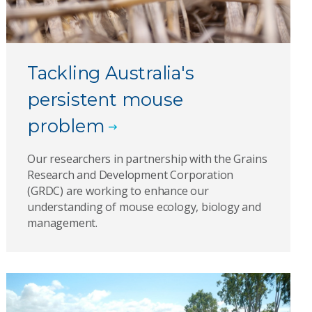
Tackling Australia's
persistent mouse
problem
Our researchers in partnership with the Grains
Research and Development Corporation
(GRDC) are working to enhance our
understanding of mouse ecology, biology and
management.