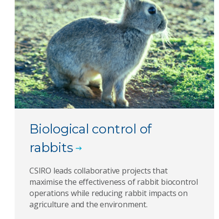
Biological control of
rabbits
CSIRO leads collaborative projects that
maximise the effectiveness of rabbit biocontrol
operations while reducing rabbit impacts on
agriculture and the environment.