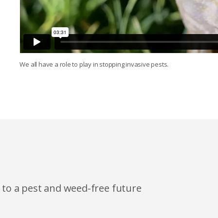
We all have a role to play in stopping invasive pests.
h to a pest and weed-free future