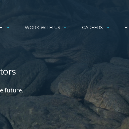
H
WORK WITH US
CAREERS
E
tors
e future.