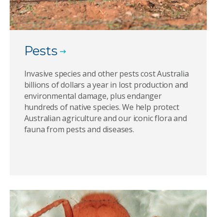
Pests
Invasive species and other pests cost Australia
billions of dollars a year in lost production and
environmental damage, plus endanger
hundreds of native species. We help protect
Australian agriculture and our iconic flora and
fauna from pests and diseases.