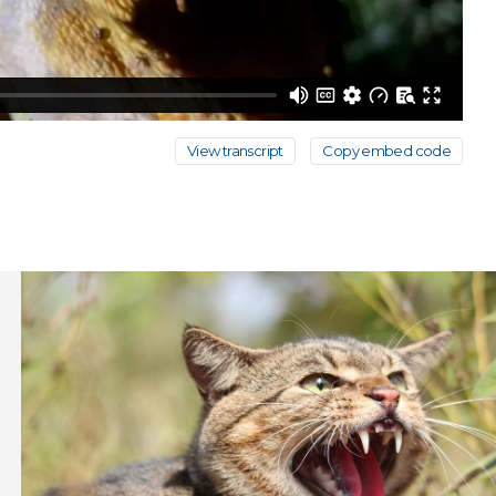
View transcript
Copy embed code