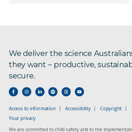
We deliver the science Australian
they want – productive, sustainab
secure.
Access to information
Accessibility
Copyright
Your privacy
We are committed to child safety and to the implementat