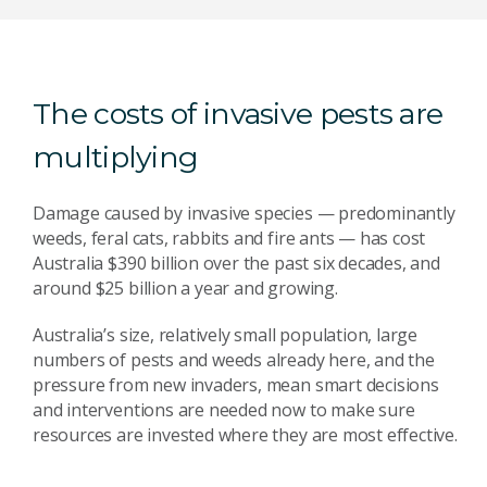
The costs of invasive pests are
multiplying
Damage caused by invasive species — predominantly
weeds, feral cats, rabbits and fire ants — has cost
Australia $390 billion over the past six decades, and
around $25 billion a year and growing.
Australia’s size, relatively small population, large
numbers of pests and weeds already here, and the
pressure from new invaders, mean smart decisions
and interventions are needed now to make sure
resources are invested where they are most effective.