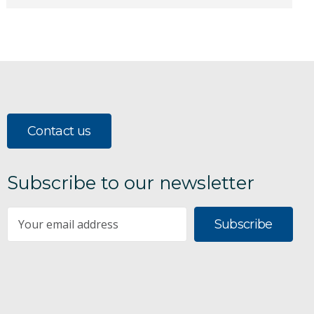
Contact us
Subscribe to our newsletter
Subscribe