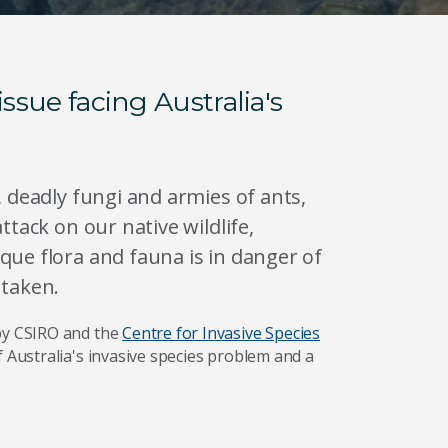
issue facing Australia's
, deadly fungi and armies of ants,
ttack on our native wildlife,
que flora and fauna is in danger of
s taken.
by CSIRO and the
Centre for Invasive Species
of Australia's invasive species problem and a