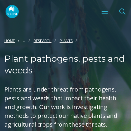
HOME
...
RESEARCH
PLANTS
Plant pathogens, pests and
weeds
Plants are under threat from pathogens,
pests and weeds that impact their health
and growth. Our work is investigating
methods to protect our native plants and
agricultural crops from these threats.