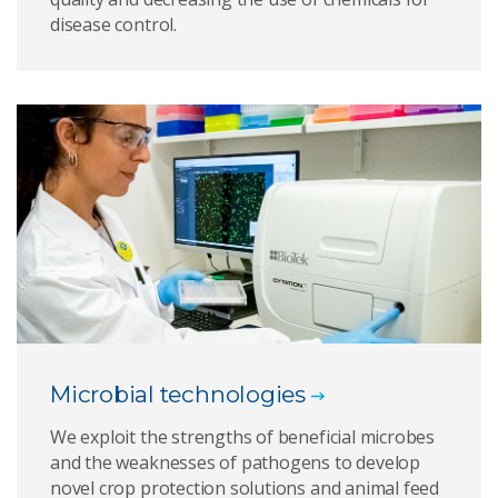
disease control.
Microbial technologies
We exploit the strengths of beneficial microbes
and the weaknesses of pathogens to develop
novel crop protection solutions and animal feed