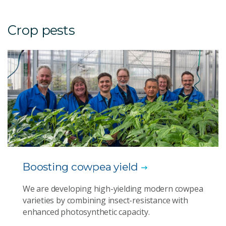
Crop pests
Boosting cowpea yield
We are developing high-yielding modern cowpea
varieties by combining insect-resistance with
enhanced photosynthetic capacity.