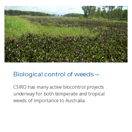
Biological control of weeds
CSIRO has many active biocontrol projects
underway for both temperate and tropical
weeds of importance to Australia.