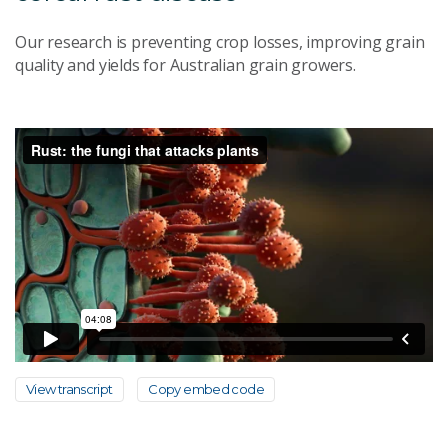
Our research is preventing crop losses, improving grain
quality and yields for Australian grain growers.
View transcript
Copy embed code