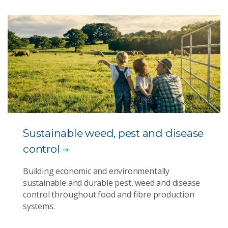
Sustainable weed, pest and disease
control
Building economic and environmentally
sustainable and durable pest, weed and disease
control throughout food and fibre production
systems.