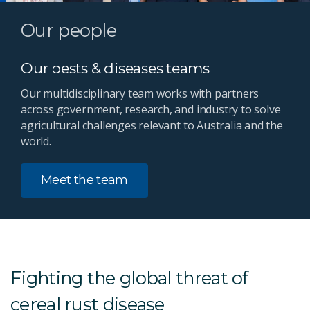
Our people
Our pests & diseases teams
Our multidisciplinary team works with partners
across government, research, and industry to solve
agricultural challenges relevant to Australia and the
world.
Meet the team
Fighting the global threat of
cereal rust disease