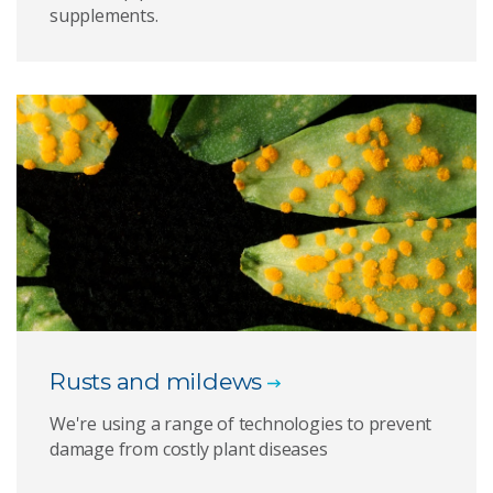
supplements.
Rusts and mildews
We're using a range of technologies to prevent
damage from costly plant diseases