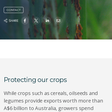
CONTACT
SHARE
Protecting our crops
While crops such as cereals, oilseeds and
legumes provide exports worth more than
A$6 billion to Australia, growers spend