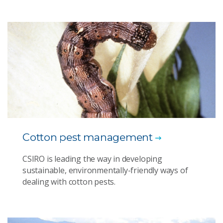
Cotton pest management
CSIRO is leading the way in developing
sustainable, environmentally-friendly ways of
dealing with cotton pests.