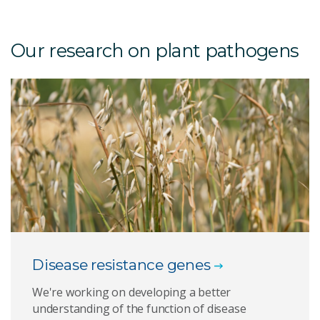
Our research on plant pathogens
Disease resistance genes
We're working on developing a better
understanding of the function of disease