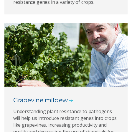
resistance genes in a variety of crops.
Grapevine mildew
Understanding plant resistance to pathogens
will help us introduce resistant genes into crops
like grapevines, increasing productivity and
quality and decreasing the use of chemicals for