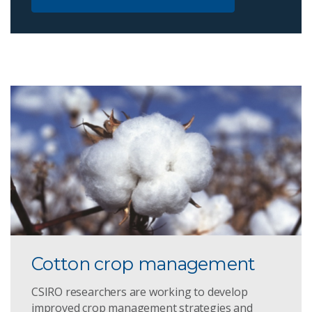
Cotton crop management
CSIRO researchers are working to develop
improved crop management strategies and