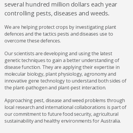
several hundred million dollars each year
controlling pests, diseases and weeds.
We are helping protect crops by investigating plant
defences and the tactics pests and diseases use to
overcome these defences.
Our scientists are developing and using the latest
genetic techniques to gain a better understanding of
disease function. They are applying their expertise in
molecular biology, plant physiology, agronomy and
innovative gene technology to understand both sides of
the plant-pathogen and plant-pest interaction.
Approaching pest, disease and weed problems through
local research and international collaborations is part of
our commitment to future food security, agricultural
sustainability and healthy environments for Australia.