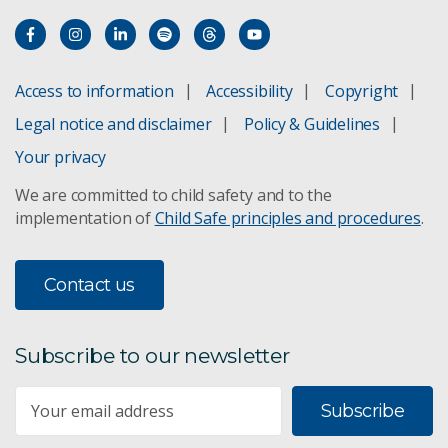
Access to information
Accessibility
Copyright
Legal notice and disclaimer
Policy & Guidelines
Your privacy
We are committed to child safety and to the
implementation of
Child Safe principles and procedures
.
Contact us
Subscribe to our newsletter
Subscribe