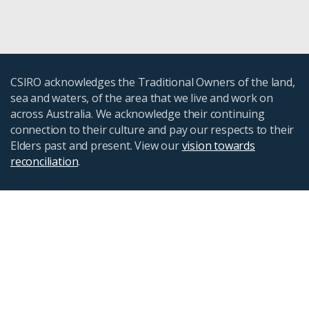
CSIRO acknowledges the Traditional Owners of the land,
sea and waters, of the area that we live and work on
across Australia. We acknowledge their continuing
connection to their culture and pay our respects to their
Elders past and present. View our
vision towards
reconciliation
.