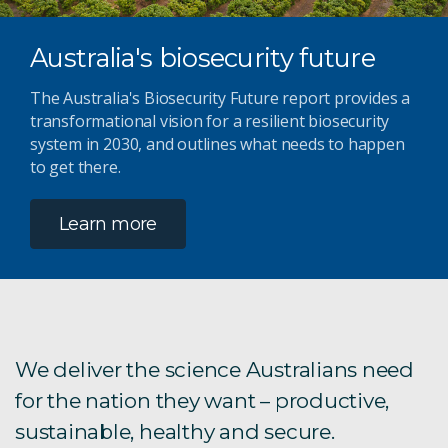
Australia's biosecurity future
The Australia's Biosecurity Future report provides a
transformational vision for a resilient biosecurity
system in 2030, and outlines what needs to happen
to get there.
Learn more
We deliver the science Australians need
for the nation they want – productive,
sustainable, healthy and secure.