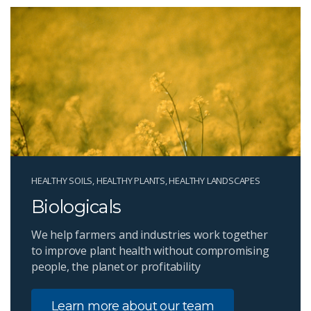
HEALTHY SOILS, HEALTHY PLANTS, HEALTHY LANDSCAPES
Biologicals
We help farmers and industries work together
to improve plant health without compromising
people, the planet or profitability
Learn more about our team