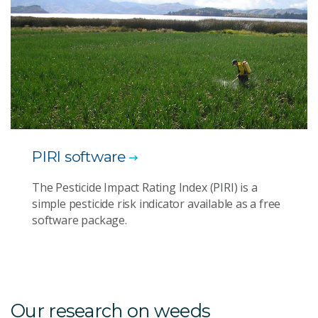
PIRI software
The Pesticide Impact Rating Index (PIRI) is a
simple pesticide risk indicator available as a free
software package.
Our research on weeds