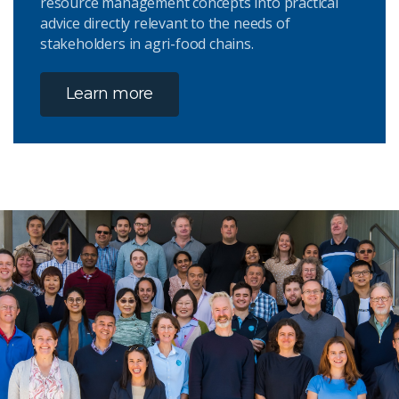
resource management concepts into practical
advice directly relevant to the needs of
stakeholders in agri-food chains.
Learn more