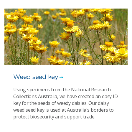
Weed seed key
Using specimens from the National Research
Collections Australia, we have created an easy ID
key for the seeds of weedy daisies. Our daisy
weed seed key is used at Australia's borders to
protect biosecurity and support trade.