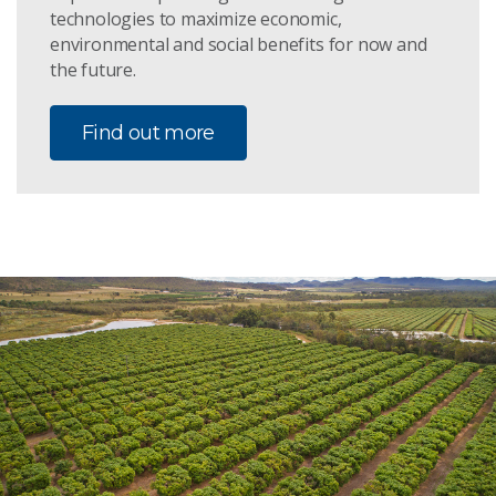
technologies to maximize economic,
environmental and social benefits for now and
the future.
Find out more