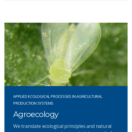
APPLIED ECOLOGICAL PROCESSES IN AGRICULTURAL
PRODUCTION SYSTEMS
Agroecology
We translate ecological principles and natural