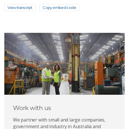
View transcript
Copy embed code
Work with us
We partner with small and large companies,
government and industry in Australia and