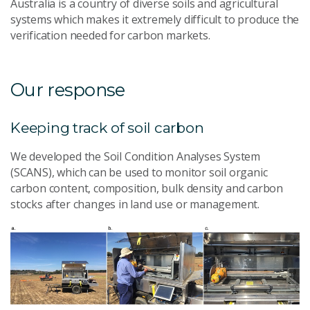
Australia is a country of diverse soils and agricultural
systems which makes it extremely difficult to produce the
verification needed for carbon markets.
Our response
Keeping track of soil carbon
We developed the Soil Condition Analyses System
(SCANS), which can be used to monitor soil organic
carbon content, composition, bulk density and carbon
stocks after changes in land use or management.