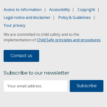
Access to information
Accessibility
Copyright
Legal notice and disclaimer
Policy & Guidelines
Your privacy
We are committed to child safety and to the
implementation of
Child Safe principles and procedures
.
Contact us
Subscribe to our newsletter
Subscribe