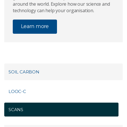
around the world. Explore how our science and
technology can help your organisation.
Learn more
SOIL CARBON
LOOC-C
SCANS