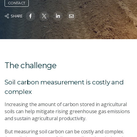
CONTACT
SHARE
The challenge
Soil carbon measurement is costly and
complex
Increasing the amount of carbon stored in agricultural
soils can help mitigate rising greenhouse gas emissions
and sustain agricultural productivity.
But measuring soil carbon can be costly and complex.