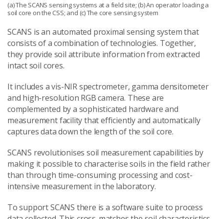
(a) The SCANS sensing systems at a field site; (b) An operator loading a
soil core on the CSS; and (c) The core sensing system
SCANS is an automated proximal sensing system that
consists of a combination of technologies. Together,
they provide soil attribute information from extracted
intact soil cores.
It includes a vis-NIR spectrometer, gamma densitometer
and high-resolution RGB camera. These are
complemented by a sophisticated hardware and
measurement facility that efficiently and automatically
captures data down the length of the soil core.
SCANS revolutionises soil measurement capabilities by
making it possible to characterise soils in the field rather
than through time-consuming processing and cost-
intensive measurement in the laboratory.
To support SCANS there is a software suite to process
data collected. This cross-matches the soil characteristics