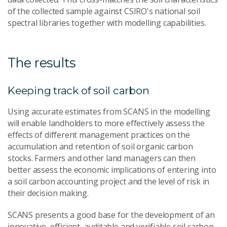
of the collected sample against CSIRO's national soil
spectral libraries together with modelling capabilities.
The results
Keeping track of soil carbon
Using accurate estimates from SCANS in the modelling
will enable landholders to more effectively assess the
effects of different management practices on the
accumulation and retention of soil organic carbon
stocks. Farmers and other land managers can then
better assess the economic implications of entering into
a soil carbon accounting project and the level of risk in
their decision making.
SCANS presents a good base for the development of an
innovative, efficient, auditable and verifiable soil carbon