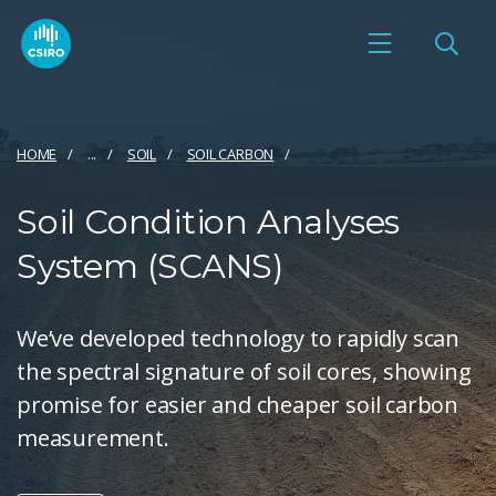
HOME
...
SOIL
SOIL CARBON
Soil Condition Analyses
System (SCANS)
We’ve developed technology to rapidly scan
the spectral signature of soil cores, showing
promise for easier and cheaper soil carbon
measurement.