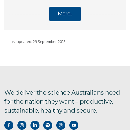
More...
SOIL CARBON
Last updated: 29 September 2023
LOOC-C
SCANS
We deliver the science Australians need
for the nation they want – productive,
sustainable, healthy and secure.