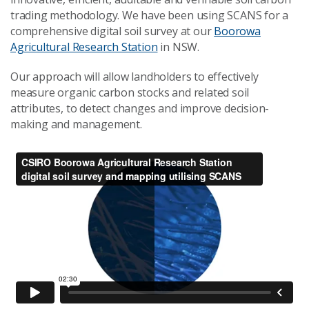
trading methodology. We have been using SCANS for a
comprehensive digital soil survey at our
Boorowa
Agricultural Research Station
in NSW.
Our approach will allow landholders to effectively
measure organic carbon stocks and related soil
attributes, to detect changes and improve decision-
making and management.