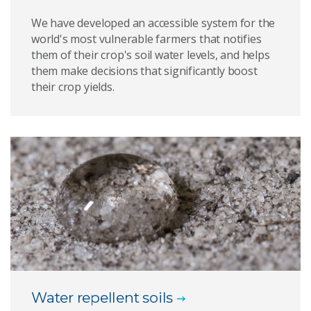
We have developed an accessible system for the
world's most vulnerable farmers that notifies
them of their crop's soil water levels, and helps
them make decisions that significantly boost
their crop yields.
Water repellent soils