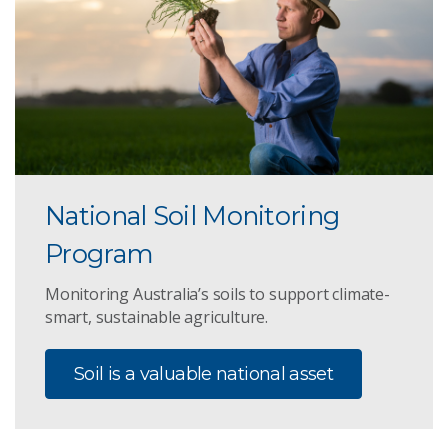
National Soil Monitoring
Program
Monitoring Australia’s soils to support climate-
smart, sustainable agriculture.
Soil is a valuable national asset