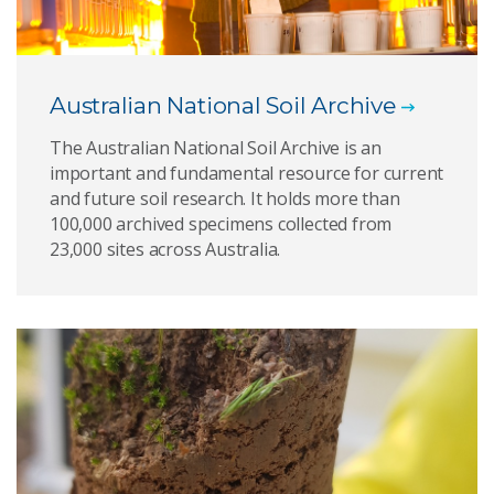
Australian National Soil Archive
The Australian National Soil Archive is an
important and fundamental resource for current
and future soil research. It holds more than
100,000 archived specimens collected from
23,000 sites across Australia.