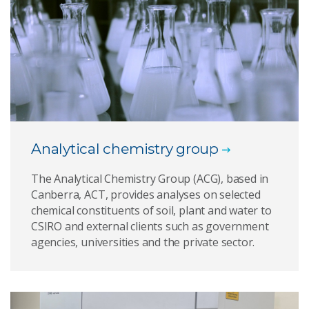
Analytical chemistry group
The Analytical Chemistry Group (ACG), based in
Canberra, ACT, provides analyses on selected
chemical constituents of soil, plant and water to
CSIRO and external clients such as government
agencies, universities and the private sector.