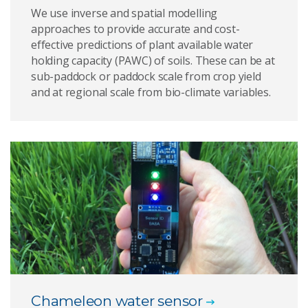
We use inverse and spatial modelling
approaches to provide accurate and cost-
effective predictions of plant available water
holding capacity (PAWC) of soils. These can be at
sub-paddock or paddock scale from crop yield
and at regional scale from bio-climate variables.
Chameleon water sensor