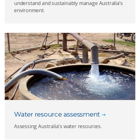
understand and sustainably manage Australia’s
environment.
Water resource assessment
Assessing Australia's water resources.