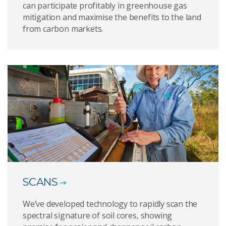
can participate profitably in greenhouse gas
mitigation and maximise the benefits to the land
from carbon markets.
SCANS
We’ve developed technology to rapidly scan the
spectral signature of soil cores, showing