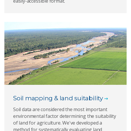
easily-accessible format.
Soil mapping & land suitability
Soil data are considered the most important
environmental factor determining the suitability
of land for agriculture. We've developed a
method for systematically evaluating land