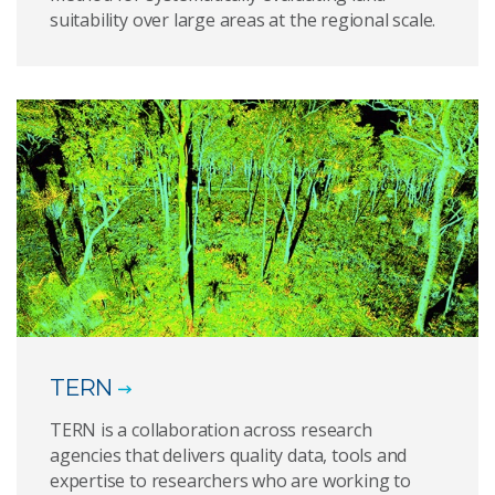
suitability over large areas at the regional scale.
TERN
TERN is a collaboration across research
agencies that delivers quality data, tools and
expertise to researchers who are working to