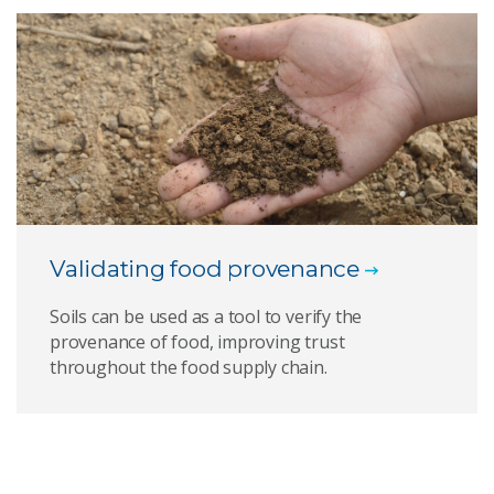
Validating food provenance
Soils can be used as a tool to verify the
provenance of food, improving trust
throughout the food supply chain.