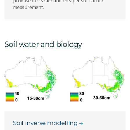
promise for easier and cheaper soil carbon
measurement.
Soil water and biology
Soil inverse modelling