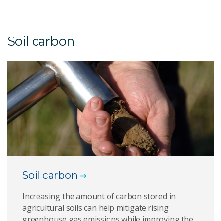
Soil carbon
Soil carbon
Increasing the amount of carbon stored in
agricultural soils can help mitigate rising
greenhouse gas emissions while improving the