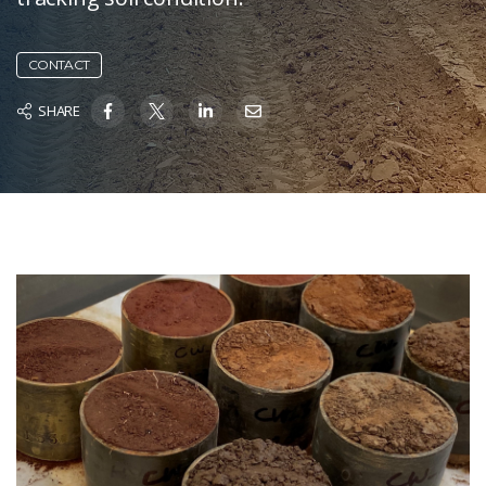
CONTACT
SHARE