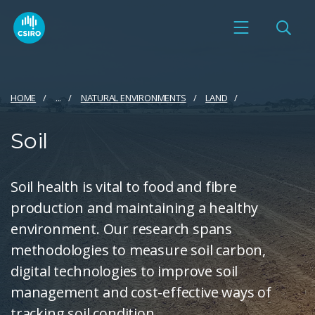
HOME
...
NATURAL ENVIRONMENTS
LAND
Soil
Soil health is vital to food and fibre
production and maintaining a healthy
environment. Our research spans
methodologies to measure soil carbon,
digital technologies to improve soil
management and cost-effective ways of
tracking soil condition.