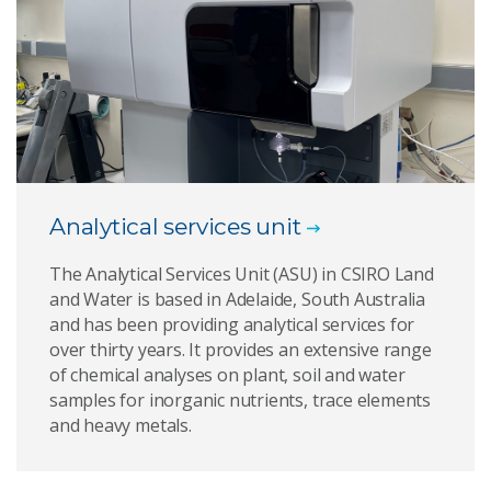
Analytical services unit
The Analytical Services Unit (ASU) in CSIRO Land
and Water is based in Adelaide, South Australia
and has been providing analytical services for
over thirty years. It provides an extensive range
of chemical analyses on plant, soil and water
samples for inorganic nutrients, trace elements
and heavy metals.