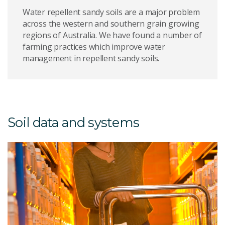
Water repellent sandy soils are a major problem
across the western and southern grain growing
regions of Australia. We have found a number of
farming practices which improve water
management in repellent sandy soils.
Soil data and systems