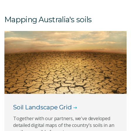
Mapping Australia's soils
Soil Landscape Grid
Together with our partners, we've developed
detailed digital maps of the country’s soils in an