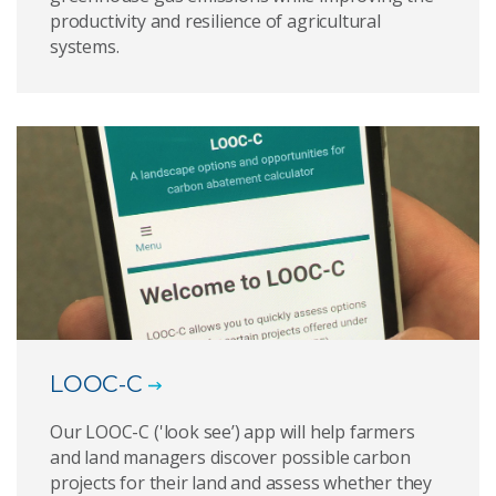
productivity and resilience of agricultural
systems.
LOOC-C
Our LOOC-C ('look see’) app will help farmers
and land managers discover possible carbon
projects for their land and assess whether they