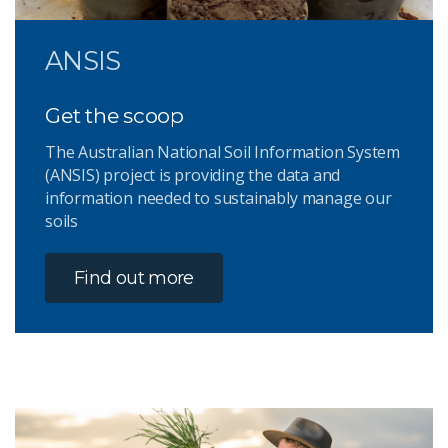
ANSIS
Get the scoop
The Australian National Soil Information System
(ANSIS) project is providing the data and
information needed to sustainably manage our
soils
Find out more