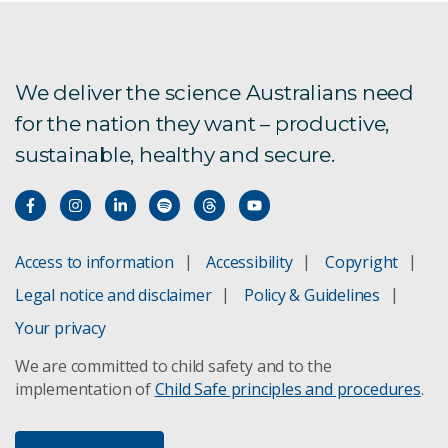
We deliver the science Australians need
for the nation they want – productive,
sustainable, healthy and secure.
Access to information
Accessibility
Copyright
Legal notice and disclaimer
Policy & Guidelines
Your privacy
We are committed to child safety and to the
implementation of
Child Safe principles and procedures
.