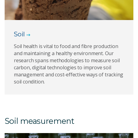
Soil
Soil health is vital to food and fibre production
and maintaining a healthy environment. Our
research spans methodologies to measure soil
carbon, digital technologies to improve soil
management and cost-effective ways of tracking
soil condition.
Soil measurement