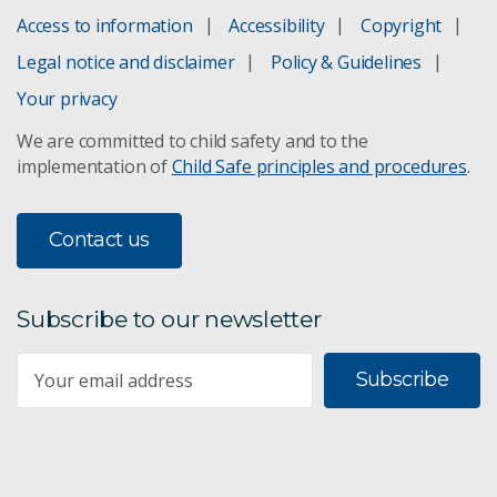
Access to information
Accessibility
Copyright
Chapter 4
Legal notice and disclaimer
Policy & Guidelines
Chapter 5
Your privacy
We are committed to child safety and to the
Chapter 6
implementation of
Child Safe principles and procedures
.
Chapter 7
Contact us
Chapter 8
Chapter 9
Subscribe to our newsletter
Chapter 10
Subscribe
Chapter 11