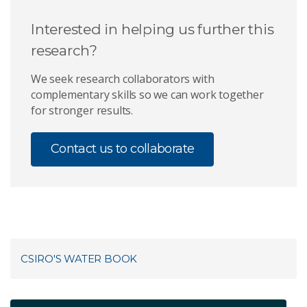
Interested in helping us further this
research?
We seek research collaborators with
complementary skills so we can work together
for stronger results.
Contact us to collaborate
CSIRO'S WATER BOOK