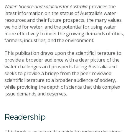
Water: Science and Solutions for Australia
provides the
latest information on the status of Australia’s water
resources and their future prospects, the many values
we hold for water, and the potential for using water
more effectively to meet the growing demands of cities,
farmers, industries, and the environment.
This publication draws upon the scientific literature to
provide a broader audience with a clear picture of the
water challenges and prospects facing Australia and
seeks to provide a bridge from the peer-reviewed
scientific literature to a broader audience of society,
while providing the depth of science that this complex
issue demands and deserves.
Readership
This book is an accessible guide to underpin decisions