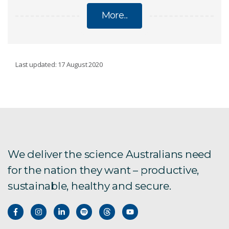
More...
CSIRO'S WATER BOOK
Last updated: 17 August 2020
About the book
Foreword
Introduction
We deliver the science Australians need
for the nation they want – productive,
Chapter 1
sustainable, healthy and secure.
Chapter 2
Chapter 3