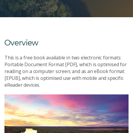
Overview
This is a free book available in two electronic formats:
Portable Document Format [PDF], which is optimised for
reading on a computer screen; and as an eBook format
[EPUB], which is optimised use with mobile and specific
eReader devices.