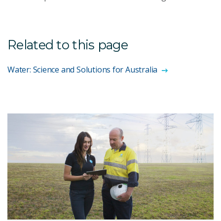
Related to this page
Water: Science and Solutions for Australia