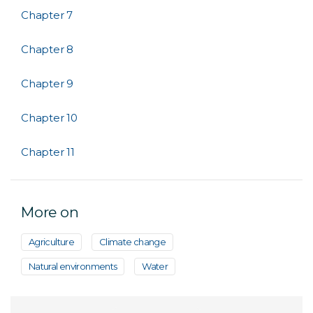
Chapter 7
Chapter 8
Chapter 9
Chapter 10
Chapter 11
More on
Agriculture
Climate change
Natural environments
Water