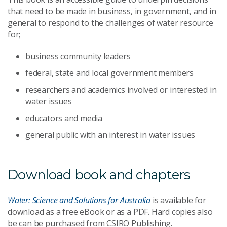
that need to be made in business, in government, and in
general to respond to the challenges of water resource
for;
business community leaders
federal, state and local government members
researchers and academics involved or interested in
water issues
educators and media
general public with an interest in water issues
Download book and chapters
Water: Science and Solutions for Australia
is available for
download as a free eBook or as a PDF. Hard copies also
be can be purchased from CSIRO Publishing.