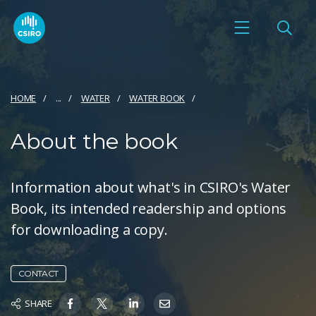
HOME
...
WATER
WATER BOOK
About the book
Information about what's in CSIRO's Water
Book, its intended readership and options
for downloading a copy.
CONTACT
SHARE