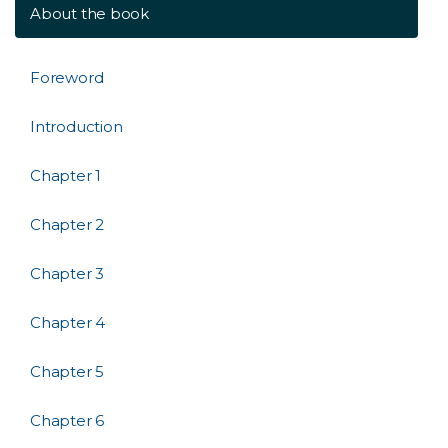
About the book
Foreword
Introduction
Chapter 1
Chapter 2
Chapter 3
Chapter 4
Chapter 5
Chapter 6