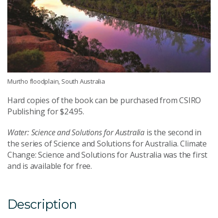
Murtho floodplain, South Australia
Hard copies of the book can be purchased from CSIRO
Publishing for $24.95.
Water: Science and Solutions for Australia
is the second in
the series of Science and Solutions for Australia. Climate
Change: Science and Solutions for Australia was the first
and is available for free.
Description