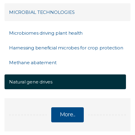
MICROBIAL TECHNOLOGIES
Microbiomes driving plant health
Harnessing beneficial microbes for crop protection
Methane abatement
Natural gene drives
More...