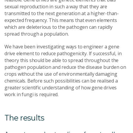
sexual reproduction in such a way that they are
transmitted to the next generation at a higher-than-
expected frequency. This means that even elements
which are deleterious to the pathogen can rapidly
spread through a population.
We have been investigating ways to engineer a gene
drive element to reduce pathogenicity. If successful, in
theory this should be able to spread throughout the
pathogen population and reduce the disease burden on
crops without the use of environmentally damaging
chemicals. Before such possibilities can be realised a
greater scientific understanding of how gene drives
work in fungi is required.
The results