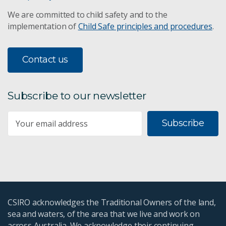
We are committed to child safety and to the
implementation of
Child Safe principles and procedures
.
Contact us
Subscribe to our newsletter
Subscribe
CSIRO acknowledges the Traditional Owners of the land,
sea and waters, of the area that we live and work on
across Australia. We acknowledge their continuing