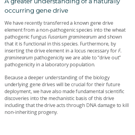
A greater understanding of a naturally
occurring gene drive
We have recently transferred a known gene drive
element from a non-pathogenic species into the wheat
pathogenic fungus
Fusarium graminearum
and shown
that it is functional in this species. Furthermore, by
inserting the drive element in a locus necessary for
F.
graminearum
pathogenicity we are able to “drive out”
pathogenicity in a laboratory population.
Because a deeper understanding of the biology
underlying gene drives will be crucial for their future
deployment, we have also made fundamental scientific
discoveries into the mechanistic basis of this drive
including that the drive acts through DNA damage to kill
non-inheriting progeny.