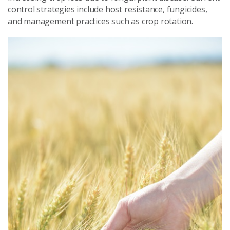
control strategies include host resistance, fungicides,
and management practices such as crop rotation.