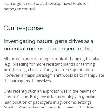
is an urgent need to add develop novel tools for
pathogen control.
Our response
Investigating natural gene drives as a
potential means of pathogen control
All current control strategies look at changing the plant
(e.g., breeding for more resistant plants) or farming
practices (e.g. chemical fungicides or crop rotation).
However, a major paradigm shift would be to manipulate
the pathogens themselves.
Until recently such an approach was in the realms of
science fiction. But gene drive technology may make
manipulation of pathogens in agronomic settings
feasible. Gene drives are genetic elements that bias