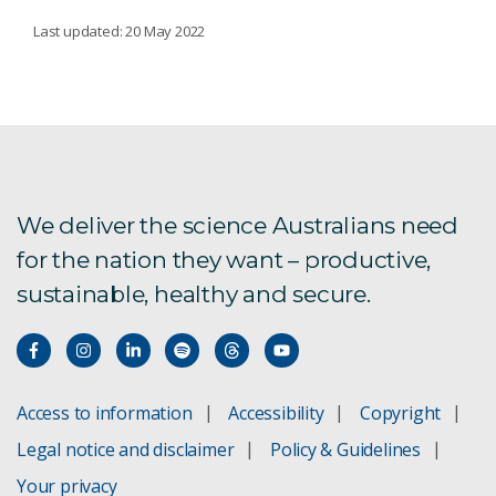
MICROBIAL TECHNOLOGIES
Last updated: 20 May 2022
Microbiomes driving plant health
Harnessing beneficial microbes for crop
protection
We deliver the science Australians need
Methane abatement
for the nation they want – productive,
sustainable, healthy and secure.
Natural gene drives
Access to information
Accessibility
Copyright
Legal notice and disclaimer
Policy & Guidelines
Your privacy