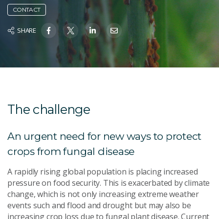
CONTACT
SHARE
The challenge
An urgent need for new ways to protect
crops from fungal disease
A rapidly rising global population is placing increased
pressure on food security. This is exacerbated by climate
change, which is not only increasing extreme weather
events such and flood and drought but may also be
increasing crop loss due to fungal plant disease. Current