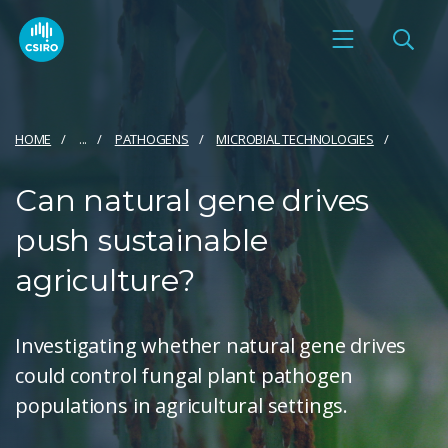
HOME
...
PATHOGENS
MICROBIAL TECHNOLOGIES
Can natural gene drives
push sustainable
agriculture?
Investigating whether natural gene drives
could control fungal plant pathogen
populations in agricultural settings.