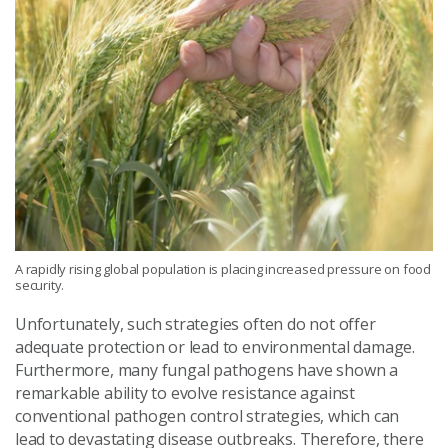
A rapidly rising global population is placing increased pressure on food
security.
Unfortunately, such strategies often do not offer
adequate protection or lead to environmental damage.
Furthermore, many fungal pathogens have shown a
remarkable ability to evolve resistance against
conventional pathogen control strategies, which can
lead to devastating disease outbreaks. Therefore, there