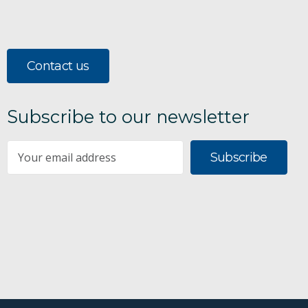
Contact us
Subscribe to our newsletter
Subscribe