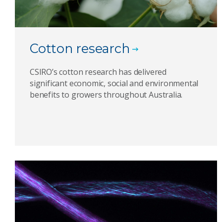
Cotton research
CSIRO’s cotton research has delivered
significant economic, social and environmental
benefits to growers throughout Australia.