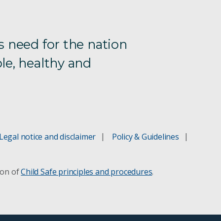
s need for the nation
le, healthy and
Legal notice and disclaimer
Policy & Guidelines
ion of
Child Safe principles and procedures
.