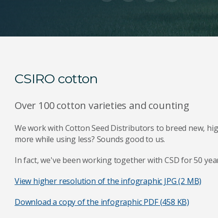
CSIRO cotton
Over 100 cotton varieties and counting
We work with Cotton Seed Distributors to breed new, hig
more while using less? Sounds good to us.
In fact, we've been working together with CSD for 50 years
View higher resolution of the infographic
JPG (2 MB)
Download a copy of the infographic
PDF (458 KB)