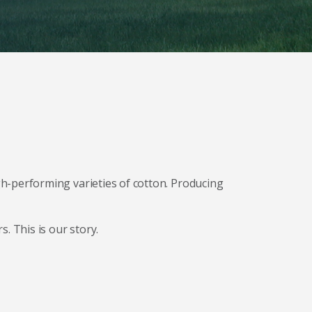
h-performing varieties of cotton. Producing
. This is our story.