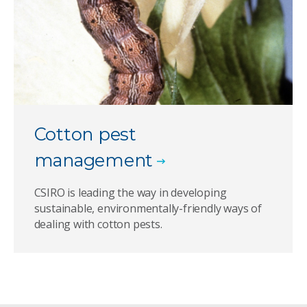
Cotton pest
management
CSIRO is leading the way in developing
sustainable, environmentally-friendly ways of
dealing with cotton pests.