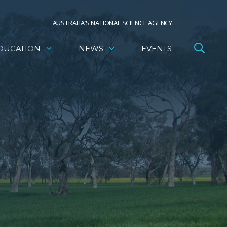
AUSTRALIA’S NATIONAL SCIENCE AGENCY
DUCATION
NEWS
EVENTS