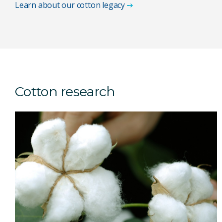
Learn about our cotton legacy
Cotton research