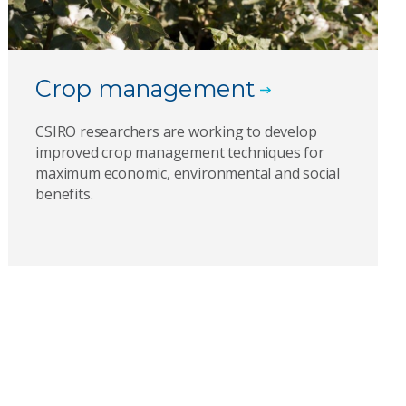
Crop management
CSIRO researchers are working to develop
improved crop management techniques for
maximum economic, environmental and social
benefits.