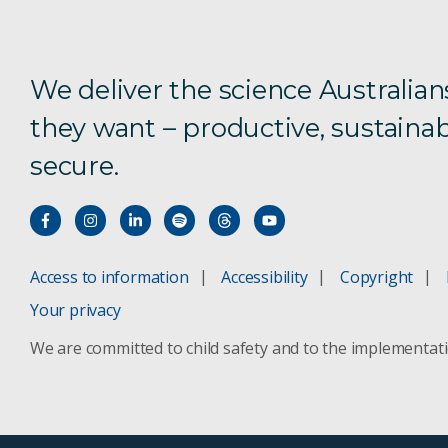
We deliver the science Australian
they want – productive, sustainab
secure.
Access to information
Accessibility
Copyright
Your privacy
We are committed to child safety and to the implementat