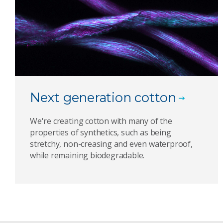
Next generation cotton
We're creating cotton with many of the
properties of synthetics, such as being
stretchy, non-creasing and even waterproof,
while remaining biodegradable.