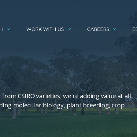
H
WORK WITH US
CAREERS
E
from CSIRO varieties, we're adding value at all
uding molecular biology, plant breeding, crop