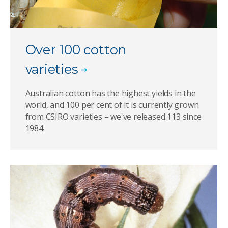
Over 100 cotton
varieties
Australian cotton has the highest yields in the
world, and 100 per cent of it is currently grown
from CSIRO varieties – we've released 113 since
1984.