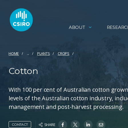
ABOUT
RESEARC
HOME
...
PLANTS
CROPS
Cotton
With 100 per cent of Australian cotton grown 
levels of the Australian cotton industry, incl
management and post-harvest processing.
SHARE
CONTACT