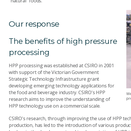
"natural" foods.
Our response
The benefits of high pressure
processing
HPP processing was established at CSIRO in 2001
with support of the Victorian Government
Strategic Technology Infrastructure grant
developing emerging technology applications for
the food and beverage industry. CSIRO's HPP
We
pr
research aims to improve the understanding of
HPP technology use on a commercial scale.
CSIRO's research, through improving the use of HPP tec
production, has led to the introduction of various produ