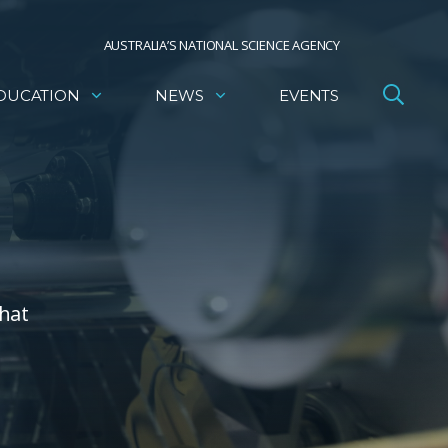
AUSTRALIA’S NATIONAL SCIENCE AGENCY
DUCATION
NEWS
EVENTS
that