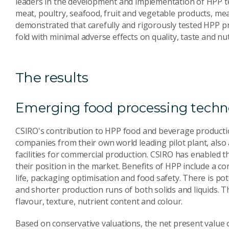
leaders in the development and implementation of HPP t
meat, poultry, seafood, fruit and vegetable products, mea
demonstrated that carefully and rigorously tested HPP pro
fold with minimal adverse effects on quality, taste and nut
The results
Emerging food processing techn
CSIRO's contribution to HPP food and beverage productio
companies from their own world leading pilot plant, als
facilities for commercial production. CSIRO has enabled 
their position in the market. Benefits of HPP include a c
life, packaging optimisation and food safety. There is pot
and shorter production runs of both solids and liquids. Th
flavour, texture, nutrient content and colour.
Based on conservative valuations, the net present value of