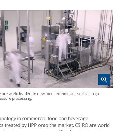
 are world leaders in new food technologies such as high
essure processing.
hnology in commercial food and beverage
cts treated by HPP onto the market. CSIRO are world