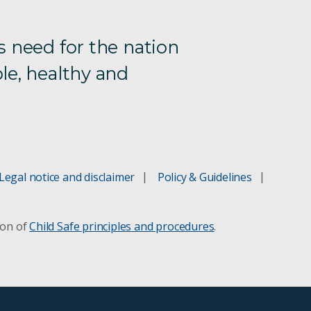
s need for the nation
le, healthy and
Legal notice and disclaimer
Policy & Guidelines
ion of
Child Safe principles and procedures
.