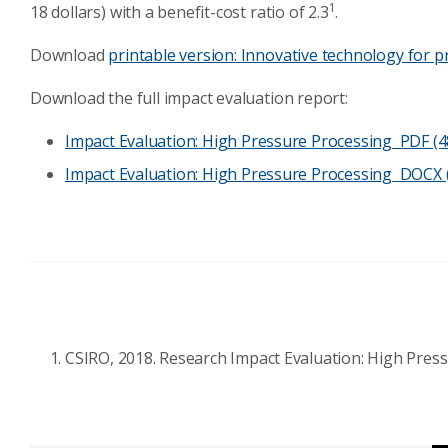
1
18 dollars) with a benefit-cost ratio of 2.3
.
Download
printable version: Innovative technology for 
Download the full impact evaluation report:
Impact Evaluation: High Pressure Processing
PDF (4
Impact Evaluation: High Pressure Processing
DOCX (
CSIRO, 2018. Research Impact Evaluation: High Pres