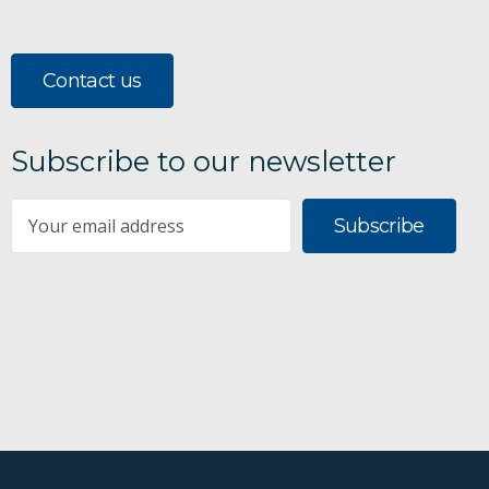
Contact us
Subscribe to our newsletter
Subscribe