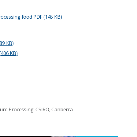
processing food
PDF (145 KB)
89 KB)
406 KB)
sure Processing. CSIRO, Canberra.