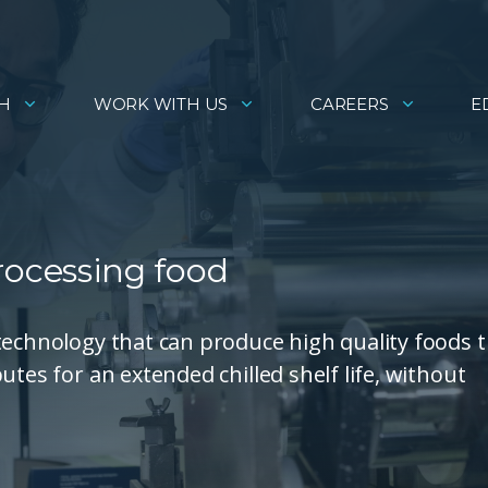
H
WORK WITH US
CAREERS
E
rocessing food
technology that can produce high quality foods 
utes for an extended chilled shelf life, without