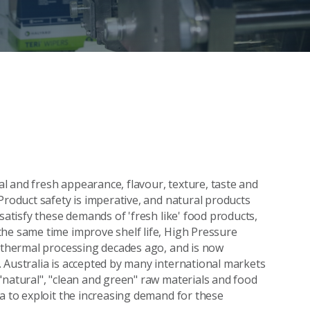
 and fresh appearance, flavour, texture, taste and
Product safety is imperative, and natural products
satisfy these demands of 'fresh like' food products,
he same time improve shelf life, High Pressure
o thermal processing decades ago, and is now
 Australia is accepted by many international markets
"natural", "clean and green" raw materials and food
ia to exploit the increasing demand for these