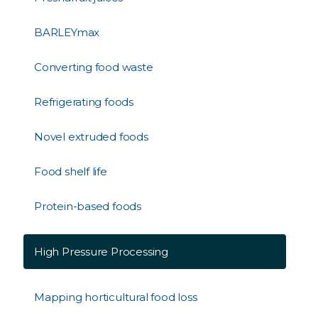
BARLEYmax
Converting food waste
Refrigerating foods
Novel extruded foods
Food shelf life
Protein-based foods
High Pressure Processing
Mapping horticultural food loss