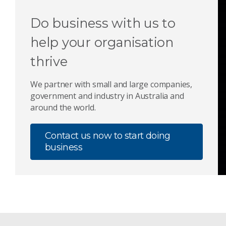
Do business with us to
help your organisation
thrive
We partner with small and large companies,
government and industry in Australia and
around the world.
Contact us now to start doing
business