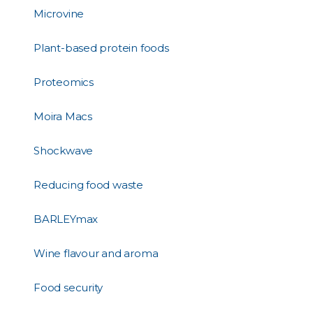
Microvine
Plant-based protein foods
Proteomics
Moira Macs
Shockwave
Reducing food waste
BARLEYmax
Wine flavour and aroma
Food security