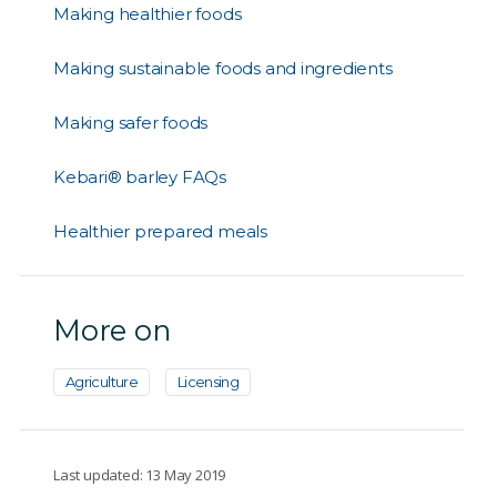
Making healthier foods
Making sustainable foods and ingredients
Making safer foods
Kebari® barley FAQs
Healthier prepared meals
More on
Agriculture
Licensing
Last updated: 13 May 2019