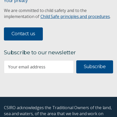
Your privacy
We are committed to child safety and to the
implementation of
Child Safe principles and procedures
.
Contact us
Subscribe to our newsletter
Subscribe
CSIRO acknowledges the Traditional Owners of the land,
sea and waters, of the area that we live and work on