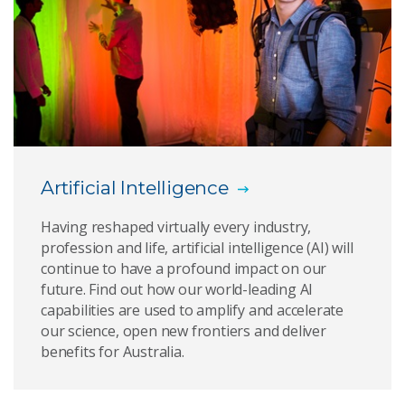
Decade of cybersecurity report could help
reduce the future of cyber crime
Enabling analytics of sensitive datasets for the
benefit of society
Magda data catalog
Artificial Intelligence
Metrics and frameworks for privacy risk
assessments
Having reshaped virtually every industry,
profession and life, artificial intelligence (AI) will
New form of blockchain protocol coined most
continue to have a profound impact on our
efficient in the world
future. Find out how our world-leading AI
capabilities are used to amplify and accelerate
PhishZip: A new compression-based algorithm for
our science, open new frontiers and deliver
detecting phishing websites
benefits for Australia.
Senaps - Helping products reach the market
quickly with real-time data and complex analytics