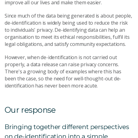
improve all our lives and make them easier.
Since much of the data being generated is about people,
de-identification is widely being used to reduce the risk
to individuals' privacy. De-identifying data can help an
organisation to meet its ethical responsibilities, fulfil its
legal obligations, and satisfy community expectations.
However, when de-identification is not carried out
properly, a data release can raise privacy concerns.
There's a growing body of examples where this has
been the case, so the need for well-thought-out de-
identification has never been more acute.
Our response
Bringing together different perspectives
on de-identification into a simple