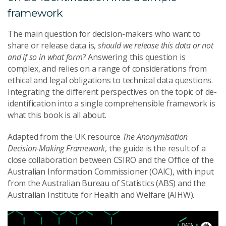
framework
The main question for decision-makers who want to
share or release data is,
should we release this data or not
and if so in what form
? Answering this question is
complex, and relies on a range of considerations from
ethical and legal obligations to technical data questions.
Integrating the different perspectives on the topic of de-
identification into a single comprehensible framework is
what this book is all about.
Adapted from the UK resource
The Anonymisation
Decision-Making Framework
, the guide is the result of a
close collaboration between CSIRO and the Office of the
Australian Information Commissioner (OAIC), with input
from the Australian Bureau of Statistics (ABS) and the
Australian Institute for Health and Welfare (AIHW).