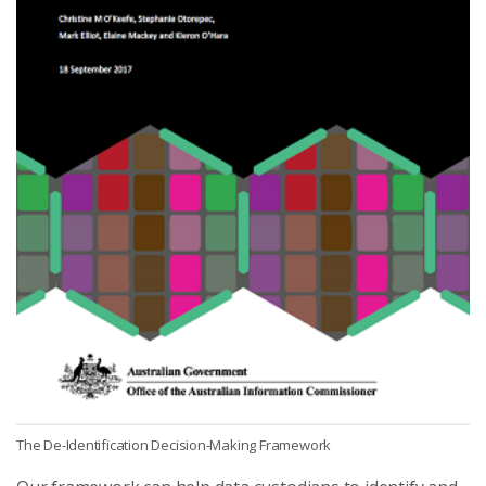
The De-Identification Decision-Making Framework