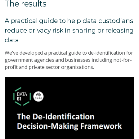
The results
A practical guide to help data custodians
reduce privacy risk in sharing or releasing
data
We've developed a practical guide to de-identification for
government agencies and businesses including not-for-
profit and private sector organisations.