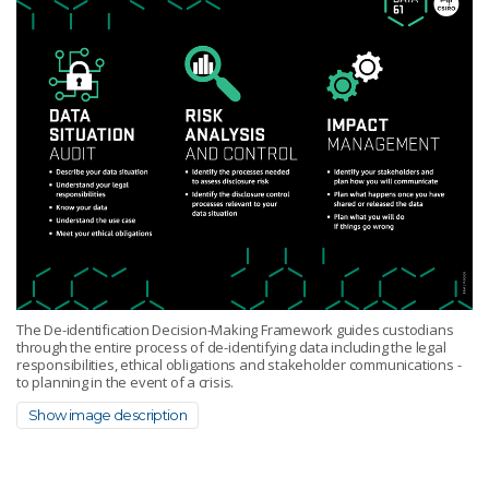
The De-identification Decision-Making Framework guides custodians
through the entire process of de-identifying data including the legal
responsibilities, ethical obligations and stakeholder communications -
to planning in the event of a crisis.
Show image description