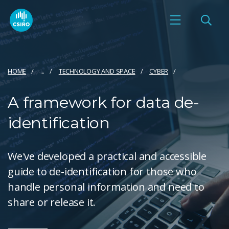
HOME
...
TECHNOLOGY AND SPACE
CYBER
A framework for data de-
identification
We've developed a practical and accessible
guide to de-identification for those who
handle personal information and need to
share or release it.