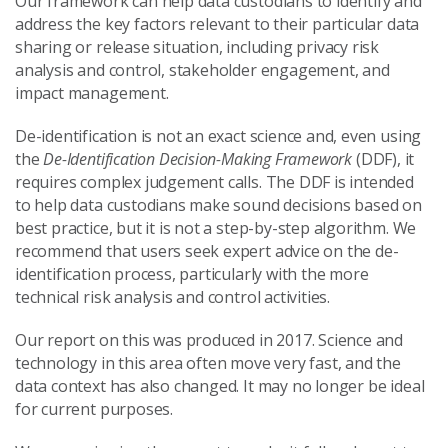
Our framework can help data custodians to identify and
address the key factors relevant to their particular data
sharing or release situation, including privacy risk
analysis and control, stakeholder engagement, and
impact management.
De-identification is not an exact science and, even using
the
De-Identification Decision-Making Framework
(DDF), it
requires complex judgement calls. The DDF is intended
to help data custodians make sound decisions based on
best practice, but it is not a step-by-step algorithm. We
recommend that users seek expert advice on the de-
identification process, particularly with the more
technical risk analysis and control activities.
Our report on this was produced in 2017. Science and
technology in this area often move very fast, and the
data context has also changed. It may no longer be ideal
for current purposes.