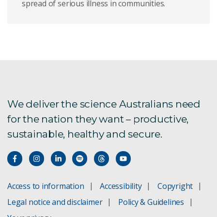
spread of serious illness in communities.
We deliver the science Australians need
for the nation they want – productive,
sustainable, healthy and secure.
Access to information
Accessibility
Copyright
Legal notice and disclaimer
Policy & Guidelines