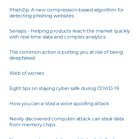
PhishZip: A new compression-based algorithm for
detecting phishing websites
Senaps - Helping products reach the market quickly
with real-time data and complex analytics
This common action is putting you at risk of being
deepfaked
Web of worries
Eight tips on staying cyber safe during COVID-19
How you can a-Void a voice spoofing attack
Newly discovered computer attack can steal data
from memory chips