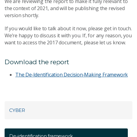
We are reviewing the report to make it fully relevant to
the context of 2021, and will be publishing the revised
version shortly.
If you would like to talk about it now, please get in touch.
We’re happy to discuss it with you. If, for any reason, you
want to access the 2017 document, please let us know.
Download the report
The De‐Identification Decision‐Making Framework
CYBER
De-identification framework