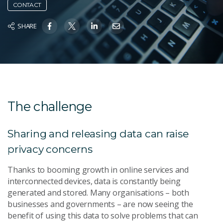
CONTACT
SHARE
The challenge
Sharing and releasing data can raise
privacy concerns
Thanks to booming growth in online services and
interconnected devices, data is constantly being
generated and stored. Many organisations – both
businesses and governments – are now seeing the
benefit of using this data to solve problems that can