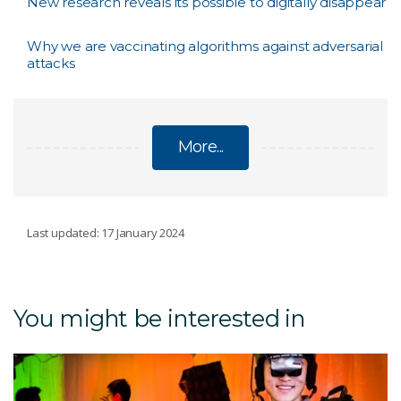
New research reveals its possible to digitally disappear
Why we are vaccinating algorithms against adversarial
attacks
More...
CYBER
Last updated: 17 January 2024
De-identification framework
You might be interested in
Blockchain for IoT
Confidential Computing – Insights from data
without seeing the data