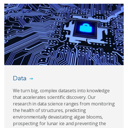
This common action is putting you at risk of being
deepfaked
Web of worries
Eight tips on staying cyber safe during COVID-19
How you can a-Void a voice spoofing attack
Newly discovered computer attack can steal data
Data
from memory chips
We turn big, complex datasets into knowledge
New research reveals its possible to digitally
that accelerates scientific discovery. Our
disappear
research in data science ranges from monitoring
the health of structures, predicting
Why we are vaccinating algorithms against
environmentally devastating algae blooms,
adversarial attacks
prospecting for lunar ice and preventing the