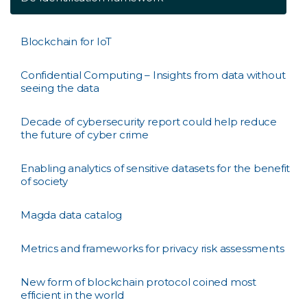
Blockchain for IoT
Confidential Computing – Insights from data without
seeing the data
Decade of cybersecurity report could help reduce
the future of cyber crime
Enabling analytics of sensitive datasets for the benefit
of society
Magda data catalog
Metrics and frameworks for privacy risk assessments
New form of blockchain protocol coined most
efficient in the world