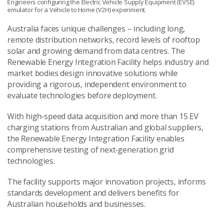
Engineers configuring the Electric Vehicle Supply Equipment (EVSE)
emulator for a Vehicle to Home (V2H) experiment.
Australia faces unique challenges – including long,
remote distribution networks, record levels of rooftop
solar and growing demand from data centres. The
Renewable Energy Integration Facility helps industry and
market bodies design innovative solutions while
providing a rigorous, independent environment to
evaluate technologies before deployment.
With high‑speed data acquisition and more than 15 EV
charging stations from Australian and global suppliers,
the Renewable Energy Integration Facility enables
comprehensive testing of next‑generation grid
technologies.
The facility supports major innovation projects, informs
standards development and delivers benefits for
Australian households and businesses.