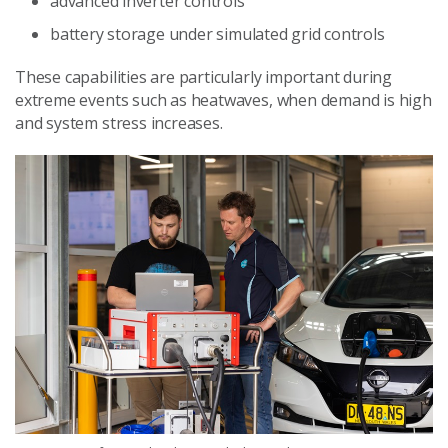
advanced inverter controls
battery storage under simulated grid controls
These capabilities are particularly important during
extreme events such as heatwaves, when demand is high
and system stress increases.