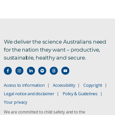
We deliver the science Australians need
for the nation they want – productive,
sustainable, healthy and secure.
Access to information
Accessibility
Copyright
Legal notice and disclaimer
Policy & Guidelines
Your privacy
We are committed to child safety and to the