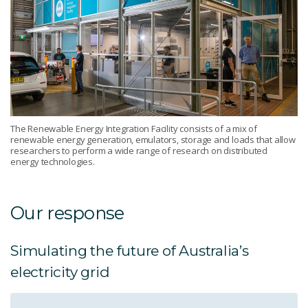
The Renewable Energy Integration Facility consists of a mix of
renewable energy generation, emulators, storage and loads that allow
researchers to perform a wide range of research on distributed
energy technologies.
Our response
Simulating the future of Australia’s
electricity grid