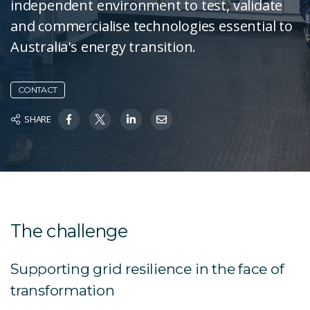
independent environment to test, validate
and commercialise technologies essential to
Australia's energy transition.
CONTACT
SHARE
The challenge
Supporting grid resilience in the face of
transformation