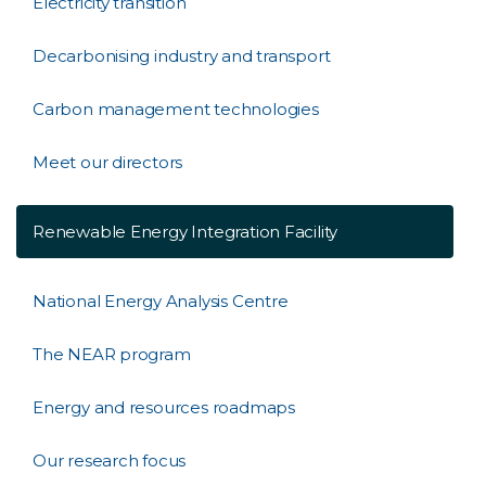
Electricity transition
Decarbonising industry and transport
Carbon management technologies
Meet our directors
Renewable Energy Integration Facility
National Energy Analysis Centre
The NEAR program
Energy and resources roadmaps
Our research focus