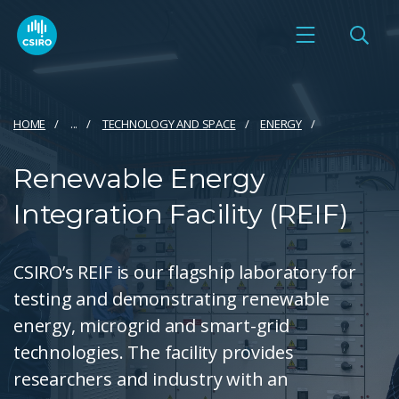
HOME
...
TECHNOLOGY AND SPACE
ENERGY
Renewable Energy
Integration Facility (REIF)
CSIRO’s REIF is our flagship laboratory for
testing and demonstrating renewable
energy, microgrid and smart-grid
technologies. The facility provides
researchers and industry with an