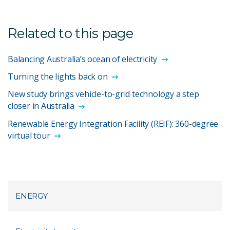
Related to this page
Balancing Australia’s ocean of electricity
Turning the lights back on
New study brings vehicle-to-grid technology a step
closer in Australia
Renewable Energy Integration Facility (REIF): 360-degree
virtual tour
ENERGY