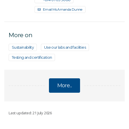
Email Ms Amanda Dunne
More on
Sustainability
Use our labs and facilities
Testing and certification
More...
ENERGY
Last updated: 21 July 2026