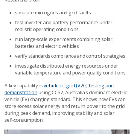
simulate microgrids and grid faults
test inverter and battery performance under
realistic operating conditions
run large‑scale experiments combining solar,
batteries and electric vehicles
verify standards compliance and control strategies
investigate distributed energy resources under
variable temperature and power quality conditions.
A key capability is
vehicle‑to‑grid (V2G) testing and
demonstration
using CCS2, Australia’s dominant electric
vehicle (EV) charging standard. This shows how EVs can
store excess solar energy and return power to the grid
during peak demand, improving stability and solar
self‑consumption.