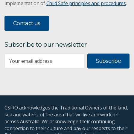
implementation of
Child Safe principles and procedures
.
Contact us
Subscribe to our newsletter
Subscribe
CSIRO acknowledges the Traditional Owners of the land,
sea and waters, of the area that we live and work on
across Australia. We acknowledge their continuing
connection to their culture and pay our respects to their