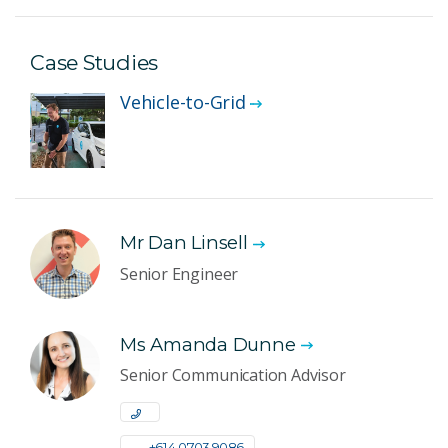
Case Studies
Vehicle-to-Grid
Mr Dan Linsell
Senior Engineer
Ms Amanda Dunne
Senior Communication Advisor
+61 4 0703 9086