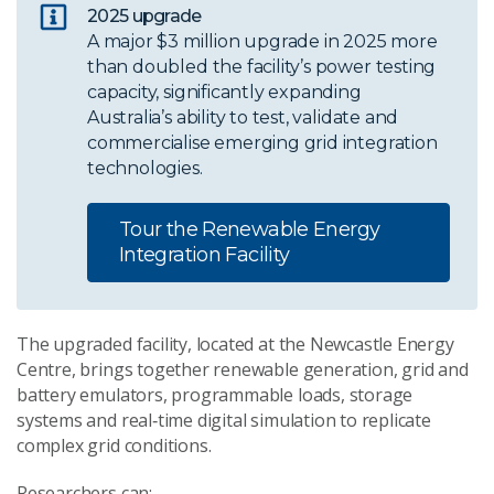
2025 upgrade
A major $3 million upgrade in 2025 more
than doubled the facility’s power testing
capacity, significantly expanding
Australia’s ability to test, validate and
commercialise emerging grid integration
technologies.
Tour the Renewable Energy
Integration Facility
The upgraded facility, located at the Newcastle Energy
Centre, brings together renewable generation, grid and
battery emulators, programmable loads, storage
systems and real‑time digital simulation to replicate
complex grid conditions.
Researchers can: