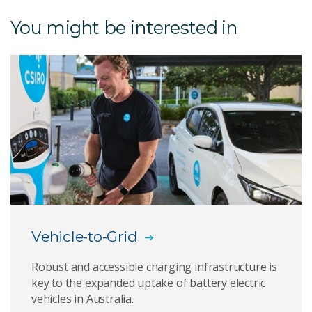
Electricity transition
You might be interested in
Decarbonising industry and transport
Carbon management technologies
Meet our directors
Renewable Energy Integration Facility
National Energy Analysis Centre
The NEAR program
Vehicle-to-Grid
Energy and resources roadmaps
Robust and accessible charging infrastructure is
key to the expanded uptake of battery electric
Our research focus
vehicles in Australia.