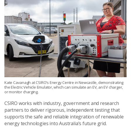
Kate Cavanagh at CSIRO’s Energy Centre in Newcastle, demonstrating
the Electric Vehicle Emulator, which can simulate an EV, an EV charger,
or monitor charging.
CSIRO works with industry, government and research
partners to deliver rigorous, independent testing that
supports the safe and reliable integration of renewable
energy technologies into Australia’s future grid.