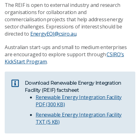
The REIF is open to external industry and research
organisations for collaboration and
commercialisation projects that help address energy
sector challenges. Expressions of interest should be
directed to
EnergyEOI@csiro.au
.
Australian start-ups and small to medium enterprises
are encouraged to explore support through
CSIRO’s
KickStart Program
.
Download Renewable Energy Integration
Facility (REIF) factsheet
Renewable Energy Integration Facility
PDF (300 KB)
Renewable Energy Integration Facility
TXT (5 KB)