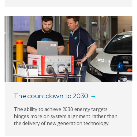
The countdown to 2030
The ability to achieve 2030 energy targets
hinges more on system alignment rather than
the delivery of new generation technology.