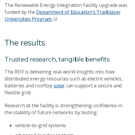
The Renewable Energy Integration Facility upgrade was
funded by the
Department of Education’s Trailblazer
Universities Program.
The results
Trusted research, tangible benefits
The REIF is delivering real-world insights into how
distributed energy resources such as electric vehicles,
batteries and rooftop
solar
can support a secure and
flexible grid.
Research at the facility is strengthening confidence in
the stability of future networks by testing:
vehicle-to-grid systems