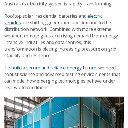
Australia’s electricity system is rapidly transforming.
Rooftop solar, residential batteries and
electric
vehicles
are shifting generation and demand to the
distribution network. Combined with more extreme
weather, remote grids and rising demand from energy
intensive industries and data centres, this
transformation is placing increasing pressure on grid
stability and resilience.
To build a secure and reliable energy future
, we need
robust science and advanced testing environments that
can model how emerging technologies behave under
real-world conditions.