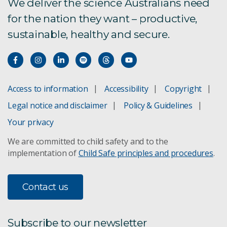
We deliver the science Australians need
DARPA Challenge
for the nation they want – productive,
Digital Twin
sustainable, healthy and secure.
Emesent
GeoSLAM
Access to information
Accessibility
Copyright
Legal notice and disclaimer
Policy & Guidelines
Human-Robot Interaction
Your privacy
We are committed to child safety and to the
Magneto
implementation of
Child Safe principles and procedures
.
Our Hexapods
Contact us
Robotics Innovation Centre
Tracking in underground mines
Subscribe to our newsletter