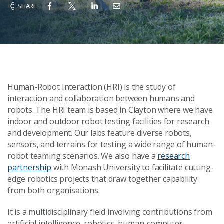
SHARE
Human-Robot Interaction (HRI) is the study of
interaction and collaboration between humans and
robots. The HRI team is based in Clayton where we have
indoor and outdoor robot testing facilities for research
and development. Our labs feature diverse robots,
sensors, and terrains for testing a wide range of human-
robot teaming scenarios. We also have a
research
partnership
with Monash University to facilitate cutting-
edge robotics projects that draw together capability
from both organisations.
It is a multidisciplinary field involving contributions from
artificial intelligence, robotics, human-computer