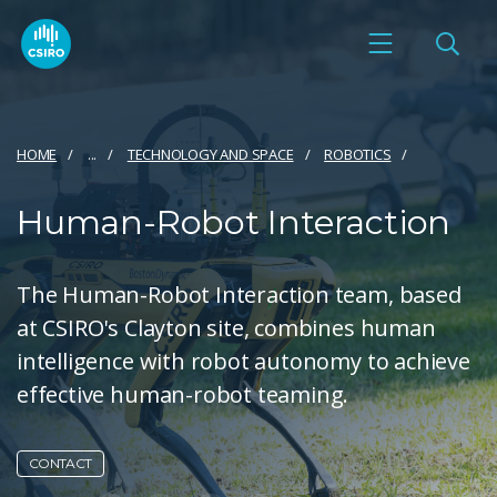
HOME
...
TECHNOLOGY AND SPACE
ROBOTICS
Human-Robot Interaction
The Human-Robot Interaction team, based
at CSIRO's Clayton site, combines human
intelligence with robot autonomy to achieve
effective human-robot teaming.
CONTACT