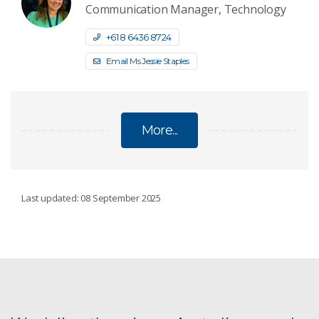
Communication Manager, Technology
+61 8 6436 8724
Email Ms Jessie Staples
More...
ROBOTICS AND AUTONOMOUS SYSTEMS
Last updated: 08 September 2025
Meet our robot family
BLEAT (Bluetooth Low Energy Asset Tracking) for
Supply Chains and Workplaces