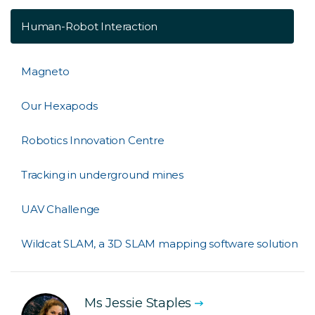
Human-Robot Interaction
Magneto
Our Hexapods
Robotics Innovation Centre
Tracking in underground mines
UAV Challenge
Wildcat SLAM, a 3D SLAM mapping software solution
Ms Jessie Staples