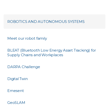
ROBOTICS AND AUTONOMOUS SYSTEMS
Meet our robot family
BLEAT (Bluetooth Low Energy Asset Tracking) for
Supply Chains and Workplaces
DARPA Challenge
Digital Twin
Emesent
GeoSLAM