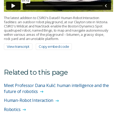
The latest addition to CSIRO’s Data61 Human-Robot Interaction
facilities: an outdoor robot playground, at our Clayton site in Victoria.
CSIRO's Wildcat and NavStack enable the Boston Dynamics Spot
quadruped robot, named Bingo, to map and navigate autonomously
within various areas of the playground – bitumen, a grassy slope,
rock yard and an unstable platform.
View transcript
Copy embed code
Related to this page
Meet Professor Dana Kulić: human intelligence and the
future of robotics
Human-Robot Interaction
Robotics