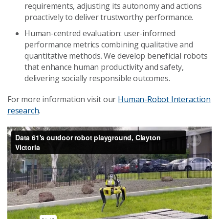
requirements, adjusting its autonomy and actions
proactively to deliver trustworthy performance.
Human-centred evaluation: user-informed
performance metrics combining qualitative and
quantitative methods. We develop beneficial robots
that enhance human productivity and safety,
delivering socially responsible outcomes.
For more information visit our
Human-Robot Interaction
research
.