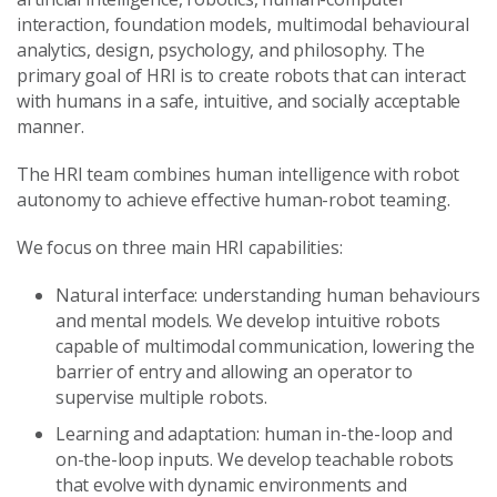
interaction, foundation models, multimodal behavioural
analytics, design, psychology, and philosophy. The
primary goal of HRI is to create robots that can interact
with humans in a safe, intuitive, and socially acceptable
manner.
The HRI team combines human intelligence with robot
autonomy to achieve effective human-robot teaming.
We focus on three main HRI capabilities:
Natural interface: understanding human behaviours
and mental models. We develop intuitive robots
capable of multimodal communication, lowering the
barrier of entry and allowing an operator to
supervise multiple robots.
Learning and adaptation: human in-the-loop and
on-the-loop inputs. We develop teachable robots
that evolve with dynamic environments and