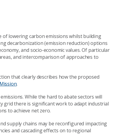
e of lowering carbon emissions whilst building
ying decarbonization (emission reduction) options
 economy, and socio-economic values. Of particular
areas, and intercomparison of approaches to
ction that clearly describes how the proposed
Mission
.
 emissions. While the hard to abate sectors will
y grid there is significant work to adapt industrial
ns to achieve net zero.
 and supply chains may be reconfigured impacting
ies and cascading effects on to regional