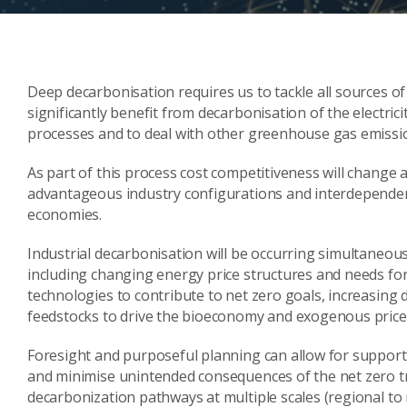
Deep decarbonisation requires us to tackle all sources of
significantly benefit from decarbonisation of the electricit
processes and to deal with other greenhouse gas emissio
As part of this process cost competitiveness will change
advantageous industry configurations and interdependenc
economies.
Industrial decarbonisation will be occurring simultaneou
including changing energy price structures and needs for
technologies to contribute to net zero goals, increasing
feedstocks to drive the bioeconomy and exogenous price i
Foresight and purposeful planning can allow for supporti
and minimise unintended consequences of the net zero tran
decarbonization pathways at multiple scales (regional to n