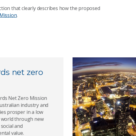
ction that clearly describes how the proposed
Mission
.
ds net zero
ds Net Zero Mission
Australian industry and
es prosper in a low
 world through new
 social and
ntal value.