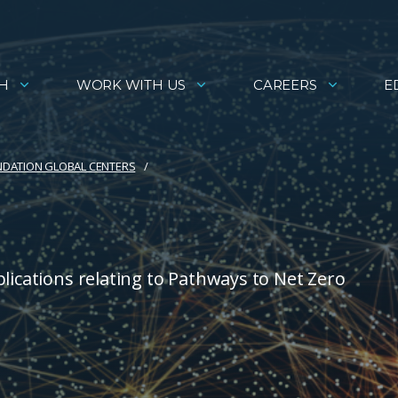
H
WORK WITH US
CAREERS
E
NDATION GLOBAL CENTERS
lications relating to Pathways to Net Zero