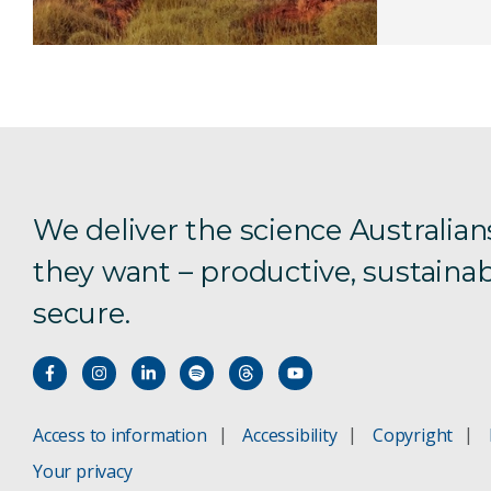
We deliver the science Australian
they want – productive, sustainab
secure.
Access to information
Accessibility
Copyright
Your privacy