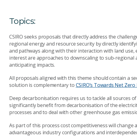
Topics:
CSIRO seeks proposals that directly address the challeng
regional energy and resource security by directly identif
and pathways along with their interaction with land use,
interest are approaches to downscaling to sub-regional 
anticipating impacts.
All proposals aligned with this theme should contain a se
solution is complementary to
CSIRO’s Towards Net Zero 
Deep decarbonisation requires us to tackle all sources of
significantly benefit from decarbonisation of the electricit
processes and to deal with other greenhouse gas emissio
As part of this process cost competitiveness will change
advantageous industry configurations and interdependenc