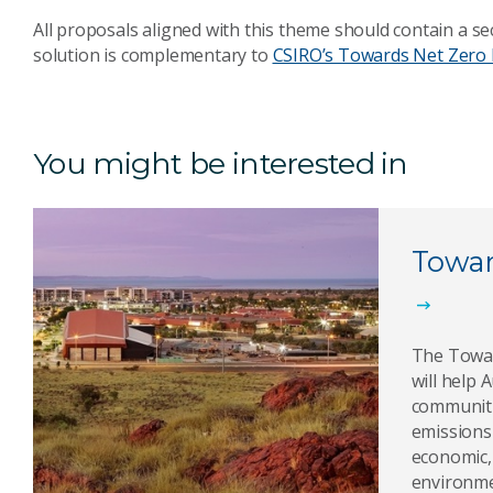
All proposals aligned with this theme should contain a se
solution is complementary to
CSIRO’s Towards Net Zero 
You might be interested in
Towar
The Towar
will help 
communiti
emissions
economic,
environme