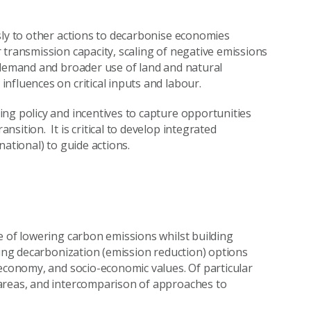
sly to other actions to decarbonise economies
 transmission capacity, scaling of negative emissions
 demand and broader use of land and natural
nfluences on critical inputs and labour.
ng policy and incentives to capture opportunities
sition. It is critical to develop integrated
ational) to guide actions.
e of lowering carbon emissions whilst building
ying decarbonization (emission reduction) options
 economy, and socio-economic values. Of particular
areas, and intercomparison of approaches to