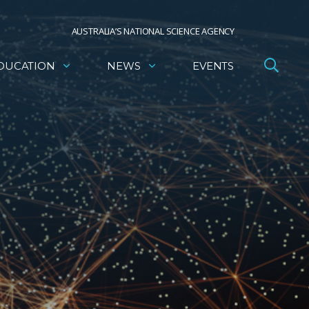
AUSTRALIA’S NATIONAL SCIENCE AGENCY
DUCATION
NEWS
EVENTS