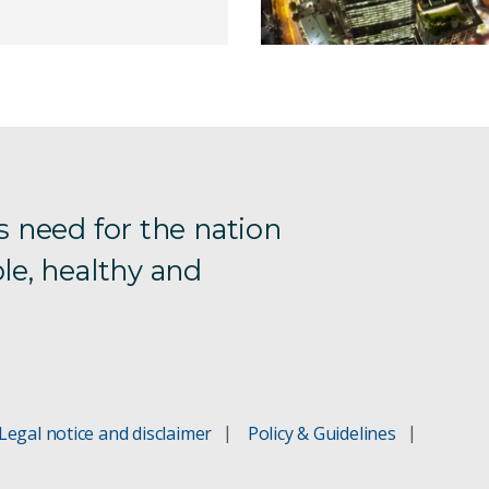
s need for the nation
le, healthy and
Legal notice and disclaimer
Policy & Guidelines