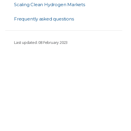
Scaling Clean Hydrogen Markets
Frequently asked questions
Last updated: 08 February 2023