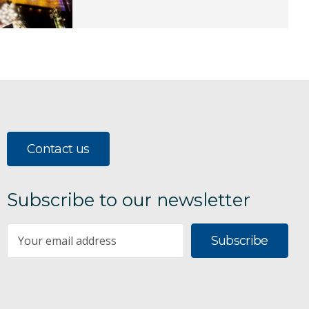
Contact us
Subscribe to our newsletter
Subscribe