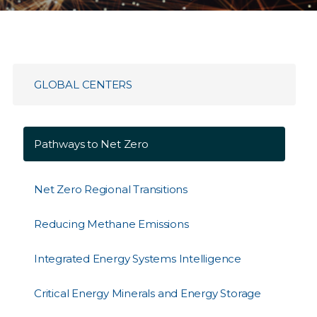
GLOBAL CENTERS
Pathways to Net Zero
Net Zero Regional Transitions
Reducing Methane Emissions
Integrated Energy Systems Intelligence
Critical Energy Minerals and Energy Storage