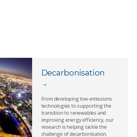
Decarbonisation
From developing low-emissions
technologies to supporting the
transition to renewables and
improving energy efficiency, our
research is helping tackle the
challenge of decarbonisation.