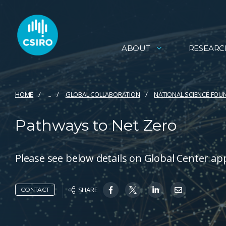
ABOUT
RESEARC
HOME
...
GLOBAL COLLABORATION
NATIONAL SCIENCE FOU
Pathways to Net Zero
Please see below details on Global Center app
SHARE
CONTACT