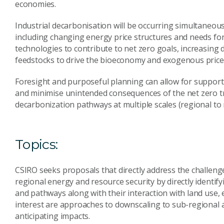
economies.
Industrial decarbonisation will be occurring simultaneou
including changing energy price structures and needs for
technologies to contribute to net zero goals, increasing
feedstocks to drive the bioeconomy and exogenous price i
Foresight and purposeful planning can allow for supporti
and minimise unintended consequences of the net zero tran
decarbonization pathways at multiple scales (regional to n
Topics:
CSIRO seeks proposals that directly address the challeng
regional energy and resource security by directly identif
and pathways along with their interaction with land use,
interest are approaches to downscaling to sub-regional 
anticipating impacts.