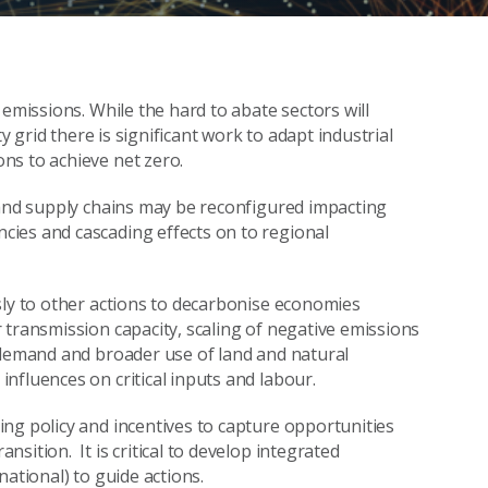
 emissions. While the hard to abate sectors will
y grid there is significant work to adapt industrial
ns to achieve net zero.
 and supply chains may be reconfigured impacting
ies and cascading effects on to regional
sly to other actions to decarbonise economies
 transmission capacity, scaling of negative emissions
 demand and broader use of land and natural
nfluences on critical inputs and labour.
ng policy and incentives to capture opportunities
sition. It is critical to develop integrated
ational) to guide actions.