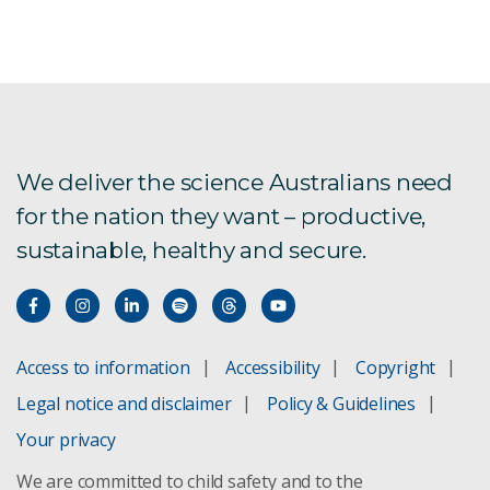
Round 4 FAQs
We deliver the science Australians need
for the nation they want – productive,
sustainable, healthy and secure.
Access to information
Accessibility
Copyright
Legal notice and disclaimer
Policy & Guidelines
Your privacy
We are committed to child safety and to the