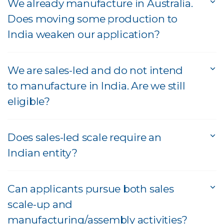
We already manufacture in Australia.
Does moving some production to
India weaken our application?
We are sales-led and do not intend
to manufacture in India. Are we still
eligible?
Does sales-led scale require an
Indian entity?
Can applicants pursue both sales
scale-up and
manufacturing/assembly activities?