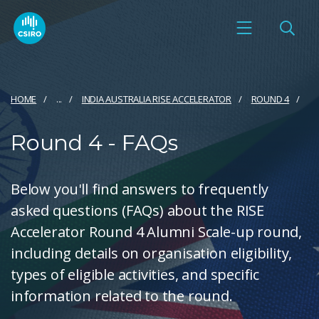
HOME
...
INDIA AUSTRALIA RISE ACCELERATOR
ROUND 4
Round 4 - FAQs
Below you'll find answers to frequently
asked questions (FAQs) about the RISE
Accelerator Round 4 Alumni Scale-up round,
including details on organisation eligibility,
types of eligible activities, and specific
information related to the round.