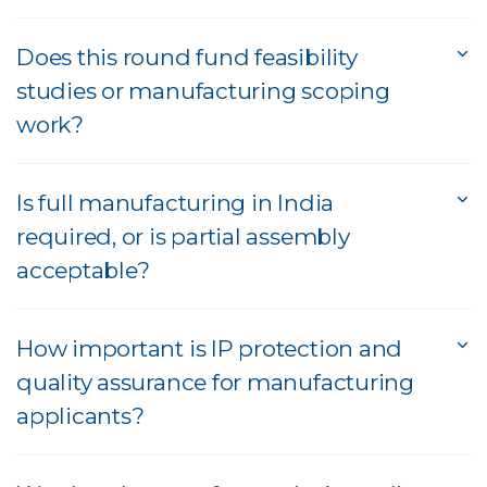
Does this round fund feasibility
studies or manufacturing scoping
work?
Is full manufacturing in India
required, or is partial assembly
acceptable?
How important is IP protection and
quality assurance for manufacturing
applicants?