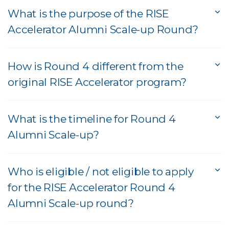
What is the purpose of the RISE
Accelerator Alumni Scale-up Round?
How is Round 4 different from the
original RISE Accelerator program?
What is the timeline for Round 4
Alumni Scale-up?
Who is eligible / not eligible to apply
for the RISE Accelerator Round 4
Alumni Scale-up round?