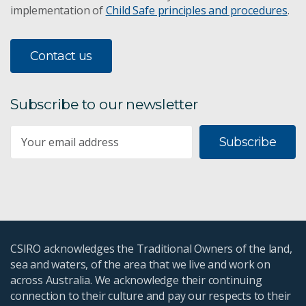
implementation of
Child Safe principles and procedures
.
Contact us
Subscribe to our newsletter
Subscribe
CSIRO acknowledges the Traditional Owners of the land,
sea and waters, of the area that we live and work on
across Australia. We acknowledge their continuing
connection to their culture and pay our respects to their