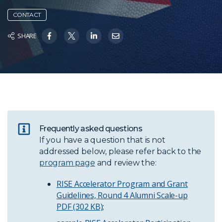
CONTACT
SHARE
Frequently asked questions
If you have a question that is not
addressed below, please refer back to the
program page
and review the:
RISE Accelerator Program and Grant
Guidelines, Round 4 Alumni Scale-up
PDF (302 KB)
;