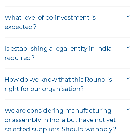
What level of co-investment is
expected?
Is establishing a legal entity in India
required?
How do we know that this Round is
right for our organisation?
We are considering manufacturing
or assembly in India but have not yet
selected suppliers. Should we apply?