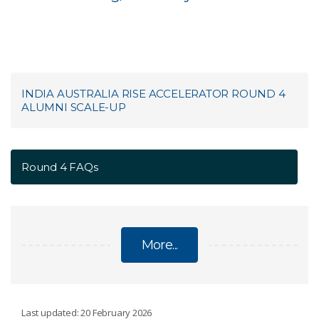
INDIA AUSTRALIA RISE ACCELERATOR ROUND 4
ALUMNI SCALE-UP
Round 4 FAQs
More...
INDIA AUSTRALIA RISE ACCELERATOR ROUND 4
Last updated: 20 February 2026
ALUMNI SCALE-UP