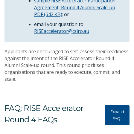
sample RISE Accelerator Participation
Agreement, Round 4 Alumni Scale-up
PDF (642 KB)
; or
email your question to
RISEaccelerator@csiro.au
Applicants are encouraged to self-assess their readiness
against the intent of the RISE Accelerator Round 4
Alumni Scale-up round. This round prioritises
organisations that are ready to execute, commit, and
scale.
FAQ: RISE Accelerator
Expand
Round 4 FAQs
FAQs