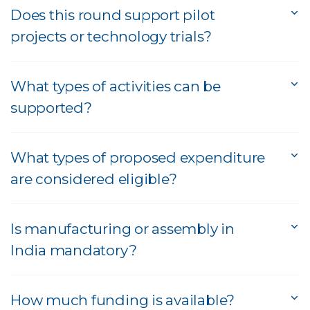
Does this round support pilot
projects or technology trials?
What types of activities can be
supported?
What types of proposed expenditure
are considered eligible?
Is manufacturing or assembly in
India mandatory?
How much funding is available?