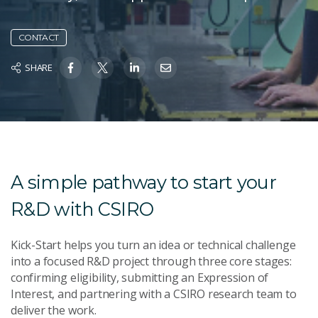
CONTACT
SHARE
A simple pathway to start your
R&D with CSIRO
Kick-Start helps you turn an idea or technical challenge
into a focused R&D project through three core stages:
confirming eligibility, submitting an Expression of
Interest, and partnering with a CSIRO research team to
deliver the work.