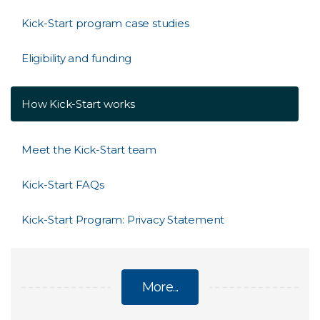
Kick-Start program case studies
Eligibility and funding
How Kick-Start works
Meet the Kick-Start team
Kick-Start FAQs
Kick-Start Program: Privacy Statement
More...