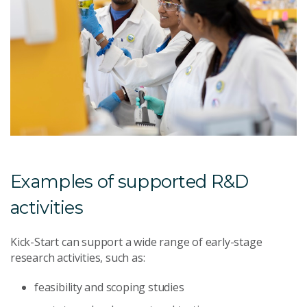
Examples of supported R&D
activities
Kick-Start can support a wide range of early-stage
research activities, such as:
feasibility and scoping studies