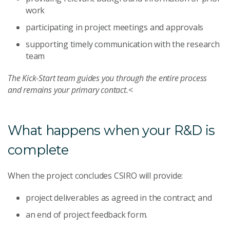
work
participating in project meetings and approvals
supporting timely communication with the research
team
The Kick-Start team guides you through the entire process
and remains your primary contact.
<
What happens when your R&D is
complete
When the project concludes CSIRO will provide:
project deliverables as agreed in the contract; and
an end of project feedback form.