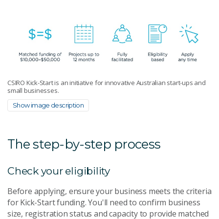
CSIRO Kick-Start is an initiative for innovative Australian start-ups and
small businesses.
Show image description
The step-by-step process
Check your eligibility
Before applying, ensure your business meets the criteria
for Kick-Start funding. You'll need to confirm business
size, registration status and capacity to provide matched