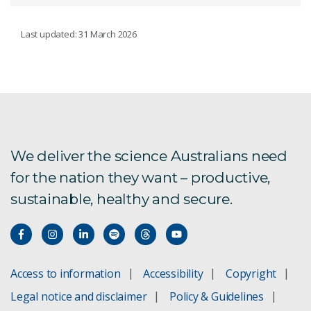
CSIRO KICK-START PROGRAM
Last updated: 31 March 2026
Kick-Start program case studies
Eligibility and funding
How Kick-Start works
We deliver the science Australians need
for the nation they want – productive,
sustainable, healthy and secure.
Meet the Kick-Start team
Kick-Start FAQs
Kick-Start Program: Privacy Statement
Access to information
Accessibility
Copyright
Legal notice and disclaimer
Policy & Guidelines