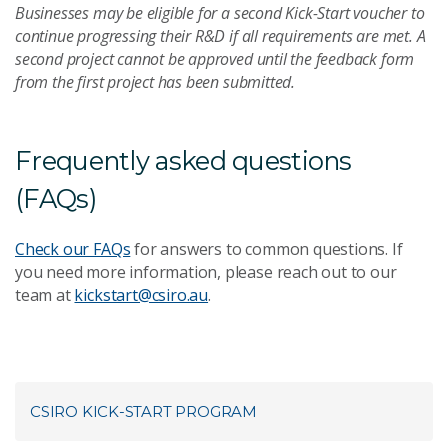
Businesses may be eligible for a second Kick-Start voucher to
continue progressing their R&D if all requirements are met. A
second project cannot be approved until the feedback form
from the first project has been submitted.
Frequently asked questions
(FAQs)
Check our FAQs
for answers to common questions. If
you need more information, please reach out to our
team at
kickstart@csiro.au
.
CSIRO KICK-START PROGRAM