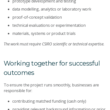
prototype development and testing
data modelling, analytics or laboratory work
proof-of-concept validation
technical evaluations or experimentation
materials, systems or product trials
The work must require CSIRO scientific or technical expertise.
Working together for successful
outcomes
To ensure the project runs smoothly, businesses are
responsible for:
contributing matched funding (cash only)
providing relevant background information or prior