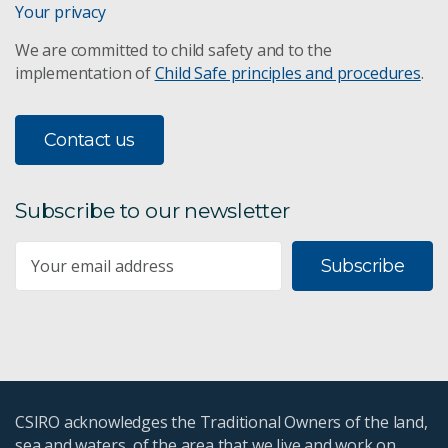
Your privacy
We are committed to child safety and to the
implementation of
Child Safe principles and procedures
.
Contact us
Subscribe to our newsletter
Subscribe
CSIRO acknowledges the Traditional Owners of the land,
sea and waters, of the area that we live and work on