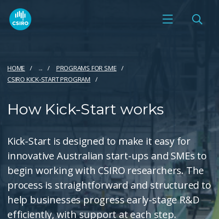
HOME
...
PROGRAMS FOR SME
CSIRO KICK-START PROGRAM
How Kick-Start works
Kick-Start is designed to make it easy for
innovative Australian start-ups and SMEs to
begin working with CSIRO researchers. The
process is straightforward and structured to
help businesses progress early-stage R&D
efficiently, with support at each step.