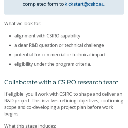
completed form to
kickstart@csiro.au
.
What we look for:
alignment with CSIRO capability
a clear R&D question or technical challenge
potential for commercial or technical impact
eligibility under the program criteria.
Collaborate with a CSIRO research team
If eligible, you'll work with CSIRO to shape and deliver an
R&D project. This involves refining objectives, confirming
scope and co-developing a project plan before work
begins.
What this stage includes: