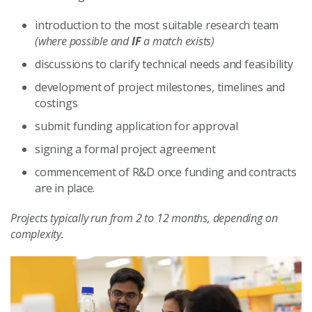
introduction to the most suitable research team
(where possible and
IF
a match exists)
discussions to clarify technical needs and feasibility
development of project milestones, timelines and
costings
submit funding application for approval
signing a formal project agreement
commencement of R&D once funding and contracts
are in place.
Projects typically run from 2 to 12 months, depending on
complexity.