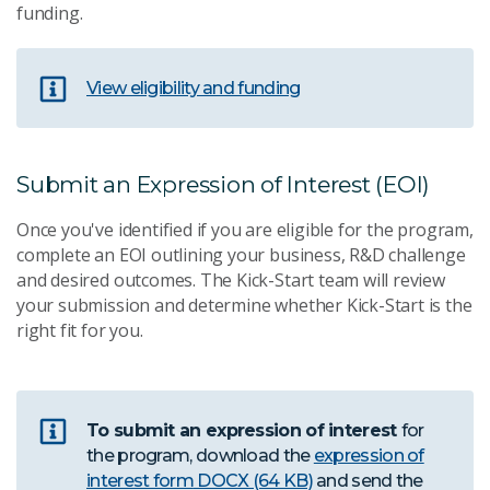
funding.
View eligibility and funding
Submit an Expression of Interest (EOI)
Once you've identified if you are eligible for the program,
complete an EOI outlining your business, R&D challenge
and desired outcomes. The Kick-Start team will review
your submission and determine whether Kick-Start is the
right fit for you.
To submit an expression of interest
for
the program, download the
expression of
interest form
DOCX (64 KB)
and send the