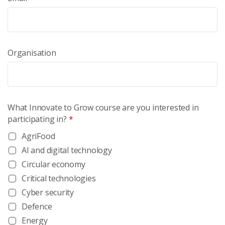
Organisation
What Innovate to Grow course are you interested in
participating in?
*
AgriFood
AI and digital technology
Circular economy
Critical technologies
Cyber security
Defence
Energy