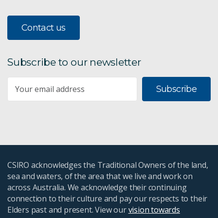
Contact us
Subscribe to our newsletter
Subscribe
CSIRO acknowledges the Traditional Owners of the land,
sea and waters, of the area that we live and work on
across Australia. We acknowledge their continuing
connection to their culture and pay our respects to their
Elders past and present. View our
vision towards