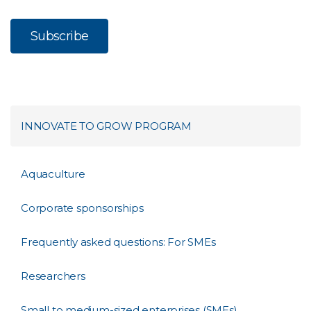
INNOVATE TO GROW PROGRAM
Aquaculture
Corporate sponsorships
Frequently asked questions: For SMEs
Researchers
Small to medium-sized enterprises (SMEs)