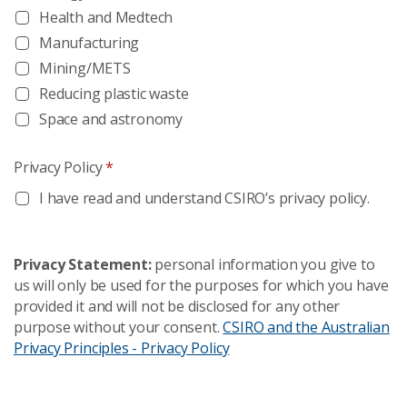
Health and Medtech
Manufacturing
Mining/METS
Reducing plastic waste
Space and astronomy
Privacy Policy
*
I have read and understand CSIRO’s privacy policy.
Privacy Statement:
personal information you give to
us will only be used for the purposes for which you have
provided it and will not be disclosed for any other
purpose without your consent.
CSIRO and the Australian
Privacy Principles - Privacy Policy