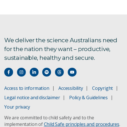
Aquaculture
Corporate sponsorships
Frequently asked questions: For SMEs
We deliver the science Australians need
for the nation they want – productive,
Researchers
sustainable, healthy and secure.
Small to medium-sized enterprises (SMEs)
One Health
Access to information
Accessibility
Copyright
RE3
Legal notice and disclaimer
Policy & Guidelines
Your privacy
Subscribe
We are committed to child safety and to the
implementation of
Child Safe principles and procedures
.
Privacy Statement