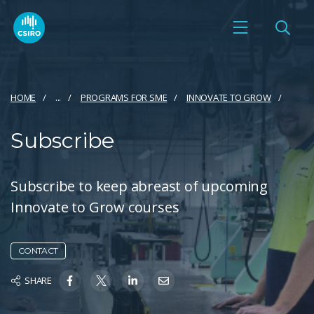
HOME
...
PROGRAMS FOR SME
INNOVATE TO GROW
Subscribe
Subscribe to keep abreast of upcoming
Innovate to Grow courses
CONTACT
SHARE