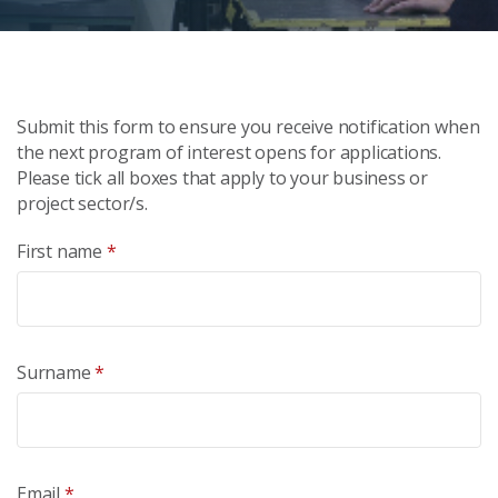
Submit this form to ensure you receive notification when
the next program of interest opens for applications.
Please tick all boxes that apply to your business or
project sector/s.
First name
*
Surname
*
Email
*