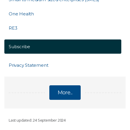
One Health
RE3
Subscribe
Privacy Statement
More...
INNOVATE TO GROW PROGRAM
Last updated: 24 September 2024