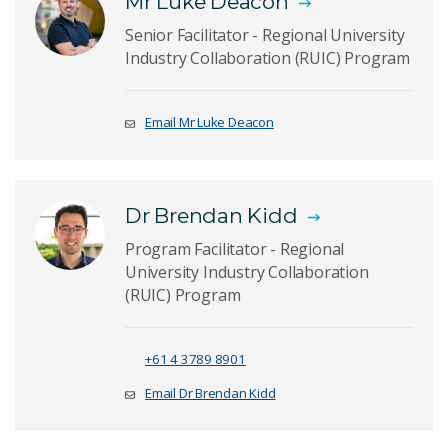
Mr Luke Deacon
Senior Facilitator - Regional University
Industry Collaboration (RUIC) Program
Email Mr Luke Deacon
Dr Brendan Kidd
Program Facilitator - Regional
University Industry Collaboration
(RUIC) Program
+61 4 3789 8901
Email Dr Brendan Kidd