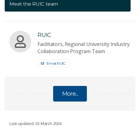
Meet the RUIC team
RUIC
Facilitators, Regional University Industry
Collaboration Program Team
Email RUIC
More...
REGIONAL UNIVERSITY INDUSTRY
Last updated: 02 March 2026
COLLABORATION