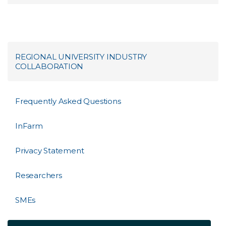
REGIONAL UNIVERSITY INDUSTRY
COLLABORATION
Frequently Asked Questions
InFarm
Privacy Statement
Researchers
SMEs