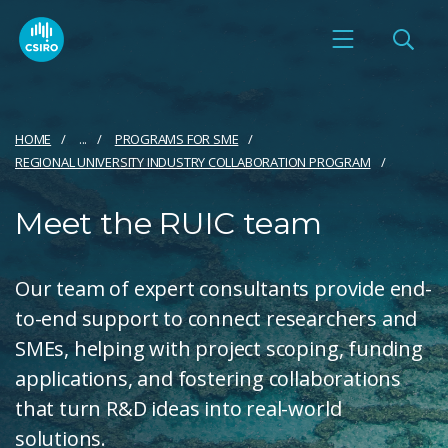
HOME
...
PROGRAMS FOR SME
REGIONAL UNIVERSITY INDUSTRY COLLABORATION PROGRAM
Meet the RUIC team
Our team of expert consultants provide end-
to-end support to connect researchers and
SMEs, helping with project scoping, funding
applications, and fostering collaborations
that turn R&D ideas into real-world
solutions.