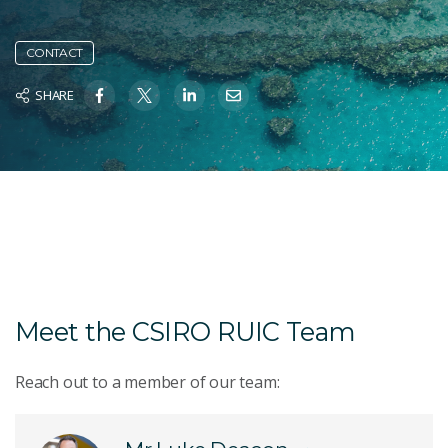
CONTACT
SHARE
Meet the CSIRO RUIC Team
Reach out to a member of our team: