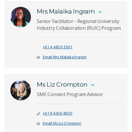
Mrs Malaika Ingram
Senior Facilitator - Regional University
Industry Collaboration (RUIC) Program
+61 4 4829 3561
Email Mrs Malaika Ingram
Ms Liz Crompton
SME Connect Program Advisor
+61 8 6436 8695
Email Ms Liz Crompton