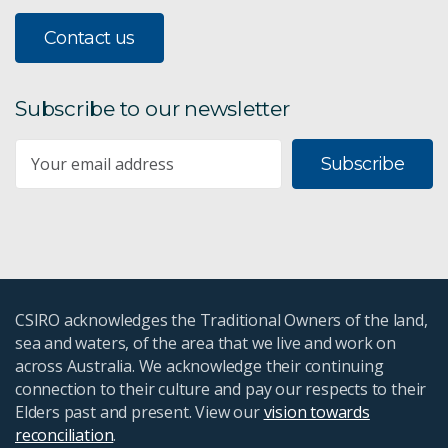
Contact us
Subscribe to our newsletter
Subscribe
CSIRO acknowledges the Traditional Owners of the land,
sea and waters, of the area that we live and work on
across Australia. We acknowledge their continuing
connection to their culture and pay our respects to their
Elders past and present. View our
vision towards
reconciliation
.