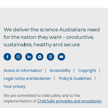
Frequently Asked Questions
InFarm
We deliver the science Australians need
Privacy Statement
for the nation they want – productive,
Researchers
sustainable, healthy and secure.
SMEs
Meet the RUIC team
Access to information
Accessibility
Copyright
Legal notice and disclaimer
Policy & Guidelines
Your privacy
We are committed to child safety and to the
implementation of
Child Safe principles and procedures
.