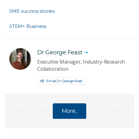
SME success stories
STEM+ Business
Dr George Feast
Executive Manager, Industry-Research
Collaboration
Email Dr George Feast
More...
FOR SMES