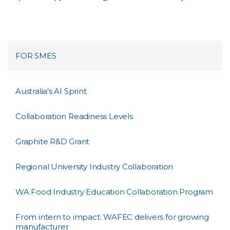
FOR SMES
Australia's AI Sprint
Collaboration Readiness Levels
Graphite R&D Grant
Regional University Industry Collaboration
WA Food Industry Education Collaboration Program
From intern to impact: WAFEC delivers for growing
manufacturer