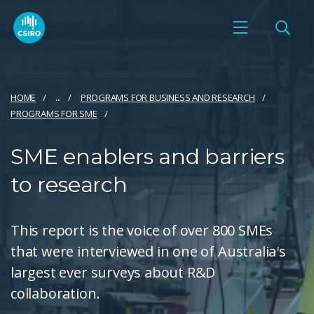
HOME
...
PROGRAMS FOR BUSINESS AND RESEARCH
PROGRAMS FOR SME
SME enablers and barriers
to research
This report is the voice of over 800 SMEs
that were interviewed in one of Australia's
largest ever surveys about R&D
collaboration.