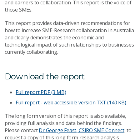
and barriers to collaboration. This report is the voice of
those SMEs.
This report provides data-driven recommendations for
how to increase SME-Research collaboration in Australia
and clearly demonstrates the economic and
technological impact of such relationships to businesses
currently collaborating.
Download the report
Full report
PDF (3 MB)
Full report - web accessible version
TXT (140 KB)
The long form version of this report is also available,
providing full analysis and data behind the findings.
Please contact
Dr George Feast, CSIRO SME Connect
, to
request a copy of this long form research analysis.