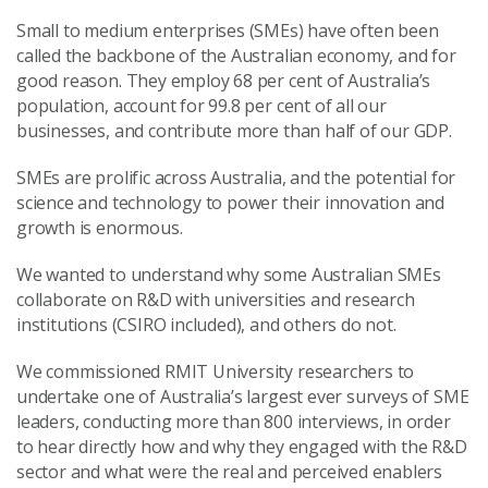
Small to medium enterprises (SMEs) have often been
called the backbone of the Australian economy, and for
good reason. They employ 68 per cent of Australia’s
population, account for 99.8 per cent of all our
businesses, and contribute more than half of our GDP.
SMEs are prolific across Australia, and the potential for
science and technology to power their innovation and
growth is enormous.
We wanted to understand why some Australian SMEs
collaborate on R&D with universities and research
institutions (CSIRO included), and others do not.
We commissioned RMIT University researchers to
undertake one of Australia’s largest ever surveys of SME
leaders, conducting more than 800 interviews, in order
to hear directly how and why they engaged with the R&D
sector and what were the real and perceived enablers