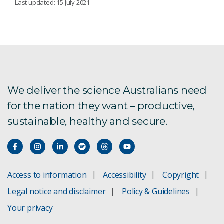
Last updated: 15 July 2021
Australia's AI Sprint
Collaboration Readiness Levels
Graphite R&D Grant
We deliver the science Australians need
for the nation they want – productive,
Regional University Industry Collaboration
sustainable, healthy and secure.
WA Food Industry Education Collaboration
Program
From intern to impact: WAFEC delivers for
growing manufacturer
Access to information
Accessibility
Copyright
Legal notice and disclaimer
Policy & Guidelines
SME Collaboration Initiative
Your privacy
SME Connect programs