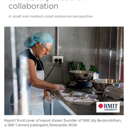
Report front cover of report shows founder of SME, My Bestie Kitchen,
a SME Connect participant, Newcastle, NSW.