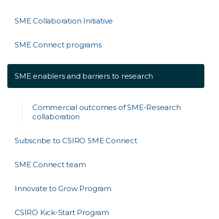
SME Collaboration Initiative
SME Connect programs
SME enablers and barriers to research
Commercial outcomes of SME-Research
collaboration
Subscribe to CSIRO SME Connect
SME Connect team
Innovate to Grow Program
CSIRO Kick-Start Program