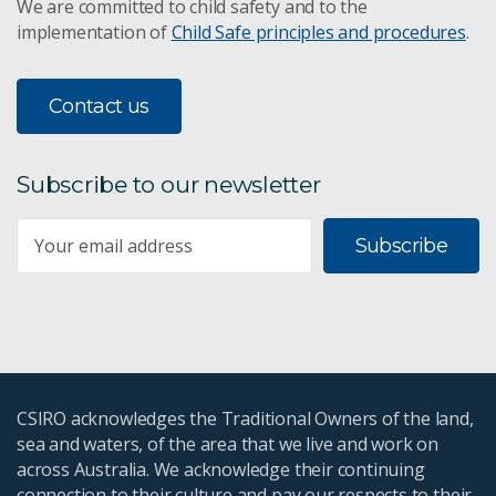
We are committed to child safety and to the
implementation of
Child Safe principles and procedures
.
SME enablers and barriers to research
Contact us
Commercial outcomes of SME-Research
collaboration
Subscribe to our newsletter
Subscribe to CSIRO SME Connect
Subscribe
SME Connect team
Innovate to Grow Program
CSIRO Kick-Start Program
CSIRO acknowledges the Traditional Owners of the land,
SME success stories
sea and waters, of the area that we live and work on
across Australia. We acknowledge their continuing
STEM+ Business
connection to their culture and pay our respects to their