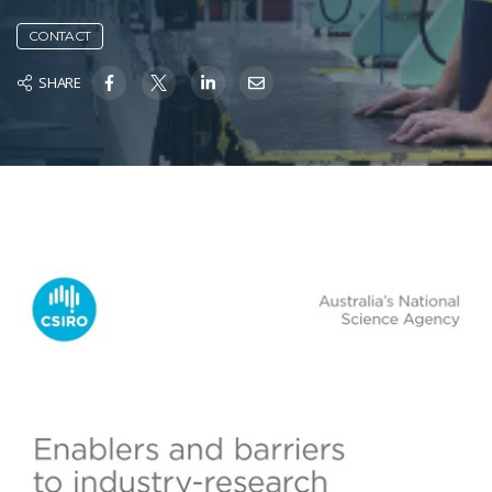
CONTACT
SHARE