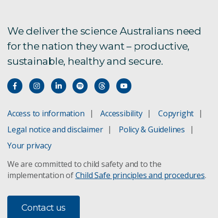
Future crops updates
We deliver the science Australians need
for the nation they want – productive,
Lupin Breeders Toolbox
sustainable, healthy and secure.
RNA engineering solutions for crop protection
Access to information
Accessibility
Copyright
Legal notice and disclaimer
Policy & Guidelines
Your privacy
We are committed to child safety and to the
implementation of
Child Safe principles and procedures
.
Contact us