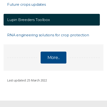
Future crops updates
Lupin Breeders Toolbox
RNA engineering solutions for crop protection
More...
FUTURE CROPS
Last updated: 25 March 2022
Future canola
About future crops