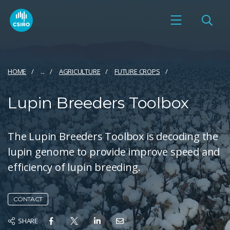
HOME
...
AGRICULTURE
FUTURE CROPS
Lupin Breeders Toolbox
The Lupin Breeders Toolbox is decoding the
lupin genome to provide improve speed and
efficiency of lupin breeding.
CONTACT
SHARE