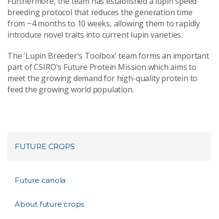
Furthermore, the team has established a lupin speed
breeding protocol that reduces the generation time
from ~4 months to 10 weeks, allowing them to rapidly
introduce novel traits into current lupin varieties.
The 'Lupin Breeder's Toolbox' team forms an important
part of CSIRO's Future Protein Mission which aims to
meet the growing demand for high-quality protein to
feed the growing world population.
FUTURE CROPS
Future canola
About future crops