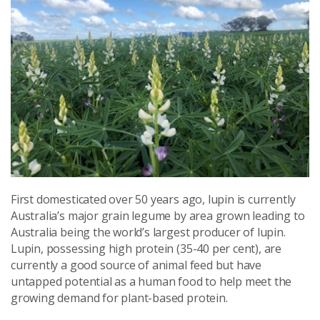
First domesticated over 50 years ago, lupin is currently
Australia’s major grain legume by area grown leading to
Australia being the world’s largest producer of lupin.
Lupin, possessing high protein (35-40 per cent), are
currently a good source of animal feed but have
untapped potential as a human food to help meet the
growing demand for plant-based protein.