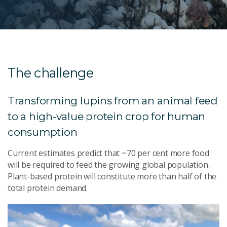
The challenge
Transforming lupins from an animal feed
to a high-value protein crop for human
consumption
Current estimates predict that ~70 per cent more food
will be required to feed the growing global population.
Plant-based protein will constitute more than half of the
total protein demand.