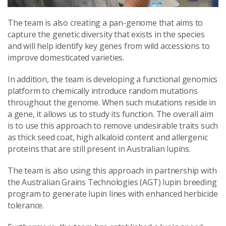
The team is also creating a pan-genome that aims to
capture the genetic diversity that exists in the species
and will help identify key genes from wild accessions to
improve domesticated varieties.
In addition, the team is developing a functional genomics
platform to chemically introduce random mutations
throughout the genome. When such mutations reside in
a gene, it allows us to study its function. The overall aim
is to use this approach to remove undesirable traits such
as thick seed coat, high alkaloid content and allergenic
proteins that are still present in Australian lupins.
The team is also using this approach in partnership with
the Australian Grains Technologies (AGT) lupin breeding
program to generate lupin lines with enhanced herbicide
tolerance.