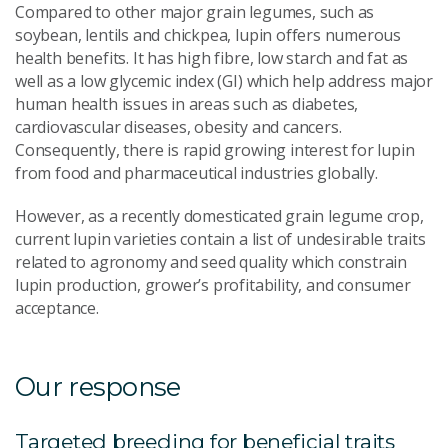
Compared to other major grain legumes, such as
soybean, lentils and chickpea, lupin offers numerous
health benefits. It has high fibre, low starch and fat as
well as a low glycemic index (GI) which help address major
human health issues in areas such as diabetes,
cardiovascular diseases, obesity and cancers.
Consequently, there is rapid growing interest for lupin
from food and pharmaceutical industries globally.
However, as a recently domesticated grain legume crop,
current lupin varieties contain a list of undesirable traits
related to agronomy and seed quality which constrain
lupin production, grower’s profitability, and consumer
acceptance.
Our response
Targeted breeding for beneficial traits