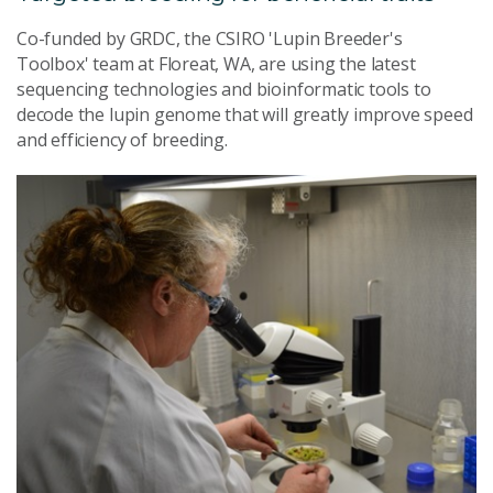
Co-funded by GRDC, the CSIRO 'Lupin Breeder's
Toolbox' team at Floreat, WA, are using the latest
sequencing technologies and bioinformatic tools to
decode the lupin genome that will greatly improve speed
and efficiency of breeding.