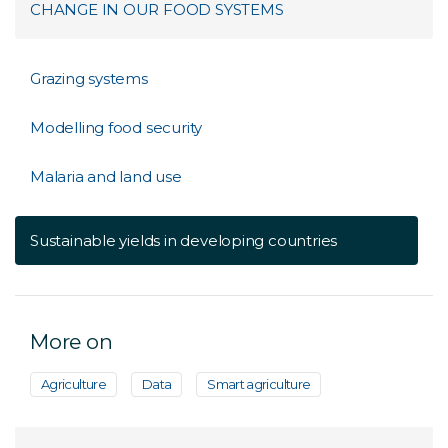
CHANGE IN OUR FOOD SYSTEMS
Grazing systems
Modelling food security
Malaria and land use
Sustainable yields in developing countries
More on
Agriculture
Data
Smart agriculture