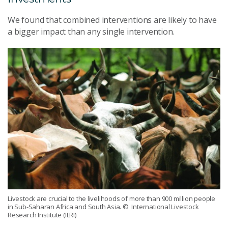
We found that combined interventions are likely to have
a bigger impact than any single intervention.
Livestock are crucial to the livelihoods of more than 900 million people
in Sub-Saharan Africa and South Asia.
© International Livestock
Research Institute (ILRI)