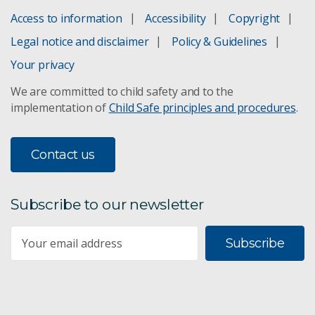
Access to information
Accessibility
Copyright
Legal notice and disclaimer
Policy & Guidelines
Your privacy
We are committed to child safety and to the
implementation of
Child Safe principles and procedures
.
Contact us
Subscribe to our newsletter
Subscribe