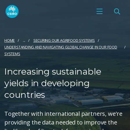
HOME
...
SECURING OUR AGRIFOOD SYSTEMS
UNDERSTANDING AND NAVIGATING GLOBAL CHANGE IN OUR FOOD
SYSTEMS
Increasing sustainable
yields in developing
countries
Together with international partners, we're
providing the data needed to improve the