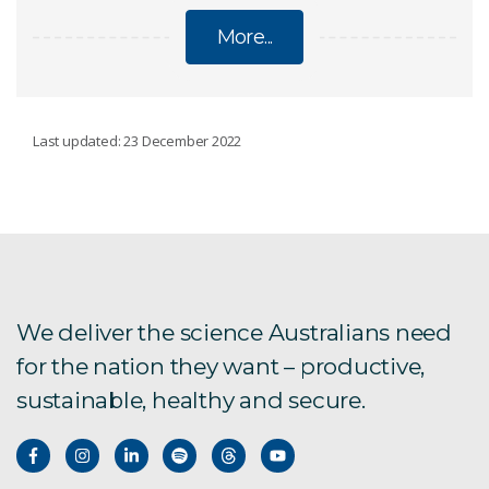
More...
UNDERSTANDING AND NAVIGATING GLOBAL
Last updated: 23 December 2022
CHANGE IN OUR FOOD SYSTEMS
Grazing systems
Modelling food security
We deliver the science Australians need
Malaria and land use
for the nation they want – productive,
sustainable, healthy and secure.
Sustainable yields in developing countries