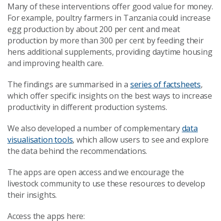
Many of these interventions offer good value for money.
For example, poultry farmers in Tanzania could increase
egg production by about 200 per cent and meat
production by more than 300 per cent by feeding their
hens additional supplements, providing daytime housing
and improving health care.
The findings are summarised in a
series of factsheets
,
which offer specific insights on the best ways to increase
productivity in different production systems.
We also developed a number of complementary
data
visualisation tools
, which allow users to see and explore
the data behind the recommendations.
The apps are open access and we encourage the
livestock community to use these resources to develop
their insights.
Access the apps here: