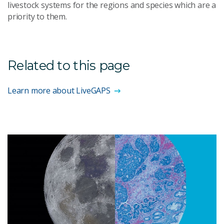
livestock systems for the regions and species which are a
priority to them.
Related to this page
Learn more about LiveGAPS