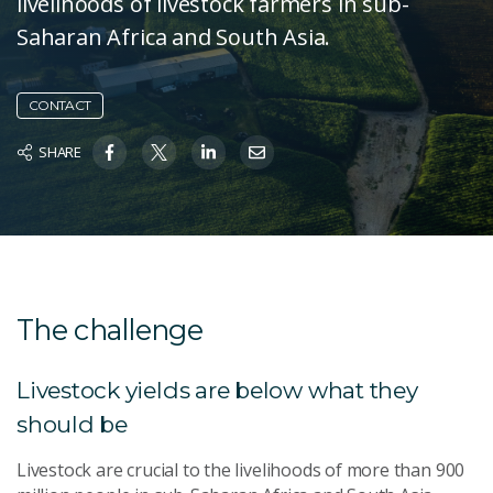
livelihoods of livestock farmers in sub-
Saharan Africa and South Asia.
CONTACT
SHARE
The challenge
Livestock yields are below what they
should be
Livestock are crucial to the livelihoods of more than 900