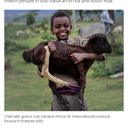
million people in sub-Saharan Africa and South Asia.
Child with goat in Sub Saharan Africa.
© International Livestock
Research Institute (ILRI)