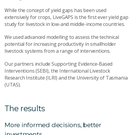
While the concept of yield gaps has been used
extensively for crops, LiveGAPS is the first ever yield gap
study for livestock in low-and middle-income countries.
We used advanced modelling to assess the technical
potential for increasing productivity in smallholder
livestock systems from a range of interventions.
Our partners include Supporting Evidence-Based
Interventions (SEBI), the International Livestock
Research Institute (ILRI) and the University of Tasmania
(UTAS).
The results
More informed decisions, better
investments