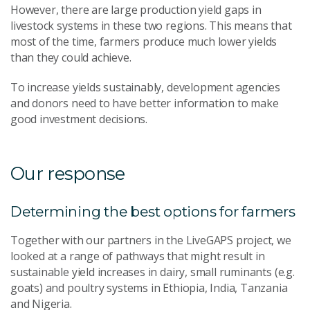
However, there are large production yield gaps in
livestock systems in these two regions. This means that
most of the time, farmers produce much lower yields
than they could achieve.
To increase yields sustainably, development agencies
and donors need to have better information to make
good investment decisions.
Our response
Determining the best options for farmers
Together with our partners in the LiveGAPS project, we
looked at a range of pathways that might result in
sustainable yield increases in dairy, small ruminants (e.g.
goats) and poultry systems in Ethiopia, India, Tanzania
and Nigeria.