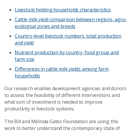
Livestock holding households characteristics
Cattle milk yield comparison between regions, agro-
ecological zones and breeds
Country-level livestock numbers, total production
and yield
Nutrient production by country, food group and
farm size
Differences in cattle milk yields among farm
households
Our research enables development agencies and donors
to assess the feasibility of different interventions and
what sort of investment is needed to improve
productivity in livestock systems.
The Bill and Melinda Gates Foundation are using this
work to better understand the contemporary state of