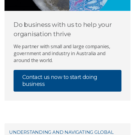
Do business with us to help your
organisation thrive
We partner with small and large companies,
government and industry in Australia and
around the world.
Contact us now to start doing
business
UNDERSTANDING AND NAVIGATING GLOBAL