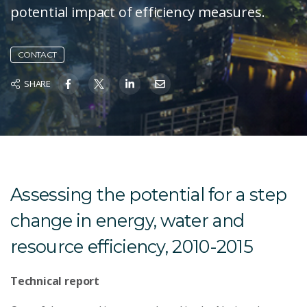
potential impact of efficiency measures.
CONTACT
SHARE
Assessing the potential for a step
change in energy, water and
resource efficiency, 2010-2015
Technical report