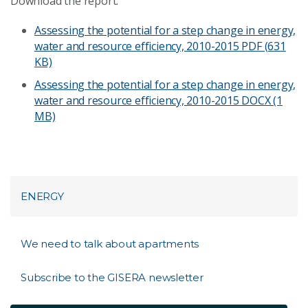
Download the report:
Assessing the potential for a step change in energy,
water and resource efficiency, 2010-2015
PDF (631
KB)
Assessing the potential for a step change in energy,
water and resource efficiency, 2010-2015
DOCX (1
MB)
ENERGY
We need to talk about apartments
Subscribe to the GISERA newsletter