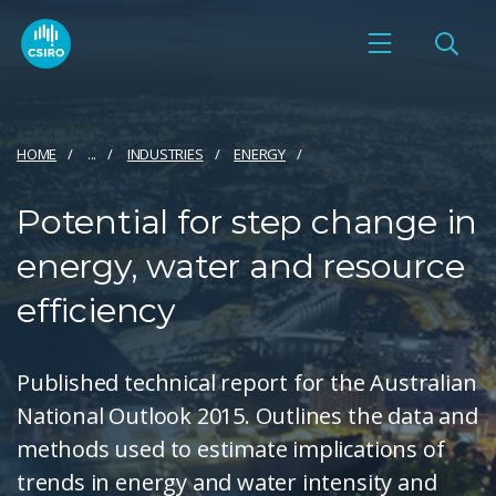
HOME
...
INDUSTRIES
ENERGY
Potential for step change in
energy, water and resource
efficiency
Published technical report for the Australian
National Outlook 2015. Outlines the data and
methods used to estimate implications of
trends in energy and water intensity and