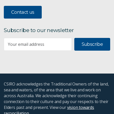
Contact us
Subscribe to our newsletter
Subscribe
CSIRO acknowledges the Traditional Owners of the land,
sea and waters, of the area that we live and work on
across Australia. We acknowledge their continuing
connection to their culture and pay our respects to their
Elders past and present. View our
vision towards
reconciliation
.