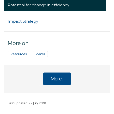
Potential for change in efficiency
Impact Strategy
More on
Resources
Water
More...
ENERGY
Last updated: 27 July 2020