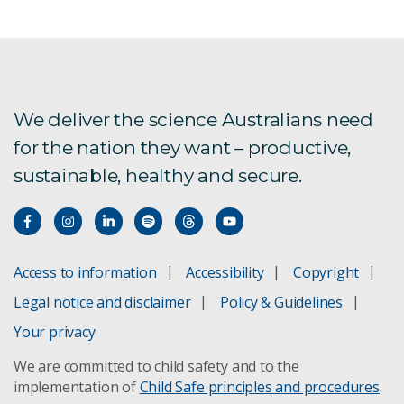
We need to talk about apartments
Subscribe to the GISERA newsletter
Potential for change in efficiency
We deliver the science Australians need
for the nation they want – productive,
sustainable, healthy and secure.
Impact Strategy
Access to information
Accessibility
Copyright
Legal notice and disclaimer
Policy & Guidelines
Your privacy
We are committed to child safety and to the
implementation of
Child Safe principles and procedures
.