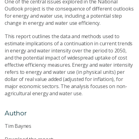
One of the central issues explored in the National
Outlook project is the consequence of different outlooks
for energy and water use, including a potential step
change in energy and water use efficiency.
This report outlines the data and methods used to
estimate implications of a continuation in current trends
in energy and water intensity over the period to 2050,
and the potential impact of widespread uptake of cost
effective efficiency measures. Energy and water intensity
refers to energy and water use (in physical units) per
dollar of real value added (adjusted for inflation), for
major economic sectors. The analysis focuses on non-
agricultural energy and water use.
Author
Tim Baynes