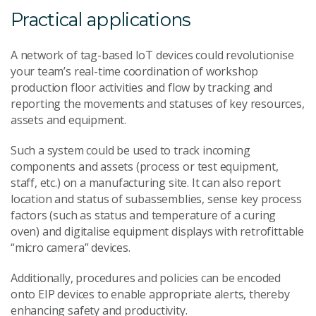
Practical applications
A network of tag-based IoT devices could revolutionise
your team’s real-time coordination of workshop
production floor activities and flow by tracking and
reporting the movements and statuses of key resources,
assets and equipment.
Such a system could be used to track incoming
components and assets (process or test equipment,
staff, etc.) on a manufacturing site. It can also report
location and status of subassemblies, sense key process
factors (such as status and temperature of a curing
oven) and digitalise equipment displays with retrofittable
“micro camera” devices.
Additionally, procedures and policies can be encoded
onto EIP devices to enable appropriate alerts, thereby
enhancing safety and productivity.