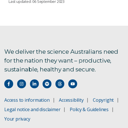
Last updated: 06 September 2023
Secure Intelligent IoT for Digital
Manufacturing
Automated Robot Tool Path Calculation
We deliver the science Australians need
Privacy-preserving tracking
for the nation they want – productive,
sustainable, healthy and secure.
Access to information
Accessibility
Copyright
Legal notice and disclaimer
Policy & Guidelines
Your privacy