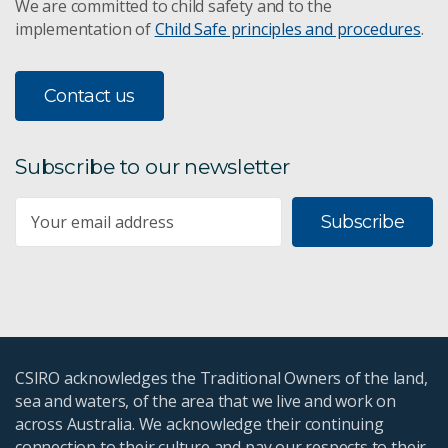
We are committed to child safety and to the
implementation of
Child Safe principles and procedures
.
Contact us
Subscribe to our newsletter
Subscribe
CSIRO acknowledges the Traditional Owners of the land,
sea and waters, of the area that we live and work on
across Australia. We acknowledge their continuing
connection to their culture and pay our respects to their