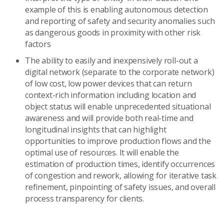
example of this is enabling autonomous detection
and reporting of safety and security anomalies such
as dangerous goods in proximity with other risk
factors
The ability to easily and inexpensively roll-out a
digital network (separate to the corporate network)
of low cost, low power devices that can return
context-rich information including location and
object status will enable unprecedented situational
awareness and will provide both real-time and
longitudinal insights that can highlight
opportunities to improve production flows and the
optimal use of resources. It will enable the
estimation of production times, identify occurrences
of congestion and rework, allowing for iterative task
refinement, pinpointing of safety issues, and overall
process transparency for clients.