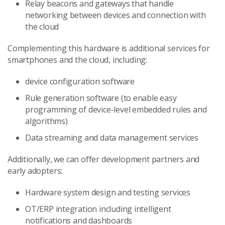
Relay beacons and gateways that handle
networking between devices and connection with
the cloud
Complementing this hardware is additional services for
smartphones and the cloud, including:
device configuration software
Rule generation software (to enable easy
programming of device-level embedded rules and
algorithms)
Data streaming and data management services
Additionally, we can offer development partners and
early adopters:
Hardware system design and testing services
OT/ERP integration including intelligent
notifications and dashboards