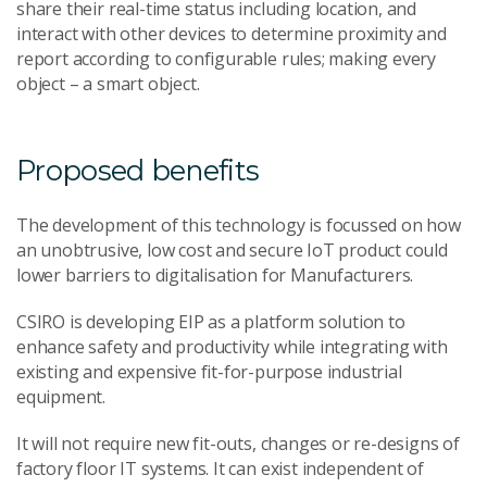
share their real-time status including location, and
interact with other devices to determine proximity and
report according to configurable rules; making every
object – a smart object.
Proposed benefits
The development of this technology is focussed on how
an unobtrusive, low cost and secure IoT product could
lower barriers to digitalisation for Manufacturers.
CSIRO is developing EIP as a platform solution to
enhance safety and productivity while integrating with
existing and expensive fit-for-purpose industrial
equipment.
It will not require new fit-outs, changes or re-designs of
factory floor IT systems. It can exist independent of