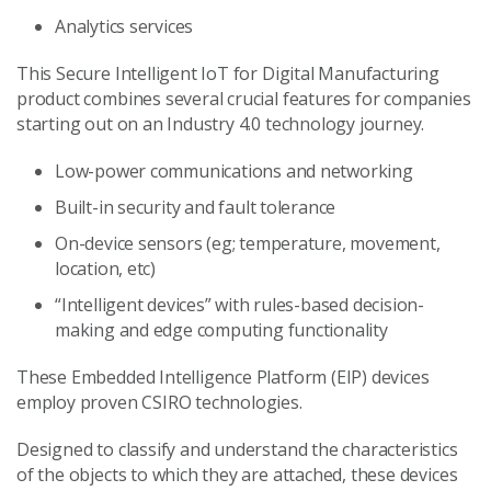
Analytics services
This Secure Intelligent IoT for Digital Manufacturing
product combines several crucial features for companies
starting out on an Industry 4.0 technology journey.
Low-power communications and networking
Built-in security and fault tolerance
On-device sensors (eg; temperature, movement,
location, etc)
“Intelligent devices” with rules-based decision-
making and edge computing functionality
These Embedded Intelligence Platform (EIP) devices
employ proven CSIRO technologies.
Designed to classify and understand the characteristics
of the objects to which they are attached, these devices