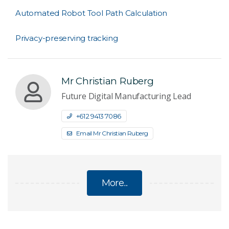
Automated Robot Tool Path Calculation
Privacy-preserving tracking
Mr Christian Ruberg
Future Digital Manufacturing Lead
+61 2 9413 7086
Email Mr Christian Ruberg
More...
FUTURE DIGITAL MANUFACTURING