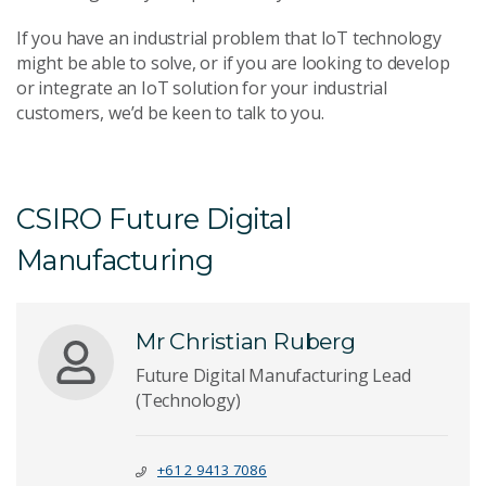
If you have an industrial problem that IoT technology
might be able to solve, or if you are looking to develop
or integrate an IoT solution for your industrial
customers, we’d be keen to talk to you.
CSIRO Future Digital
Manufacturing
Mr Christian Ruberg
Future Digital Manufacturing Lead
(Technology)
+61 2 9413 7086