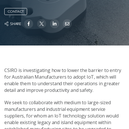
CONTACT
SHARE
CSIRO is investigating how to lower the barrier to entry
for Australian Manufacturers to adopt IoT, which will
enable them to understand their operations in greater
detail and improve productivity and safety.
We seek to collaborate with medium to large-sized
manufacturers and industrial equipment service
suppliers, for whom an IoT technology solution would
enable existing legacy and island equipment within