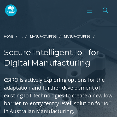
HOME
...
MANUFACTURING
MANUFACTURING
Secure Intelligent IoT for
Digital Manufacturing
CSIRO is actively exploring options for the
adaptation and further development of
existing IoT technologies to create a new low
barrier-to-entry “entry level” solution for IoT
in Australian Manufacturing.