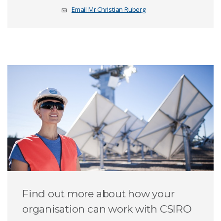
Email Mr Christian Ruberg
Find out more about how your
organisation can work with CSIRO