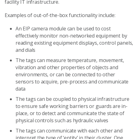
facility IT infrastructure.
Examples of out-of-the-box functionality include:
An EIP camera module can be used to cost
effectively monitor non-networked equipment by
reading existing equipment displays, control panels,
and dials
The tags can measure temperature, movement,
vibration and other properties of objects and
environments, or can be connected to other
sensors to acquire, pre-process and communicate
data
The tags can be coupled to physical infrastructure
to ensure safe working barriers or guards are in-
place, or to detect and communicate the state of
physical controls such as hydraulic valves
The tags can communicate with each other and
interpret the type of ‘entity’ in their cluster. One