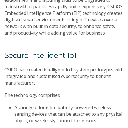
established manufacturing sites to be upgraded to
Industry4.0 capabilities rapidly and inexpensively. CSIRO’s
Embedded Intelligence Platform (EIP) technology creates
digitised smart environments using IoT devices over a
network with built-in data security, to enhance safety
and productivity while adding value for business.
Secure Intelligent IoT
CSIRO has created intelligent IoT system prototypes with
integrated and customised cybersecurity to benefit
manufacturers.
The technology comprises:
A variety of long-life battery-powered wireless
sensing devices that can be attached to any physical
object, or wirelessly connect to sensors