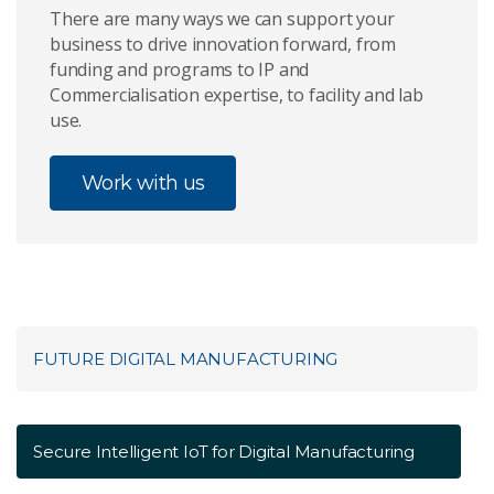
There are many ways we can support your
business to drive innovation forward, from
funding and programs to IP and
Commercialisation expertise, to facility and lab
use.
Work with us
FUTURE DIGITAL MANUFACTURING
Secure Intelligent IoT for Digital Manufacturing