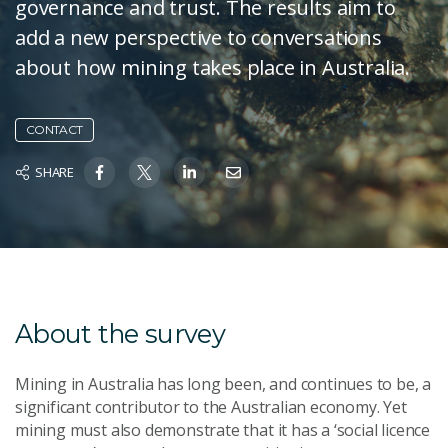
governance and trust. The results aim to
add a new perspective to conversations
about how mining takes place in Australia.
CONTACT
SHARE
About the survey
Mining in Australia has long been, and continues to be, a
significant contributor to the Australian economy. Yet
mining must also demonstrate that it has a ‘social licence