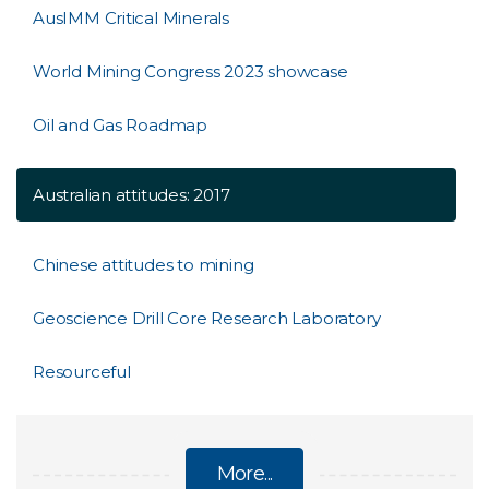
AusIMM Critical Minerals
World Mining Congress 2023 showcase
Oil and Gas Roadmap
Australian attitudes: 2017
Chinese attitudes to mining
Geoscience Drill Core Research Laboratory
Resourceful
More...