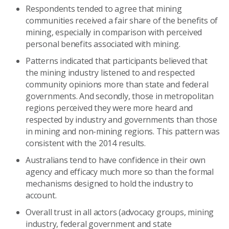
Respondents tended to agree that mining
communities received a fair share of the benefits of
mining, especially in comparison with perceived
personal benefits associated with mining.
Patterns indicated that participants believed that
the mining industry listened to and respected
community opinions more than state and federal
governments. And secondly, those in metropolitan
regions perceived they were more heard and
respected by industry and governments than those
in mining and non-mining regions. This pattern was
consistent with the 2014 results.
Australians tend to have confidence in their own
agency and efficacy much more so than the formal
mechanisms designed to hold the industry to
account.
Overall trust in all actors (advocacy groups, mining
industry, federal government and state