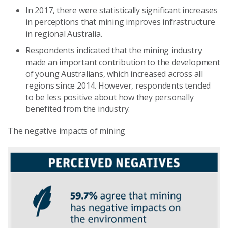
In 2017, there were statistically significant increases
in perceptions that mining improves infrastructure
in regional Australia.
Respondents indicated that the mining industry
made an important contribution to the development
of young Australians, which increased across all
regions since 2014. However, respondents tended
to be less positive about how they personally
benefited from the industry.
The negative impacts of mining