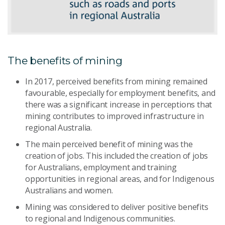
The benefits of mining
In 2017, perceived benefits from mining remained
favourable, especially for employment benefits, and
there was a significant increase in perceptions that
mining contributes to improved infrastructure in
regional Australia.
The main perceived benefit of mining was the
creation of jobs. This included the creation of jobs
for Australians, employment and training
opportunities in regional areas, and for Indigenous
Australians and women.
Mining was considered to deliver positive benefits
to regional and Indigenous communities.