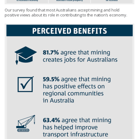
Our survey found that most Australians accept mining and hold
positive views about its role in contributing to the nation’s economy.