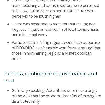
On average, the impacts of mining on the
manufacturing and tourism sectors were perceived
to be low, but impacts on agriculture sector were
perceived to be much higher.
There was moderate agreement that mining had
negative impact on the health of local communities
and mine employees
Participants in mining regions were less supportive
of FIFO/DIDO as a ‘sensible workforce strategy’ than
those in non-mining regions and metropolitan
areas.
Fairness, confidence in governance and
trust
Generally speaking, Australians were not strongly
of the view that the economic benefits of mining are
distributed fairly.