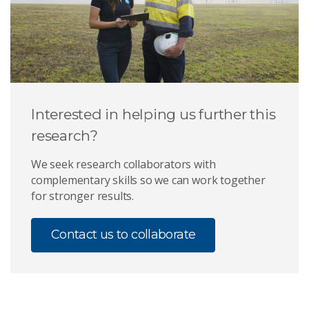
Interested in helping us further this
research?
We seek research collaborators with
complementary skills so we can work together
for stronger results.
Contact us to collaborate