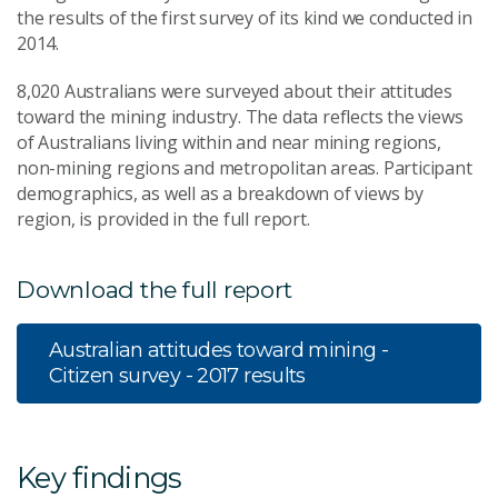
the results of the first survey of its kind we conducted in
2014.
8,020 Australians were surveyed about their attitudes
toward the mining industry. The data reflects the views
of Australians living within and near mining regions,
non-mining regions and metropolitan areas. Participant
demographics, as well as a breakdown of views by
region, is provided in the full report.
Download the full report
Australian attitudes toward mining -
Citizen survey - 2017 results
Key findings