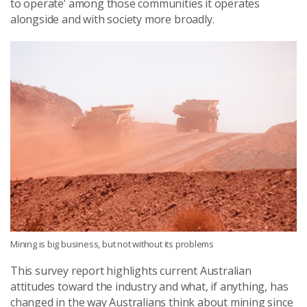
to operate’ among those communities it operates
alongside and with society more broadly.
Mining is big business, but not without its problems
This survey report highlights current Australian
attitudes toward the industry and what, if anything, has
changed in the way Australians think about mining since