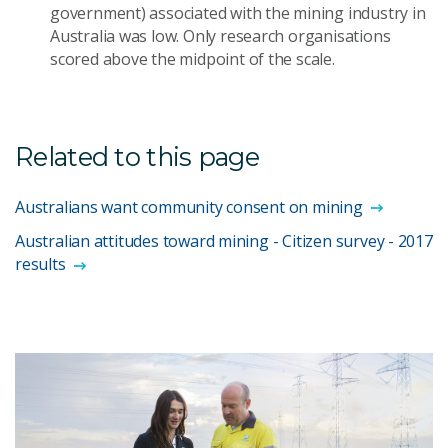
government) associated with the mining industry in
Australia was low. Only research organisations
scored above the midpoint of the scale.
Related to this page
Australians want community consent on mining
Australian attitudes toward mining - Citizen survey - 2017
results