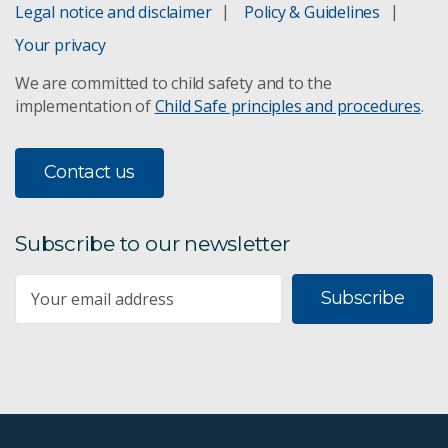
Legal notice and disclaimer
Policy & Guidelines
AusIMM Critical Minerals
Your privacy
We are committed to child safety and to the
World Mining Congress 2023 showcase
implementation of
Child Safe principles and procedures
.
Oil and Gas Roadmap
Contact us
Australian attitudes: 2017
Subscribe to our newsletter
Chinese attitudes to mining
Subscribe
Geoscience Drill Core Research Laboratory
Resourceful