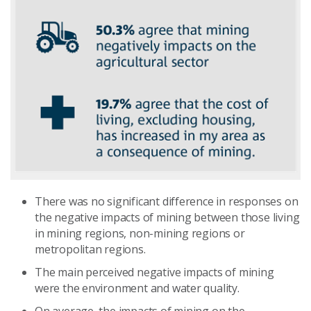
There was no significant difference in responses on
the negative impacts of mining between those living
in mining regions, non-mining regions or
metropolitan regions.
The main perceived negative impacts of mining
were the environment and water quality.