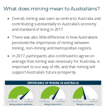
What does mining mean to Australians?
Overall, mining was seen as central to Australia and
contributing substantially to Australia’s economy
and standard of living in 2017.
There was also little difference in how Australians
perceived the importance of mining between
mining, non-mining and metropolitan regions.
In 2017, participants also continued to agree on
average that mining was necessary for Australia, is
important to our way of life, and that mining will
support Australia’s future prosperity.