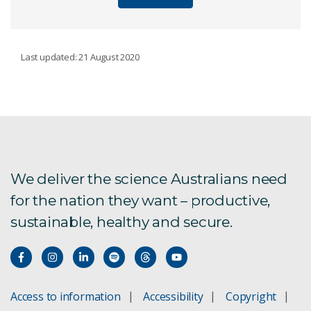
MINING AND RESOURCES
Last updated: 21 August 2020
Discovery
Processing
Sensing
We deliver the science Australians need
for the nation they want – productive,
Mining
sustainable, healthy and secure.
Social and environmental performance
QEMSCAN mineralogical analysis
Access to information
Accessibility
Copyright
Maia x-ray imaging