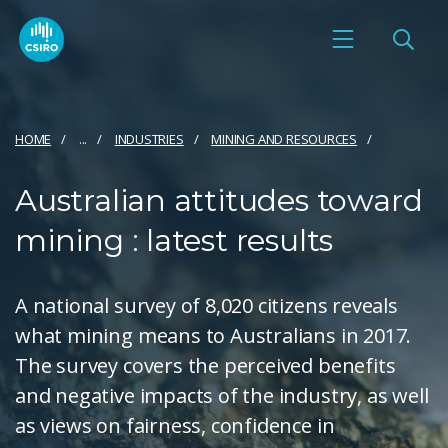
HOME
...
INDUSTRIES
MINING AND RESOURCES
Australian attitudes toward
mining : latest results
A national survey of 8,020 citizens reveals
what mining means to Australians in 2017.
The survey covers the perceived benefits
and negative impacts of the industry, as well
as views on fairness, confidence in