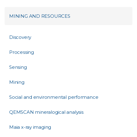
MINING AND RESOURCES
Discovery
Processing
Sensing
Mining
Social and environmental performance
QEMSCAN mineralogical analysis
Maia x-ray imaging