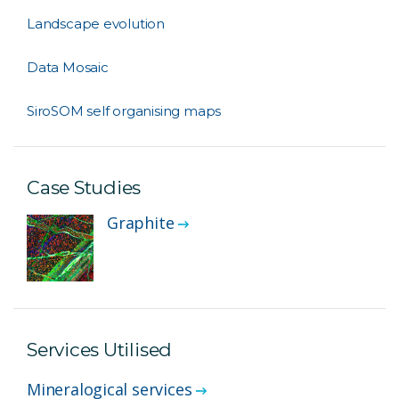
Landscape evolution
Data Mosaic
SiroSOM self organising maps
Case Studies
Graphite
Services Utilised
Mineralogical services