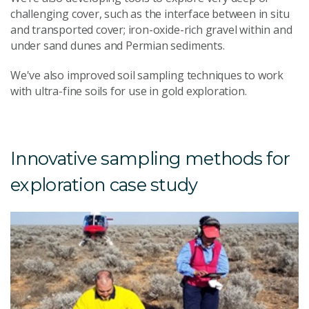
challenging cover, such as the interface between in situ
and transported cover; iron-oxide-rich gravel within and
under sand dunes and Permian sediments.
We've also improved soil sampling techniques to work
with ultra-fine soils for use in gold exploration.
Innovative sampling methods for
exploration case study
U
s
g
e