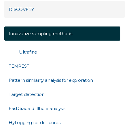
DISCOVERY
Innovative sampling methods
Ultrafine
TEMPEST
Pattern similarity analysis for exploration
Target detection
FastGrade drillhole analysis
HyLogging for drill cores