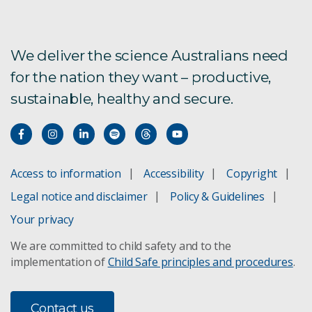
Ultrafine
TEMPEST
We deliver the science Australians need
for the nation they want – productive,
Pattern similarity analysis for exploration
sustainable, healthy and secure.
Target detection
FastGrade drillhole analysis
Access to information
Accessibility
Copyright
HyLogging for drill cores
Legal notice and disclaimer
Policy & Guidelines
Landscape evolution
Your privacy
We are committed to child safety and to the
Data Mosaic
implementation of
Child Safe principles and procedures
.
SiroSOM self organising maps
Contact us