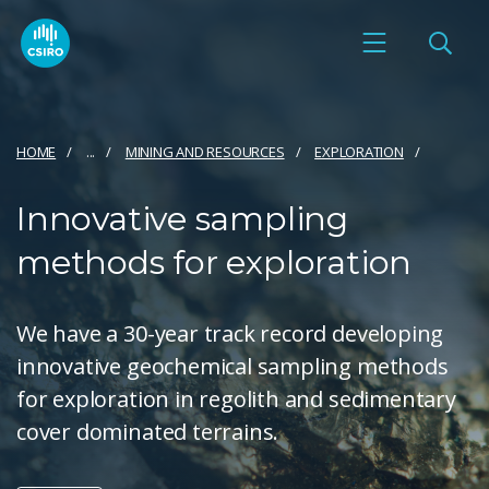
HOME
...
MINING AND RESOURCES
EXPLORATION
Innovative sampling
methods for exploration
We have a 30-year track record developing
innovative geochemical sampling methods
for exploration in regolith and sedimentary
cover dominated terrains.