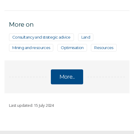
More on
Consultancy and strategic advice
Land
Mining and resources
Optimisation
Resources
More...
DISCOVERY
Last updated: 15 July 2024
Innovative sampling methods