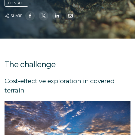
CONTACT
SHARE
The challenge
Cost-effective exploration in covered
terrain