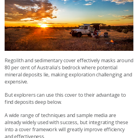
Regolith and sedimentary cover effectively masks around
80 per cent of Australia's bedrock where potential
mineral deposits lie, making exploration challenging and
expensive.
But explorers can use this cover to their advantage to
find deposits deep below.
A wide range of techniques and sample media are
already widely used with success, but integrating these
into a cover framework will greatly improve efficiency
and effectiveness.