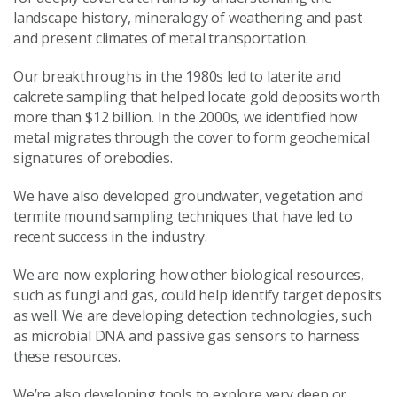
landscape history, mineralogy of weathering and past
and present climates of metal transportation.
Our breakthroughs in the 1980s led to laterite and
calcrete sampling that helped locate gold deposits worth
more than $12 billion. In the 2000s, we identified how
metal migrates through the cover to form geochemical
signatures of orebodies.
We have also developed groundwater, vegetation and
termite mound sampling techniques that have led to
recent success in the industry.
We are now exploring how other biological resources,
such as fungi and gas, could help identify target deposits
as well. We are developing detection technologies, such
as microbial DNA and passive gas sensors to harness
these resources.
We’re also developing tools to explore very deep or