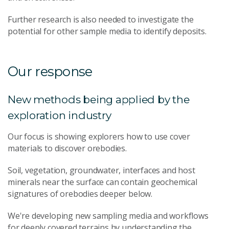
Further research is also needed to investigate the
potential for other sample media to identify deposits.
Our response
New methods being applied by the
exploration industry
Our focus is showing explorers how to use cover
materials to discover orebodies.
Soil, vegetation, groundwater, interfaces and host
minerals near the surface can contain geochemical
signatures of orebodies deeper below.
We're developing new sampling media and workflows
for deeply covered terrains by understanding the