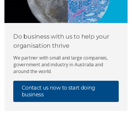
Do business with us to help your
organisation thrive
We partner with small and large companies,
government and industry in Australia and
around the world.
Contact us now to start doing
business