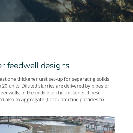
er feedwell designs
ast one thickener unit set-up for separating solids
20 units. Diluted slurries are delivered by pipes or
eedwells, in the middle of the thickener. These
 also to aggregate (flocculate) fine particles to