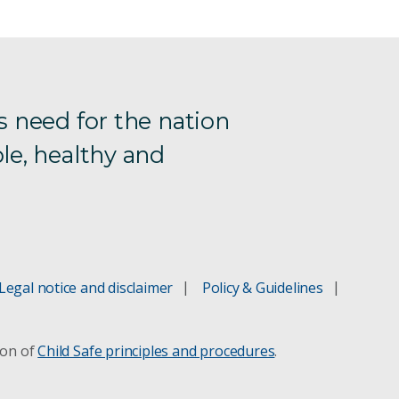
s need for the nation
le, healthy and
Legal notice and disclaimer
Policy & Guidelines
ion of
Child Safe principles and procedures
.