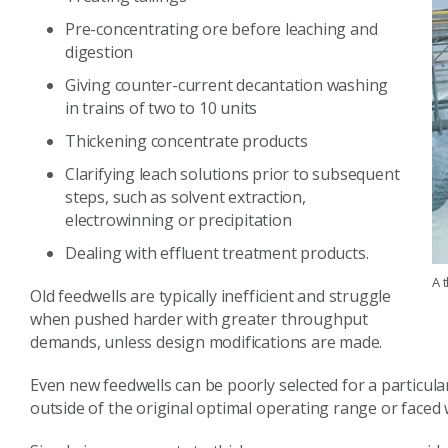
Pre-concentrating ore before leaching and
digestion
Giving counter-current decantation washing
in trains of two to 10 units
Thickening concentrate products
Clarifying leach solutions prior to subsequent
steps, such as solvent extraction,
electrowinning or precipitation
Dealing with effluent treatment products.
A 
Old feedwells are typically inefficient and struggle
when pushed harder with greater throughput
demands, unless design modifications are made.
Even new feedwells can be poorly selected for a particu
outside of the original optimal operating range or faced 