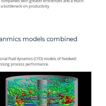
companies with greater efficiencies and a much-
 a bottleneck on productivity.
dyanmics models combined
nal fluid dynamics (CFD) models of feedwell
imising process performance.