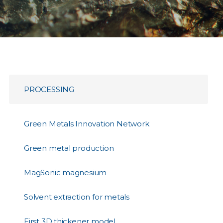
PROCESSING
Green Metals Innovation Network
Green metal production
MagSonic magnesium
Solvent extraction for metals
First 3D thickener model