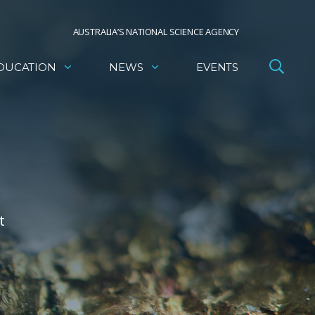
AUSTRALIA’S NATIONAL SCIENCE AGENCY
DUCATION
NEWS
EVENTS
t
e