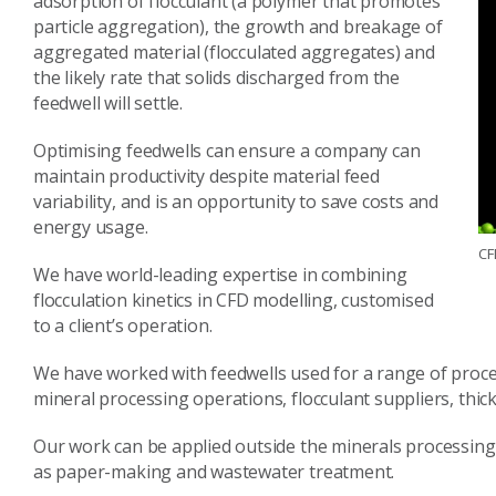
adsorption of flocculant (a polymer that promotes
particle aggregation), the growth and breakage of
aggregated material (flocculated aggregates) and
the likely rate that solids discharged from the
feedwell will settle.
Optimising feedwells can ensure a company can
maintain productivity despite material feed
variability, and is an opportunity to save costs and
energy usage.
CF
We have world-leading expertise in combining
flocculation kinetics in CFD modelling, customised
to a client’s operation.
We have worked with feedwells used for a range of process
mineral processing operations, flocculant suppliers, th
Our work can be applied outside the minerals processing
as paper-making and wastewater treatment.