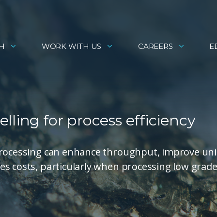
H
WORK WITH US
CAREERS
E
ling for process efficiency
processing can enhance throughput, improve uni
es costs, particularly when processing low grad