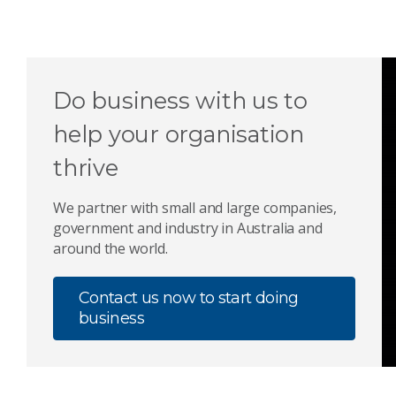
Do business with us to
help your organisation
thrive
We partner with small and large companies,
government and industry in Australia and
around the world.
Contact us now to start doing
business