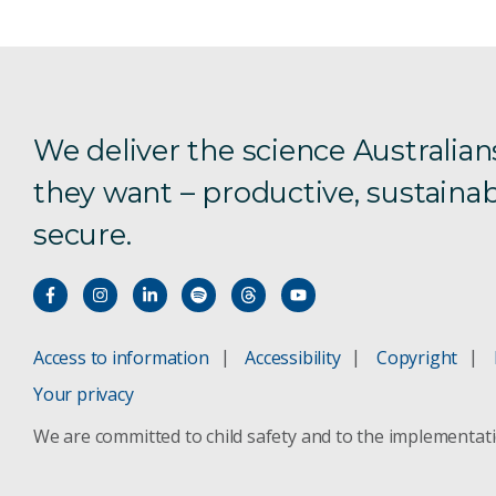
We deliver the science Australian
they want – productive, sustainab
secure.
Access to information
Accessibility
Copyright
Your privacy
We are committed to child safety and to the implementat