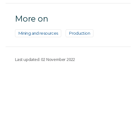
More on
Mining and resources
Production
Last updated: 02 November 2022