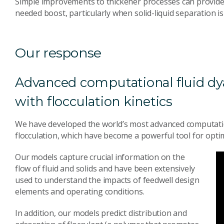
Simple improvements to thickener processes can provide 
needed boost, particularly when solid-liquid separation is
Our response
Advanced computational fluid 
with flocculation kinetics
We have developed the world’s most advanced computatio
flocculation, which have become a powerful tool for opt
Our models capture crucial information on the
flow of fluid and solids and have been extensively
used to understand the impacts of feedwell design
elements and operating conditions.
In addition, our models predict distribution and