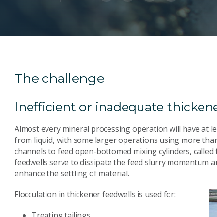
The challenge
Inefficient or inadequate thicken
Almost every mineral processing operation will have at le
from liquid, with some larger operations using more than 
channels to feed open-bottomed mixing cylinders, called f
feedwells serve to dissipate the feed slurry momentum and
enhance the settling of material.
Flocculation in thickener feedwells is used for:
Treating tailings