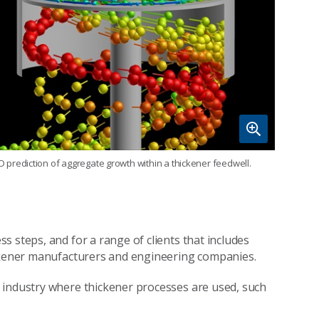
D prediction of aggregate growth within a thickener feedwell.
 steps, and for a range of clients that includes
ickener manufacturers and engineering companies.
 industry where thickener processes are used, such