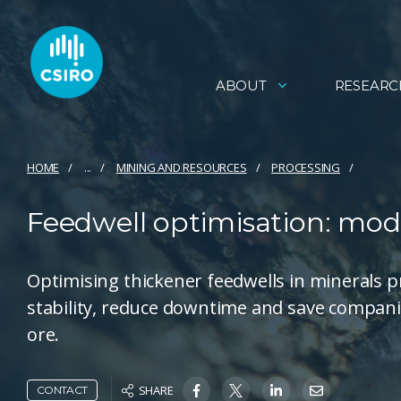
ABOUT
RESEARC
HOME
...
MINING AND RESOURCES
PROCESSING
Feedwell optimisation: model
Optimising thickener feedwells in minerals 
stability, reduce downtime and save compani
ore.
SHARE
CONTACT