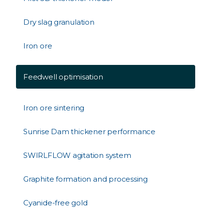
Dry slag granulation
Iron ore
Feedwell optimisation
Iron ore sintering
Sunrise Dam thickener performance
SWIRLFLOW agitation system
Graphite formation and processing
Cyanide-free gold