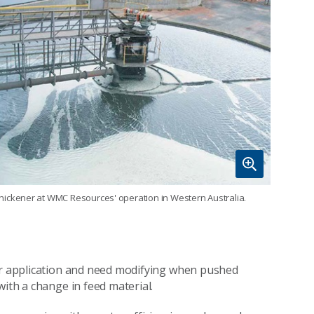
thickener at WMC Resources' operation in Western Australia.
lar application and need modifying when pushed
with a change in feed material.