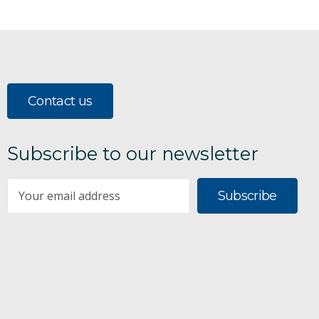
Contact us
Subscribe to our newsletter
Subscribe