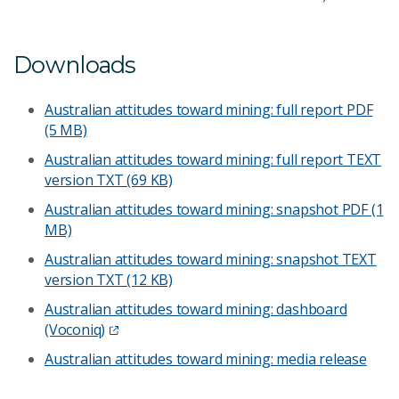
Downloads
Australian attitudes toward mining: full report
PDF
(5 MB)
Australian attitudes toward mining: full report TEXT
version
TXT (69 KB)
Australian attitudes toward mining: snapshot
PDF (1
MB)
Australian attitudes toward mining: snapshot TEXT
version
TXT (12 KB)
Australian attitudes toward mining: dashboard
(Voconiq)
Australian attitudes toward mining: media release