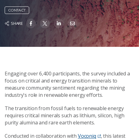
CONTACT
SHARE
Engaging over 6,400 participants, the survey included a
focus on critical and energy transition minerals to
measure community sentiment regarding the mining
industry's role in renewable energy efforts.
The transition from fossil fuels to renewable energy
requires critical minerals such as lithium, silicon, high
purity alumina and rare earth elements.
Conducted in collaboration with
Voconiq
, this latest