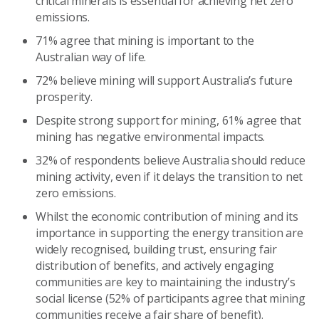
critical minerals is essential for achieving net zero
emissions.
71% agree that mining is important to the
Australian way of life.
72% believe mining will support Australia’s future
prosperity.
Despite strong support for mining, 61% agree that
mining has negative environmental impacts.
32% of respondents believe Australia should reduce
mining activity, even if it delays the transition to net
zero emissions.
Whilst the economic contribution of mining and its
importance in supporting the energy transition are
widely recognised, building trust, ensuring fair
distribution of benefits, and actively engaging
communities are key to maintaining the industry’s
social license (52% of participants agree that mining
communities receive a fair share of benefit).