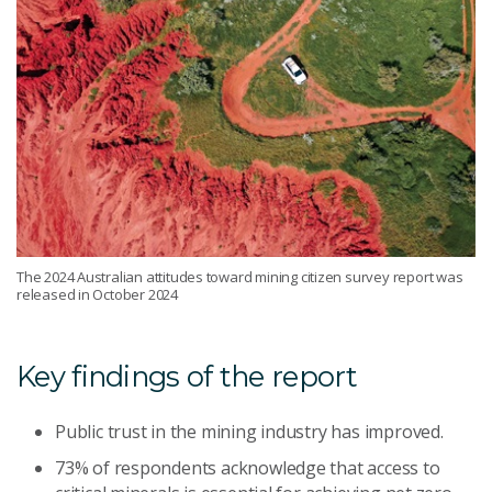
The 2024 Australian attitudes toward mining citizen survey report was
released in October 2024
Key findings of the report
Public trust in the mining industry has improved.
73% of respondents acknowledge that access to