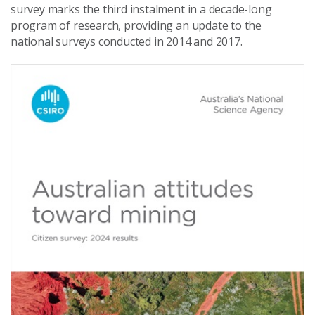
survey marks the third instalment in a decade-long
program of research, providing an update to the
national surveys conducted in 2014 and 2017.