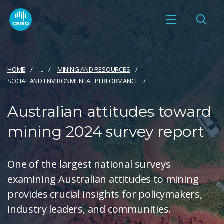
HOME
...
MINING AND RESOURCES
SOCIAL AND ENVIRONMENTAL PERFORMANCE
Australian attitudes toward
mining 2024 survey report
One of the largest national surveys
examining Australian attitudes to mining
provides crucial insights for policymakers,
industry leaders, and communities.