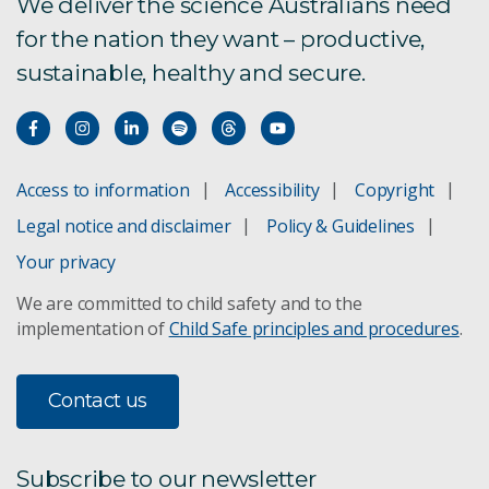
Australian attitudes toward mining 2024
We deliver the science Australians need
survey report
for the nation they want – productive,
sustainable, healthy and secure.
Climate adaptation in mining
Environmental science and engineering
Access to information
Accessibility
Copyright
Green Asia indicators
Legal notice and disclaimer
Policy & Guidelines
Groundwater impact assessment
Your privacy
We are committed to child safety and to the
Mine wastewater treatment
implementation of
Child Safe principles and procedures
.
Vesi™ groundwater monitoring
Contact us
Responsible resource development
Minesite environmental management
Subscribe to our newsletter