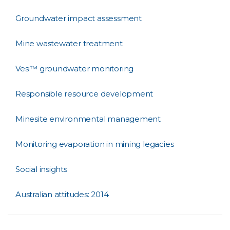
Groundwater impact assessment
Mine wastewater treatment
Vesi™ groundwater monitoring
Responsible resource development
Minesite environmental management
Monitoring evaporation in mining legacies
Social insights
Australian attitudes: 2014