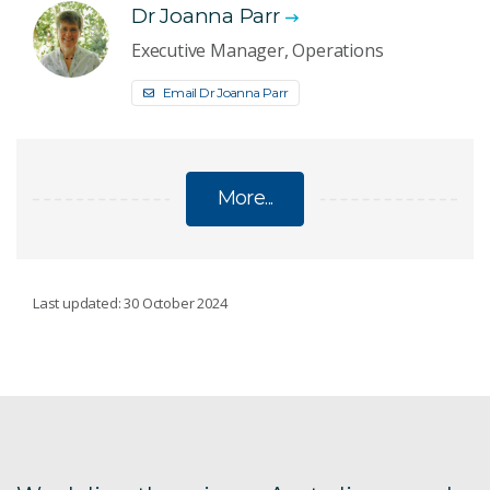
Dr Joanna Parr
Executive Manager, Operations
Email Dr Joanna Parr
More...
SOCIAL AND ENVIRONMENTAL PERFORMANCE
Last updated: 30 October 2024
Social licence to operate
Ranger Mine closure plan