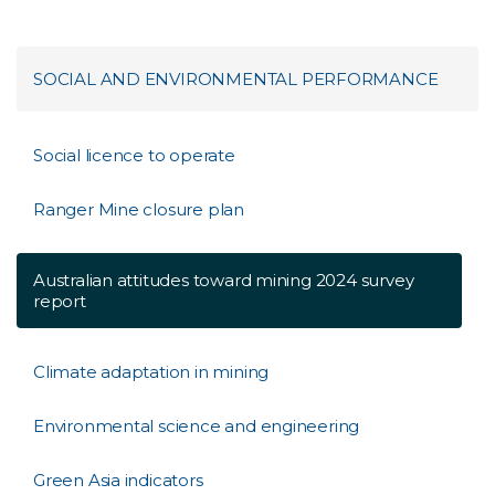
SOCIAL AND ENVIRONMENTAL PERFORMANCE
Social licence to operate
Ranger Mine closure plan
Australian attitudes toward mining 2024 survey
report
Climate adaptation in mining
Environmental science and engineering
Green Asia indicators