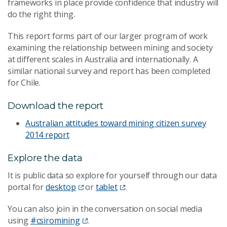
frameworks in place provide confidence that industry will
do the right thing.
This report forms part of our larger program of work
examining the relationship between mining and society
at different scales in Australia and internationally. A
similar national survey and report has been completed
for Chile.
Download the report
Australian attitudes toward mining citizen survey
2014 report
Explore the data
It is public data so explore for yourself through our data
portal for
desktop
or
tablet
.
You can also join in the conversation on social media
using
#csiromining
.