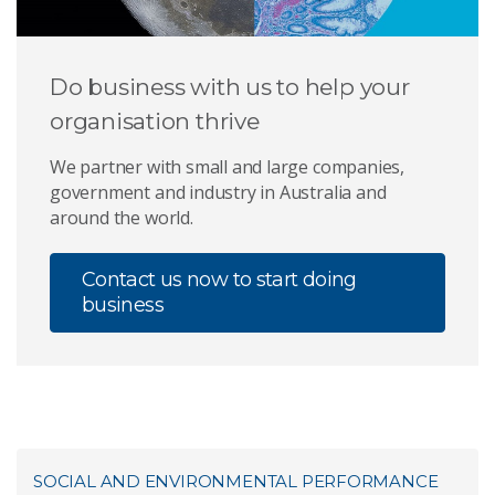
Do business with us to help your
organisation thrive
We partner with small and large companies,
government and industry in Australia and
around the world.
Contact us now to start doing
business
SOCIAL AND ENVIRONMENTAL PERFORMANCE