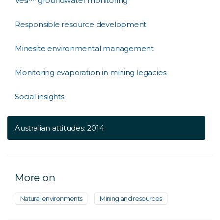
Vesi™ groundwater monitoring
Responsible resource development
Minesite environmental management
Monitoring evaporation in mining legacies
Social insights
Australian attitudes: 2014
More on
Natural environments
Mining and resources