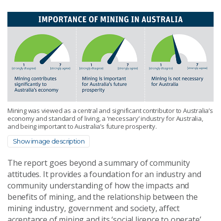
Mining was viewed as a central and significant contributor to Australia’s
economy and standard of living, a ‘necessary’ industry for Australia,
and being important to Australia’s future prosperity.
Show image description
The report goes beyond a summary of community
attitudes. It provides a foundation for an industry and
community understanding of how the impacts and
benefits of mining, and the relationship between the
mining industry, government and society, affect
acceptance of mining and its ‘social licence to operate’.