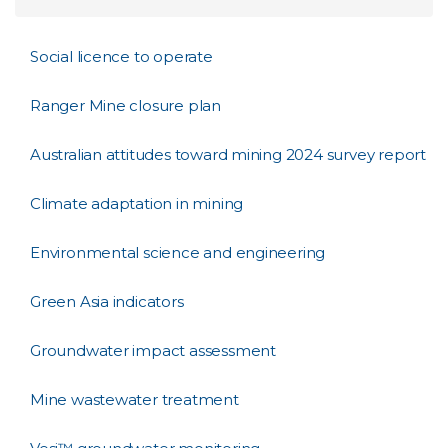
Social licence to operate
Ranger Mine closure plan
Australian attitudes toward mining 2024 survey report
Climate adaptation in mining
Environmental science and engineering
Green Asia indicators
Groundwater impact assessment
Mine wastewater treatment