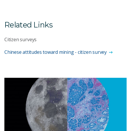
Related Links
Citizen surveys
Chinese attitudes toward mining - citizen survey