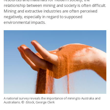
relationship between mining and society is often difficult.
Mining and extractive industries are often perceived
negatively, especially in regard to supposed
environmental impacts.
A national survey reveals the importance of mining to Australia and
Australians.
© iStock, George Clerk