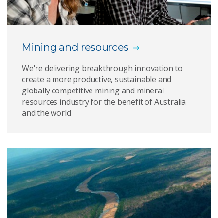
Green Asia indicators
Groundwater impact assessment
Mining and resources
Mine wastewater treatment
We're delivering breakthrough innovation to
create a more productive, sustainable and
Vesi™ groundwater monitoring
globally competitive mining and mineral
resources industry for the benefit of Australia
Responsible resource development
and the world
Minesite environmental management
Monitoring evaporation in mining legacies
Social insights
Australian attitudes: 2014