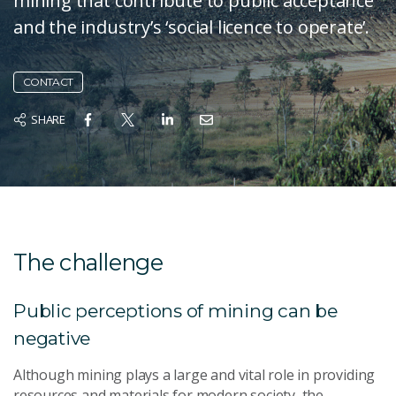
mining that contribute to public acceptance
and the industry’s ‘social licence to operate’.
CONTACT
SHARE
The challenge
Public perceptions of mining can be
negative
Although mining plays a large and vital role in providing
resources and materials for modern society, the