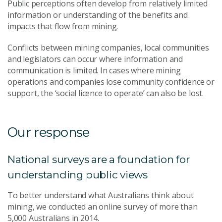
Public perceptions often develop from relatively limited
information or understanding of the benefits and
impacts that flow from mining.
Conflicts between mining companies, local communities
and legislators can occur where information and
communication is limited. In cases where mining
operations and companies lose community confidence or
support, the ‘social licence to operate’ can also be lost.
Our response
National surveys are a foundation for
understanding public views
To better understand what Australians think about
mining, we conducted an online survey of more than
5,000 Australians in 2014.