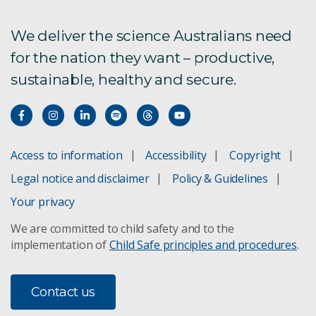
We deliver the science Australians need
for the nation they want – productive,
sustainable, healthy and secure.
Access to information
Accessibility
Copyright
Legal notice and disclaimer
Policy & Guidelines
Your privacy
We are committed to child safety and to the
implementation of
Child Safe principles and procedures
.
Contact us