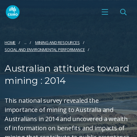
HOME
...
MINING AND RESOURCES
SOCIAL AND ENVIRONMENTAL PERFORMANCE
Australian attitudes toward
mining : 2014
This national survey revealed the
importance of mining to Australia and
Australians in 2014 and uncovered a wealth
of information on benefits and impacts of