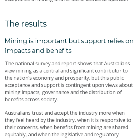
The results
Mining is important but support relies on
impacts and benefits
The national survey and report shows that Australians
view mining as a central and significant contributor to
the nation’s economy and prosperity, but this public
acceptance and support is contingent upon views about
mining impacts, governance and the distribution of
benefits across society.
Australians trust and accept the industry more when
they feel heard by the industry, when it is responsive to
their concerns, when benefits from mining are shared
equitably, and when the legislative and regulatory