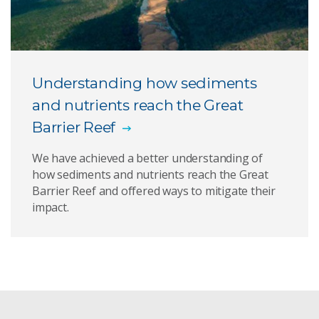
Understanding how sediments
and nutrients reach the Great
Barrier Reef
We have achieved a better understanding of
how sediments and nutrients reach the Great
Barrier Reef and offered ways to mitigate their
impact.