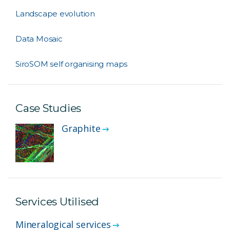
Landscape evolution
Data Mosaic
SiroSOM self organising maps
Case Studies
Graphite
Services Utilised
Mineralogical services