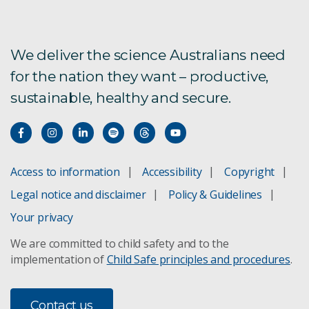
Ultrafine
TEMPEST
We deliver the science Australians need
for the nation they want – productive,
Pattern similarity analysis for exploration
sustainable, healthy and secure.
Target detection
FastGrade drillhole analysis
Access to information
Accessibility
Copyright
HyLogging for drill cores
Legal notice and disclaimer
Policy & Guidelines
Landscape evolution
Your privacy
We are committed to child safety and to the
Data Mosaic
implementation of
Child Safe principles and procedures
.
SiroSOM self organising maps
Contact us