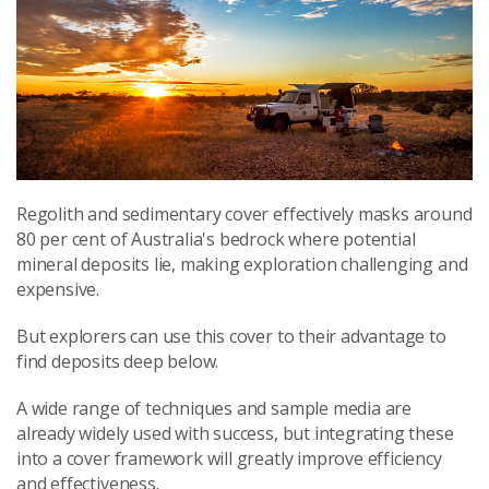
Regolith and sedimentary cover effectively masks around
80 per cent of Australia's bedrock where potential
mineral deposits lie, making exploration challenging and
expensive.
But explorers can use this cover to their advantage to
find deposits deep below.
A wide range of techniques and sample media are
already widely used with success, but integrating these
into a cover framework will greatly improve efficiency
and effectiveness.