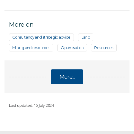
More on
Consultancy and strategic advice
Land
Mining and resources
Optimisation
Resources
More...
DISCOVERY
Last updated: 15 July 2024
Innovative sampling methods