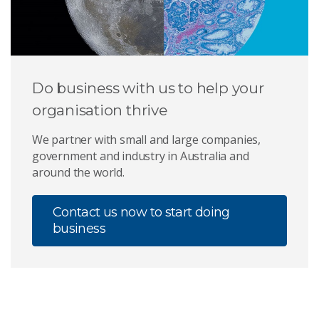
Do business with us to help your
organisation thrive
We partner with small and large companies,
government and industry in Australia and
around the world.
Contact us now to start doing
business