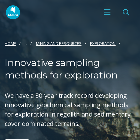
HOME
...
MINING AND RESOURCES
EXPLORATION
Innovative sampling
methods for exploration
We have a 30-year track record developing
innovative geochemical sampling methods
for exploration in regolith and sedimentary
cover dominated terrains.