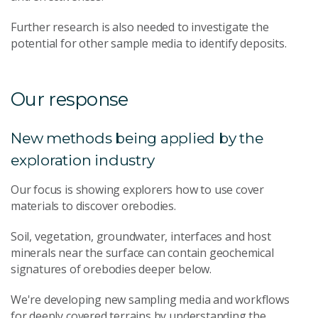
Further research is also needed to investigate the
potential for other sample media to identify deposits.
Our response
New methods being applied by the
exploration industry
Our focus is showing explorers how to use cover
materials to discover orebodies.
Soil, vegetation, groundwater, interfaces and host
minerals near the surface can contain geochemical
signatures of orebodies deeper below.
We're developing new sampling media and workflows
for deeply covered terrains by understanding the