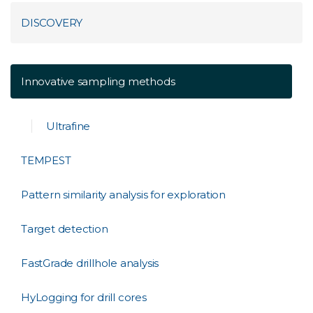
DISCOVERY
Innovative sampling methods
Ultrafine
TEMPEST
Pattern similarity analysis for exploration
Target detection
FastGrade drillhole analysis
HyLogging for drill cores