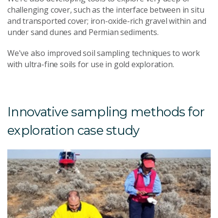
challenging cover, such as the interface between in situ
and transported cover; iron-oxide-rich gravel within and
under sand dunes and Permian sediments.
We've also improved soil sampling techniques to work
with ultra-fine soils for use in gold exploration.
Innovative sampling methods for
exploration case study
U
s
g
e