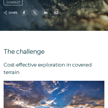
CONTACT
SHARE
The challenge
Cost-effective exploration in covered
terrain