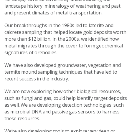
landscape history, mineralogy of weathering and past
and present climates of metal transportation.
Our breakthroughs in the 1980s led to laterite and
calcrete sampling that helped locate gold deposits worth
more than $12 billion. In the 2000s, we identified how
metal migrates through the cover to form geochemical
signatures of orebodies.
We have also developed groundwater, vegetation and
termite mound sampling techniques that have led to
recent success in the industry.
We are now exploring how other biological resources,
such as fungi and gas, could help identify target deposits
as well. We are developing detection technologies, such
as microbial DNA and passive gas sensors to harness
these resources.
We’re also developing tools to explore very deep or