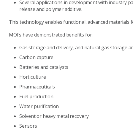
Several applications in development with industry par
release and polymer additive.
This technology enables functional, advanced materials fo
MOFs have demonstrated benefits for:
Gas storage and delivery, and natural gas storage an
Carbon capture
Batteries and catalysts
Horticulture
Pharmaceuticals
Fuel production
Water purification
Solvent or heavy metal recovery
Sensors