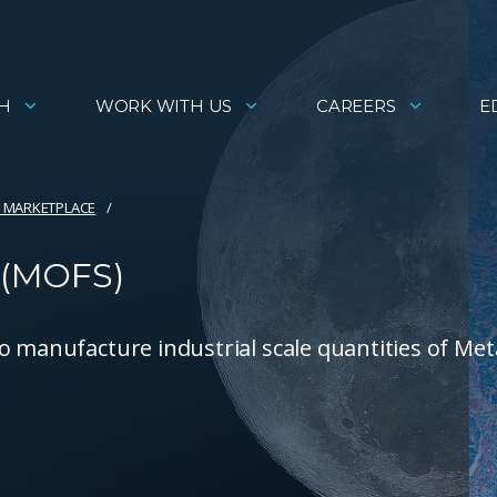
H
WORK WITH US
CAREERS
E
 MARKETPLACE
 (MOFS)
o manufacture industrial scale quantities of Met