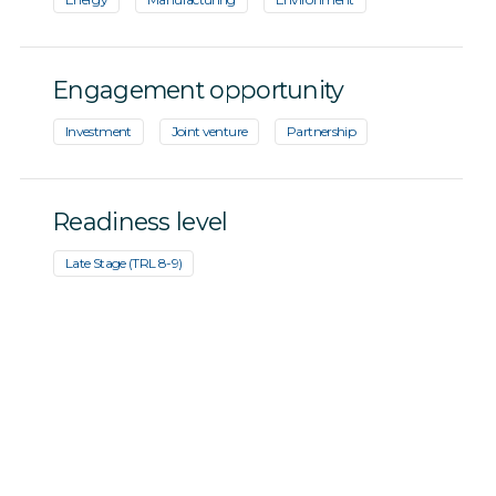
Engagement opportunity
Investment
Joint venture
Partnership
Readiness level
Late Stage (TRL 8-9)