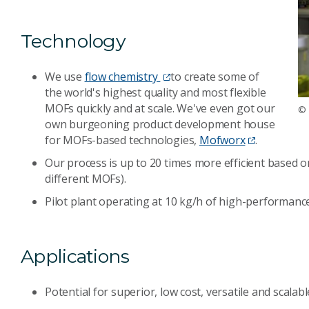
Technology
We use
flow chemistry
to create some of
the world's highest quality and most flexible
MOFs quickly and at scale. We've even got our
© 
own burgeoning product development house
for MOFs-based technologies,
Mofworx
.
Our process is up to 20 times more efficient based on
different MOFs).
Pilot plant operating at 10 kg/h of high-performance
Applications
Potential for superior, low cost, versatile and scal