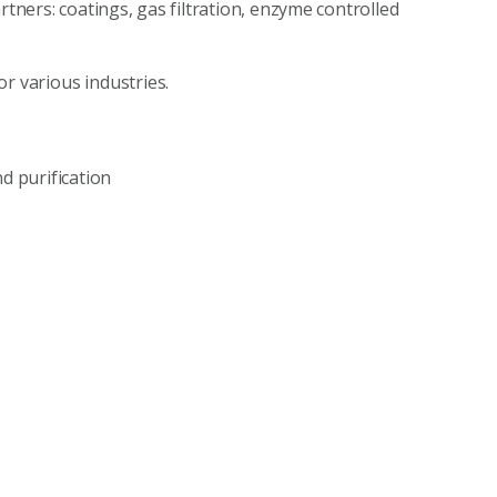
tners: coatings, gas filtration, enzyme controlled
r various industries.
d purification