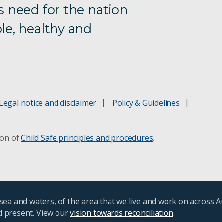
s need for the nation
le, healthy and
Legal notice and disclaimer
Policy & Guidelines
ion of
Child Safe principles and procedures
.
ea and waters, of the area that we live and work on across A
nd present. View our
vision towards reconciliation
.