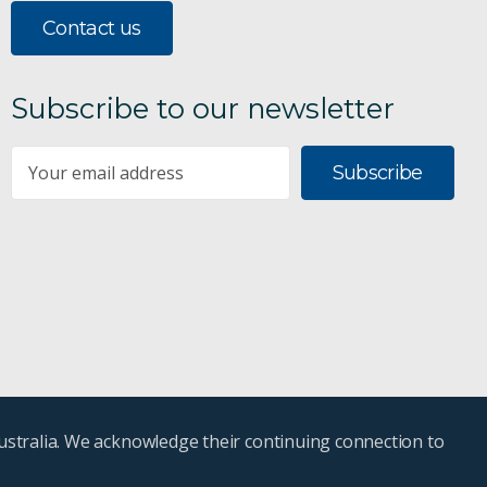
Contact us
Subscribe to our newsletter
Subscribe
ustralia. We acknowledge their continuing connection to