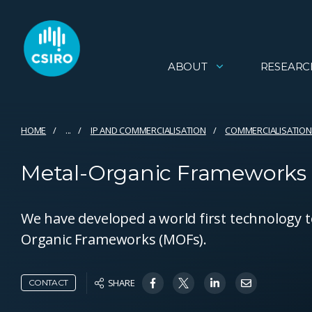
ABOUT
RESEARC
HOME
...
IP AND COMMERCIALISATION
COMMERCIALISATION
Metal-Organic Frameworks
We have developed a world first technology t
Organic Frameworks (MOFs).
SHARE
CONTACT