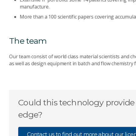
manufacture.
More than a 100 scientific papers covering accumul
The team
Our team consist of world class material scientists and 
as well as design equipment in batch and flow chemistry f
Could this technology provide
edge?
Contact us to find out more about our lice