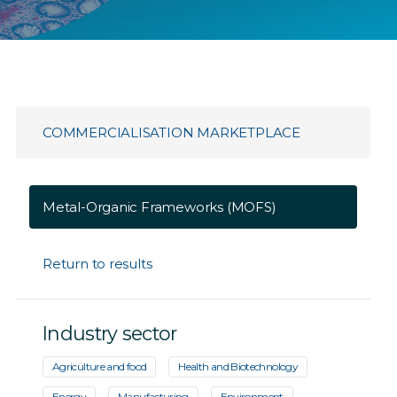
COMMERCIALISATION MARKETPLACE
Metal-Organic Frameworks (MOFS)
Return to results
Industry sector
Agriculture and food
Health and Biotechnology
Energy
Manufacturing
Environment