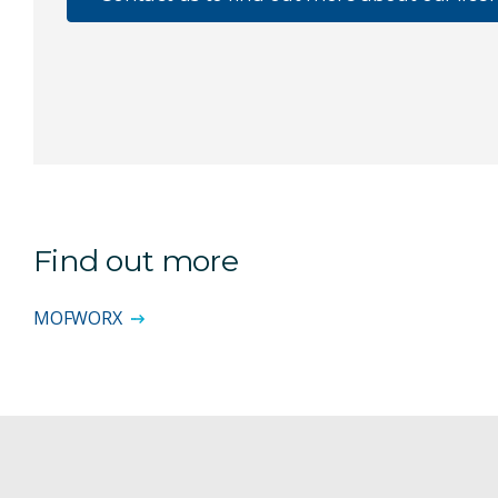
Find out more
MOFWORX