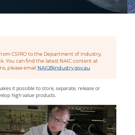
g from CSIRO to the Department of Industry,
4. You can find the latest NAIC content at
ns, please email
NAIC@industry.gov.au
.
s it possible to store, separate, release or
elop high value products.