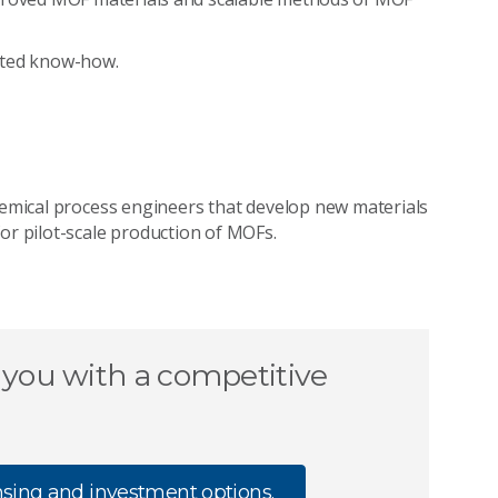
ated know-how.
chemical process engineers that develop new materials
or pilot-scale production of MOFs.
 you with a competitive
nsing and investment options.