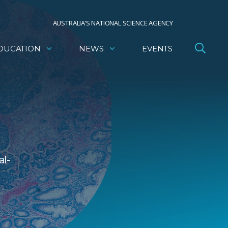
AUSTRALIA’S NATIONAL SCIENCE AGENCY
DUCATION
NEWS
EVENTS
al-