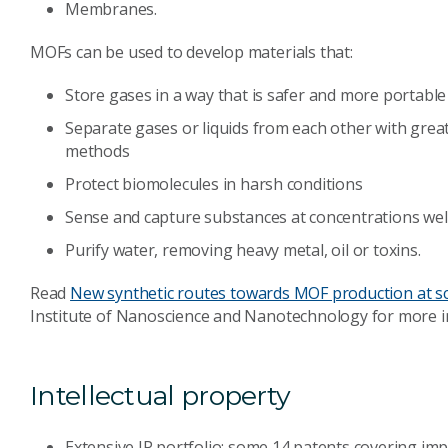
Membranes.
MOFs can be used to develop materials that:
Store gases in a way that is safer and more portable
Separate gases or liquids from each other with grea
methods
Protect biomolecules in harsh conditions
Sense and capture substances at concentrations wel
Purify water, removing heavy metal, oil or toxins.
Read
New synthetic routes towards MOF production at s
Institute of Nanoscience and Nanotechnology for more 
Intellectual property
Extensive IP portfolio: some 14 patents covering i