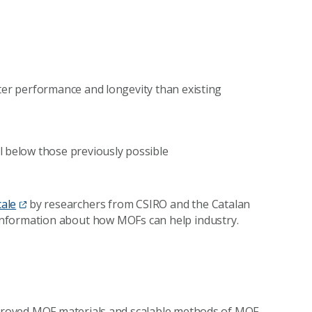
ter performance and longevity than existing
l below those previously possible
cale
by researchers from CSIRO and the Catalan
information about how MOFs can help industry.
mproved MOF materials and scalable methods of MOF