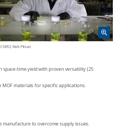
CSIRO, Nick Pitsas
 space-time yield with proven versatility (25
 MOF materials for specific applications.
able manufacture to overcome supply issues.