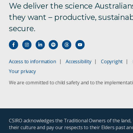
We deliver the science Australian
they want – productive, sustainab
secure.
Access to information
Accessibility
Copyright
Your privacy
We are committed to child safety and to the implementat
CSIRO acknowledges the Traditional Owners of the land, s
their culture and pay our respects to their Elders past a