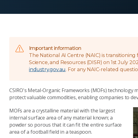
Important information
The National AI Centre (NAIC) is transitionin
Science, and Resources (DISR) on 1st July 202
industry.gov.au
. For any NAIC-related questio
CSIRO's Metal-Organic Frameworks (MOFs) technology make
protect valuable commodities, enabling companies to dev
MOFs are a crystalline material with the largest
internal surface area of any material known; a
powder so porous that it can fit the entire surface
area of a football field in a teaspoon.