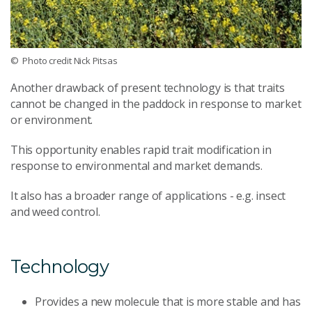
© Photo credit Nick Pitsas
Another drawback of present technology is that traits
cannot be changed in the paddock in response to market
or environment.
This opportunity enables rapid trait modification in
response to environmental and market demands.
It also has a broader range of applications - e.g. insect
and weed control.
Technology
Provides a new molecule that is more stable and has