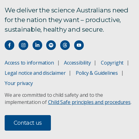
We deliver the science Australians need
for the nation they want – productive,
sustainable, healthy and secure.
Access to information
Accessibility
Copyright
Legal notice and disclaimer
Policy & Guidelines
Your privacy
We are committed to child safety and to the
implementation of
Child Safe principles and procedures
.
Contact us