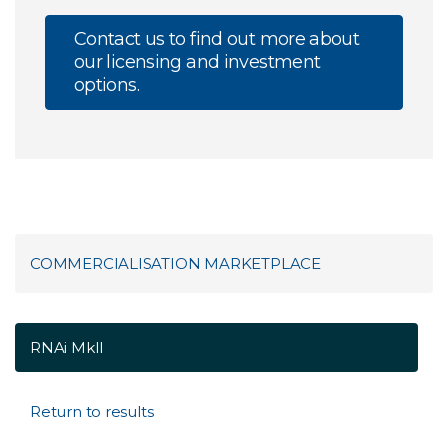
Contact us to find out more about
our licensing and investment
options.
COMMERCIALISATION MARKETPLACE
RNAi MkII
Return to results