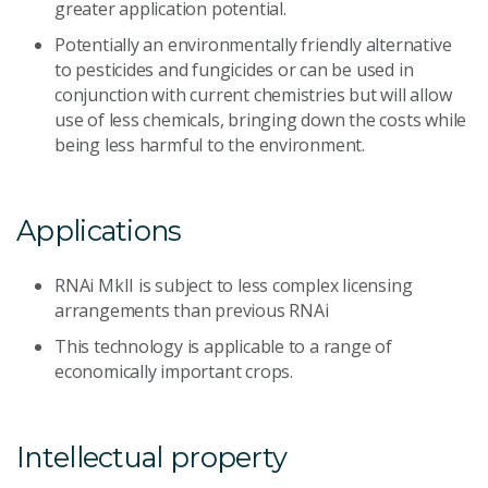
greater application potential.
Potentially an environmentally friendly alternative
to pesticides and fungicides or can be used in
conjunction with current chemistries but will allow
use of less chemicals, bringing down the costs while
being less harmful to the environment.
Applications
RNAi MkII is subject to less complex licensing
arrangements than previous RNAi
This technology is applicable to a range of
economically important crops.
Intellectual property