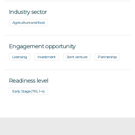
Industry sector
Agriculture and food
Engagement opportunity
Licensing
Investment
Joint venture
Partnership
Readiness level
Early Stage (TRL 1-4)