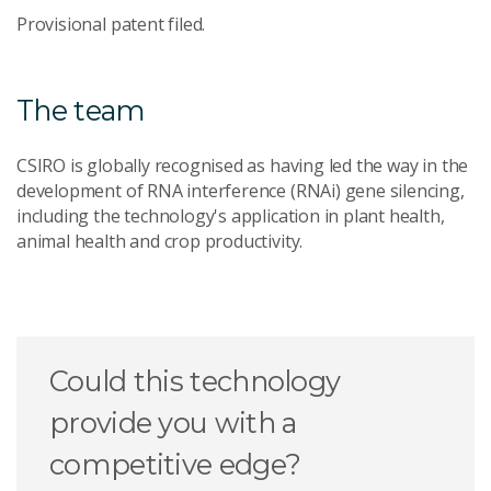
Provisional patent filed.
The team
CSIRO is globally recognised as having led the way in the
development of RNA interference (RNAi) gene silencing,
including the technology's application in plant health,
animal health and crop productivity.
Could this technology
provide you with a
competitive edge?