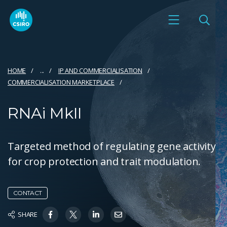
HOME
...
IP AND COMMERCIALISATION
COMMERCIALISATION MARKETPLACE
RNAi MkII
Targeted method of regulating gene activity
for crop protection and trait modulation.
CONTACT
SHARE