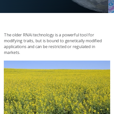
The older RNAi technology is a powerful tool for
modifying traits, but is bound to genetically modified
applications and can be restricted or regulated in
markets.