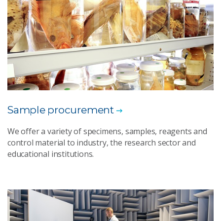
Sample procurement
We offer a variety of specimens, samples, reagents and
control material to industry, the research sector and
educational institutions.