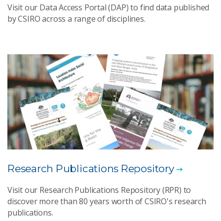
Visit our Data Access Portal (DAP) to find data published
by CSIRO across a range of disciplines.
Research Publications Repository
Visit our Research Publications Repository (RPR) to
discover more than 80 years worth of CSIRO's research
publications.