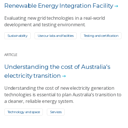
Renewable Energy Integration Facility
Evaluating new grid technologies in a real-world
development and testing environment.
Sustainability
Use our labs and facilities
Testing and certification
ARTICLE
Understanding the cost of Australia's
electricity transition
Understanding the cost of new electricity generation
technologies is essential to plan Australia’s transition to
a cleaner, reliable energy system.
Technology and space
Services