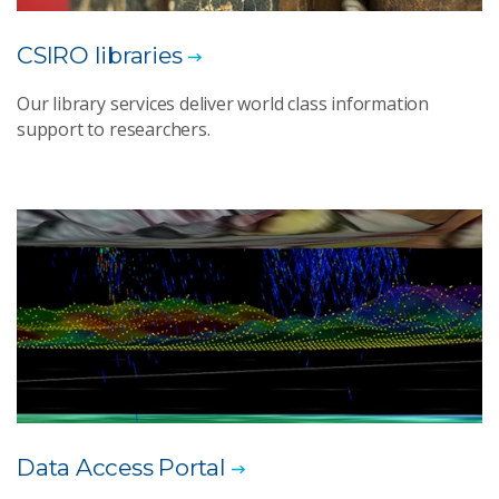
CSIRO libraries
Our library services deliver world class information
support to researchers.
Data Access Portal