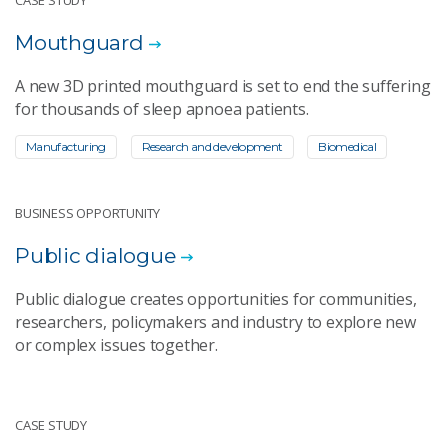
Mouthguard
A new 3D printed mouthguard is set to end the suffering
for thousands of sleep apnoea patients.
Manufacturing
Research and development
Biomedical
BUSINESS OPPORTUNITY
Public dialogue
Public dialogue creates opportunities for communities,
researchers, policymakers and industry to explore new
or complex issues together.
CASE STUDY