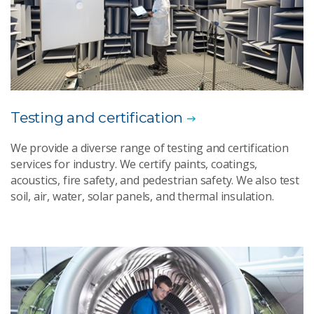
Testing and certification
We provide a diverse range of testing and certification
services for industry. We certify paints, coatings,
acoustics, fire safety, and pedestrian safety. We also test
soil, air, water, solar panels, and thermal insulation.