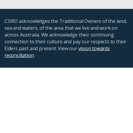
CSIRO acknowledges the Traditional Owners of the land,
sea and waters, of the area that we live and work on
across Australia. We acknowledge their continuing
connection to their culture and pay our respects to their
Elders past and present. View our
vision towards
reconciliation
.