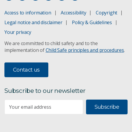
Access to information
Accessibility
Copyright
Legal notice and disclaimer
Policy & Guidelines
Your privacy
We are committed to child safety and to the
implementation of
Child Safe principles and procedures
.
Contact us
Subscribe to our newsletter
Subscribe