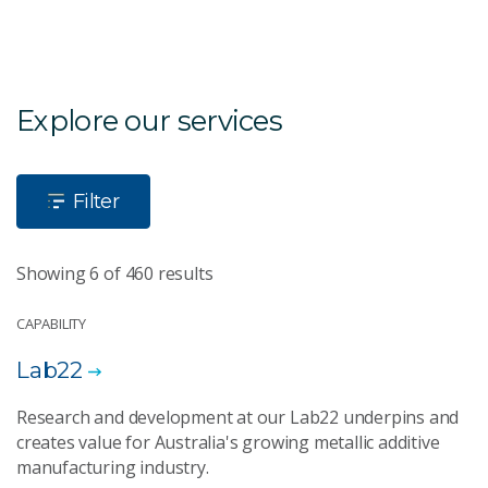
Explore our services
Filter
Showing 6 of 460 results
CAPABILITY
Lab22
Research and development at our Lab22 underpins and
creates value for Australia's growing metallic additive
manufacturing industry.