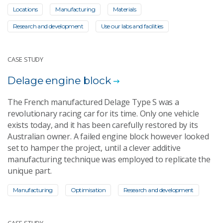
Locations
Manufacturing
Materials
Research and development
Use our labs and facilities
CASE STUDY
Delage engine block
The French manufactured Delage Type S was a
revolutionary racing car for its time. Only one vehicle
exists today, and it has been carefully restored by its
Australian owner. A failed engine block however looked
set to hamper the project, until a clever additive
manufacturing technique was employed to replicate the
unique part.
Manufacturing
Optimisation
Research and development
CASE STUDY