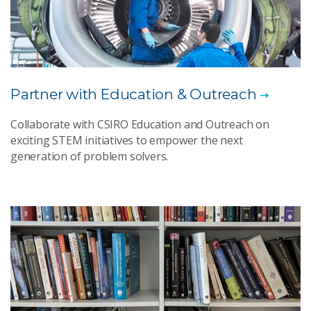
Partner with Education & Outreach
Collaborate with CSIRO Education and Outreach on
exciting STEM initiatives to empower the next
generation of problem solvers.