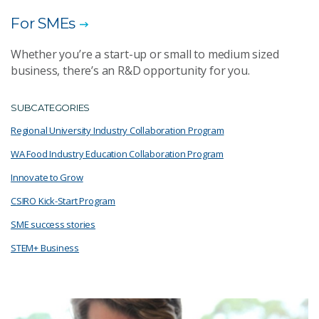
For SMEs
Whether you’re a start-up or small to medium sized
business, there’s an R&D opportunity for you.
SUBCATEGORIES
Regional University Industry Collaboration Program
WA Food Industry Education Collaboration Program
Innovate to Grow
CSIRO Kick-Start Program
SME success stories
STEM+ Business