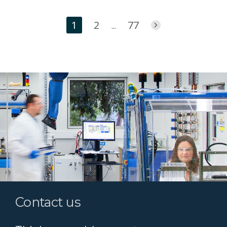
1
2
77
...
Contact us