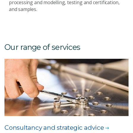
processing and modelling, testing and certification,
and samples.
Our range of services
Consultancy and strategic advice