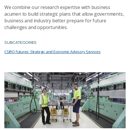
We combine our research expertise with business
acumen to build strategic plans that allow governments,
business and industry better prepare for future
challenges and opportunities.
SUBCATEGORIES
CSIRO Futures: Strategic and Economic Advisory Services