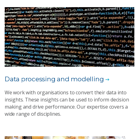
Data processing and modelling
We work with organisations to convert their data into
insights. These insights can be used to inform decision
making and drive performance. Our expertise covers a
wide range of disciplines.