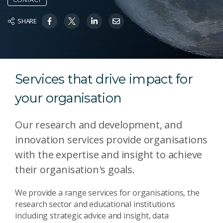
SHARE
Services that drive impact for
your organisation
Our research and development, and
innovation services provide organisations
with the expertise and insight to achieve
their organisation's goals.
We provide a range services for organisations, the
research sector and educational institutions
including strategic advice and insight, data