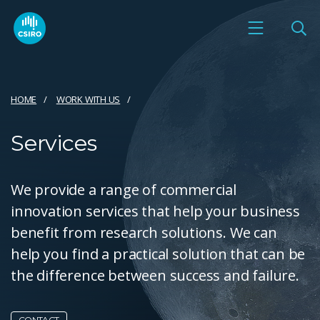
HOME
WORK WITH US
Services
We provide a range of commercial
innovation services that help your business
benefit from research solutions. We can
help you find a practical solution that can be
the difference between success and failure.
CONTACT