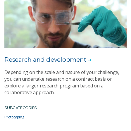
Research and development
Depending on the scale and nature of your challenge,
you can undertake research on a contract basis or
explore a larger research program based on a
collaborative approach.
SUBCATEGORIES
Prototyping