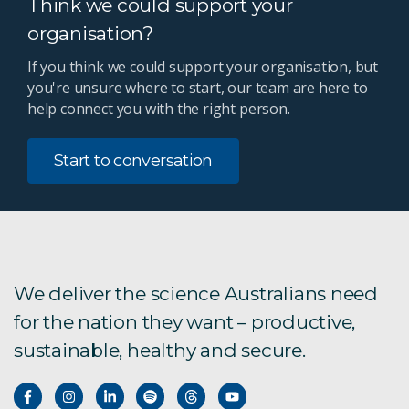
Think we could support your
organisation?
If you think we could support your organisation, but
you're unsure where to start, our team are here to
help connect you with the right person.
Start to conversation
We deliver the science Australians need
for the nation they want – productive,
sustainable, healthy and secure.