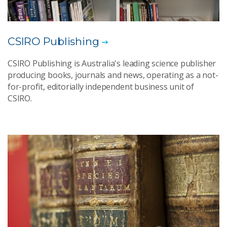
CSIRO Publishing
CSIRO Publishing is Australia's leading science publisher
producing books, journals and news, operating as a not-
for-profit, editorially independent business unit of
CSIRO.