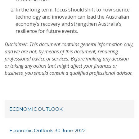
In the long term, focus should shift to how science,
technology and innovation can lead the Australian
economy’s recovery and strengthen Australia’s
resilience for future events.
Disclaimer: This document contains general information only,
and we are not, by means of this document, rendering
professional advice or services. Before making any decision
or taking any action that might affect your finances or
business, you should consult a qualified professional advisor.
ECONOMIC OUTLOOK
Economic Outlook: 30 June 2022