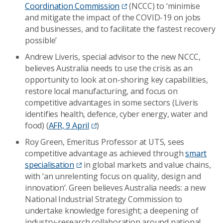
Coordination Commission
(NCCC) to ‘minimise
and mitigate the impact of the COVID-19 on jobs
and businesses, and to facilitate the fastest recovery
possible’
Andrew Liveris, special advisor to the new NCCC,
believes Australia needs to use the crisis as an
opportunity to look at on-shoring key capabilities,
restore local manufacturing, and focus on
competitive advantages in some sectors (Liveris
identifies health, defence, cyber energy, water and
food) (
AFR, 9 April
)
Roy Green, Emeritus Professor at UTS, sees
competitive advantage as achieved through
smart
specialisation
in global markets and value chains,
with ‘an unrelenting focus on quality, design and
innovation’. Green believes Australia needs: a new
National Industrial Strategy Commission to
undertake knowledge foresight; a deepening of
industry-research collaboration around national