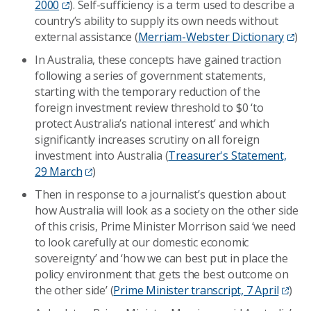
2000
). Self-sufficiency is a term used to describe a
country’s ability to supply its own needs without
external assistance (
Merriam-Webster Dictionary
)
In Australia, these concepts have gained traction
following a series of government statements,
starting with the temporary reduction of the
foreign investment review threshold to $0 ‘to
protect Australia’s national interest’ and which
significantly increases scrutiny on all foreign
investment into Australia (
Treasurer's Statement,
29 March
)
Then in response to a journalist’s question about
how Australia will look as a society on the other side
of this crisis, Prime Minister Morrison said ‘we need
to look carefully at our domestic economic
sovereignty’ and ‘how we can best put in place the
policy environment that gets the best outcome on
the other side’ (
Prime Minister transcript, 7 April
)