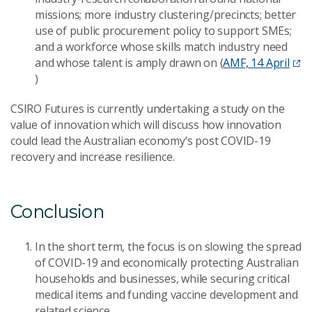
missions; more industry clustering/precincts; better
use of public procurement policy to support SMEs;
and a workforce whose skills match industry need
and whose talent is amply drawn on (
AMF, 14 April
)
CSIRO Futures is currently undertaking a study on the
value of innovation which will discuss how innovation
could lead the Australi
an economy’s post COVID-19
recovery and increase resilience.
Conclusion
In the short term, the focus is on slowing the spread
of COVID-19 and economically protecting Australian
households and businesses, while securing critical
medical items and funding vaccine development and
related science