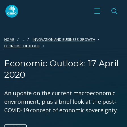
HOME
...
INNOVATION AND BUSINESS GROWTH
ECONOMIC OUTLOOK
Economic Outlook: 17 April
2020
An update on the current macroeconomic
environment, plus a brief look at the post-
COVID-19 concept of economic sovereignty.