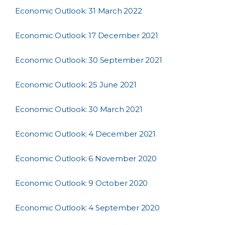
Economic Outlook: 31 March 2022
Economic Outlook: 17 December 2021
Economic Outlook: 30 September 2021
Economic Outlook: 25 June 2021
Economic Outlook: 30 March 2021
Economic Outlook: 4 December 2021
Economic Outlook: 6 November 2020
Economic Outlook: 9 October 2020
Economic Outlook: 4 September 2020