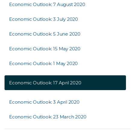
Economic Outlook: 7 August 2020
Economic Outlook: 3 July 2020
Economic Outlook: 5 June 2020
Economic Outlook: 15 May 2020
Economic Outlook: 1 May 2020
Economic Outlook: 17 April 2020
Economic Outlook: 3 April 2020
Economic Outlook: 23 March 2020