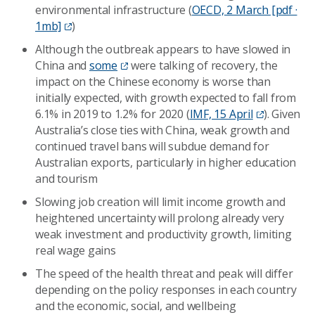
environmental infrastructure (
OECD, 2 March [pdf ·
1mb]
)
Although the outbreak appears to have slowed in
China and
some
were talking of recovery, the
impact on the Chinese economy is worse than
initially expected, with growth expected to fall from
6.1% in 2019 to 1.2% for 2020 (
IMF, 15 April
). Given
Australia’s close ties with China, weak growth and
continued travel bans will subdue demand for
Australian exports, particularly in higher education
and tourism
Slowing job creation will limit income growth and
heightened uncertainty will prolong already very
weak investment and productivity growth, limiting
real wage gains
The speed of the health threat and peak will differ
depending on the policy responses in each country
and the economic, social, and wellbeing