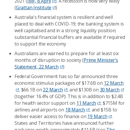
2021 (
IMF, 6 April
). A recession is now very likely
(
Grattan Institute
)
Australia's financial system is resilient and well
placed to deal with COVID-19; the banking system is
well capitalised and in a strong liquidity position;
substantial financial buffers are available if required
to support the economy
Australians are warned to prepare for at least six
months of disruption to society (
Prime Minister’s
Statement, 22 March
)
Federal Government has so far announced three
economic stimulus packages of $17.6B on
12 March
, $66.1B on
22 March
, and $130B on
30 March
(together 16.4% of GDP). This is in addition to $2.4B
for health sector support on
11 March
, $715M for
airlines and airports on
18 March
, and $15B to
deliver easier access to finance on
19 March
.
States and Territories have announced further
packages worth approximately $11.5B (see
The