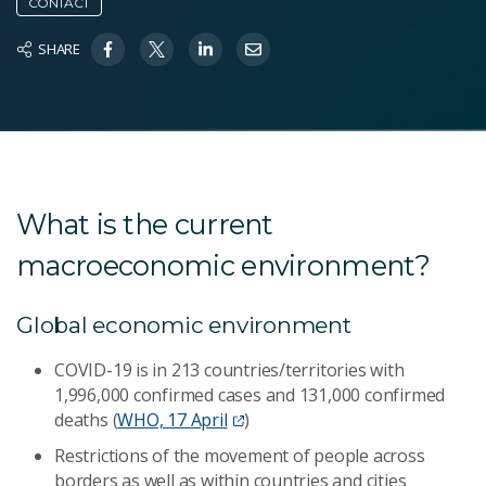
CONTACT
SHARE
What is the current
macroeconomic environment?
Global economic environment
COVID-19 is in 213 countries/territories with
1,996,000 confirmed cases and 131,000 confirmed
deaths (
WHO, 17 April
)
Restrictions of the movement of people across
borders as well as within countries and cities