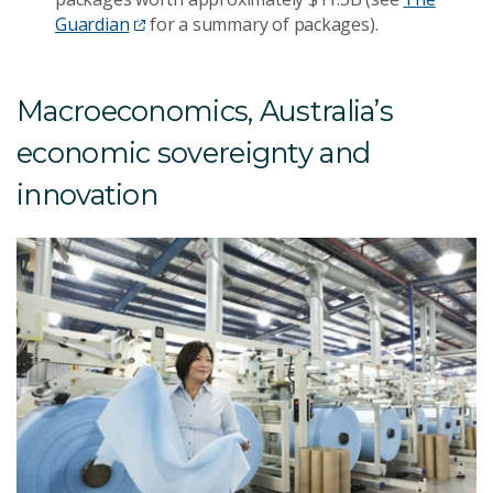
Guardian
for a summary of packages).
Macroeconomics, Australia’s
economic sovereignty and
innovation