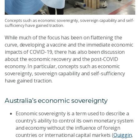
Concepts such as economic sovereignty, sovereign capability and self-
sufficiency have gained traction.
While much of the focus has been on flattening the
curve, developing a vaccine and the immediate economic
impacts of COVID-19, there has also been discussion
about the economic recovery and the post-COVID
economy. In particular, concepts such as economic
sovereignty, sovereign capability and self-sufficiency
have gained traction.
Australia’s economic sovereignty
Economic sovereignty is a term used to describe a
country’s ability to control its own monetary system
and economy without the influence of foreign
countries or international capital markets (
Quiggin,