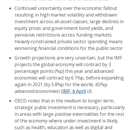
Continued uncertainty over the economic fallout
resulting in high market volatility and withdrawn
investment across all asset classes, large declines in
equity prices and government bond yields, and
pervasive restrictions across funding markets.
Heavily constrained private sector spending means
worsening financial conditions for the public sector
Growth projections are very uncertain, but the IMF
projects the global economy will contract by 3
percentage points (%p) this year and advanced
economies will contract by 6.1%p, before expanding
again in 2021 (by 5.8%p for the world, 4.5%p
advanced economies) (
IMF, 6 April
)
OECD notes that in the medium to longer term,
strategic public investment is necessary, particularly
in areas with large positive externalities for the rest
of the economy where under-investment is likely,
such as health, education as well as digital and