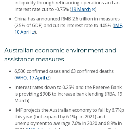
in liquidity through refinancing operations and an
interest rate cut to -0.75% (
19 March
)
China has announced RMB 2.6 trillion in measures
(2.5% of GDP) and cut its interest rate to 4.05% (
IMF,
10 April
).
Australian economic environment and
assistance measures
6,500 confirmed cases and 63 confirmed deaths
(
WHO, 17 April
)
Interest rates down to 0.25% and the Reserve Bank
is providing $90B to increase bank lending (RBA, 19
March)
IMF projects the Australian economy to fall by 6.7%p
this year (but expand by 6.1%p in 2021) and
unemployment to average 7.6% in 2020 and 8.9% in