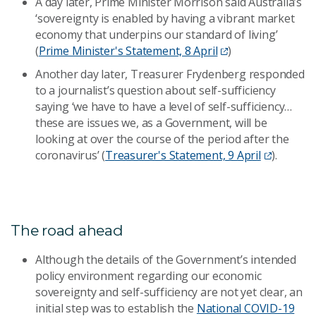
A day later, Prime Minister Morrison said Australia’s
‘sovereignty is enabled by having a vibrant market
economy that underpins our standard of living’
(
Prime Minister's Statement, 8 April
)
Another day later, Treasurer Frydenberg responded
to a journalist’s question about self-sufficiency
saying ‘we have to have a level of self-sufficiency…
these are issues we, as a Government, will be
looking at over the course of the period after the
coronavirus’ (
Treasurer's Statement, 9 April
).
The road ahead
Although the details of the Government’s intended
policy environment regarding our economic
sovereignty and self-sufficiency are not yet clear, an
initial step was to establish the
National COVID-19