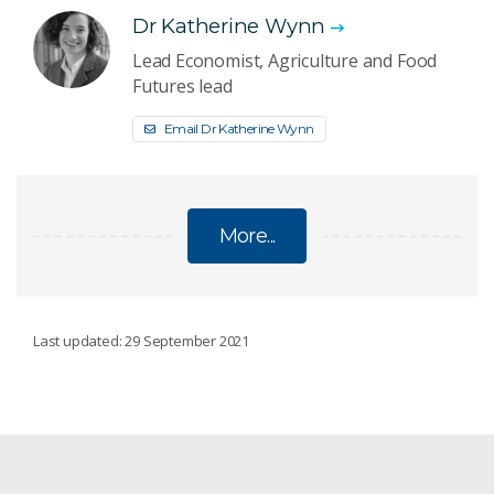
Dr Katherine Wynn
Lead Economist, Agriculture and Food
Futures lead
Email Dr Katherine Wynn
More...
ECONOMIC OUTLOOK
Last updated: 29 September 2021
Economic Outlook: 30 June 2022
Economic Outlook: 31 March 2022