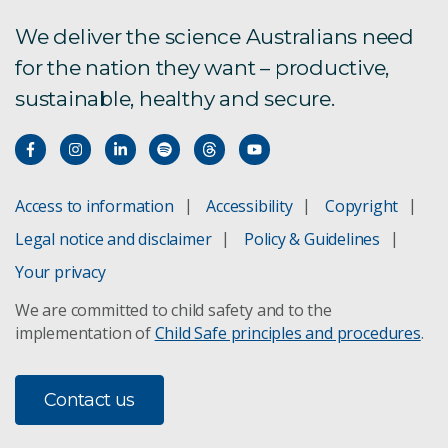
Economic Outlook: 17 December 2021
We deliver the science Australians need
for the nation they want – productive,
Economic Outlook: 30 September 2021
sustainable, healthy and secure.
Economic Outlook: 25 June 2021
Economic Outlook: 30 March 2021
Access to information
Accessibility
Copyright
Economic Outlook: 4 December 2021
Legal notice and disclaimer
Policy & Guidelines
Economic Outlook: 6 November 2020
Your privacy
We are committed to child safety and to the
Economic Outlook: 9 October 2020
implementation of
Child Safe principles and procedures
.
Economic Outlook: 4 September 2020
Contact us
Economic Outlook: 7 August 2020