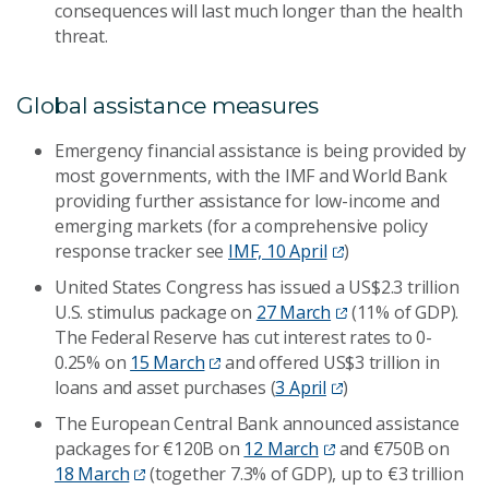
consequences will last much longer than the health
threat.
Global assistance measures
Emergency financial assistance is being provided by
most governments, with the IMF and World Bank
providing further assistance for low-income and
emerging markets (for a comprehensive policy
response tracker see
IMF, 10 April
)
United States Congress has issued a US$2.3 trillion
U.S. stimulus package on
27 March
(11% of GDP).
The Federal Reserve has cut interest rates to 0-
0.25% on
15 March
and offered US$3 trillion in
loans and asset purchases (
3 April
)
The European Central Bank announced assistance
packages for €120B on
12 March
and €750B on
18 March
(together 7.3% of GDP), up to €3 trillion