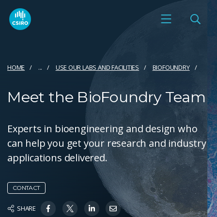
HOME
...
USE OUR LABS AND FACILITIES
BIOFOUNDRY
Meet the BioFoundry Team
Experts in bioengineering and design who
can help you get your research and industry
applications delivered.
CONTACT
SHARE