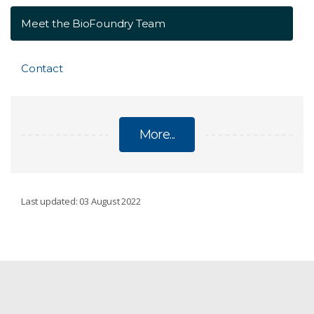
Meet the BioFoundry Team
Contact
More...
BIOFOUNDRY
Last updated: 03 August 2022
Equipment and Services
Meet the BioFoundry Team