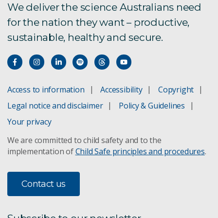
We deliver the science Australians need
Contact
for the nation they want – productive,
sustainable, healthy and secure.
Access to information
Accessibility
Copyright
Legal notice and disclaimer
Policy & Guidelines
Your privacy
We are committed to child safety and to the
implementation of
Child Safe principles and procedures
.
Contact us