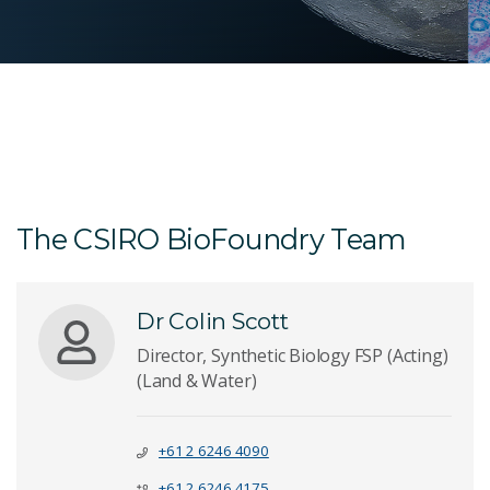
The CSIRO BioFoundry Team
Dr Colin Scott
Director, Synthetic Biology FSP (Acting)
(Land & Water)
+61 2 6246 4090
+61 2 6246 4175