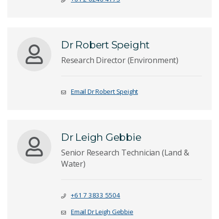
Dr Robert Speight
Research Director (Environment)
Email Dr Robert Speight
Dr Leigh Gebbie
Senior Research Technician (Land &
Water)
+61 7 3833 5504
Email Dr Leigh Gebbie