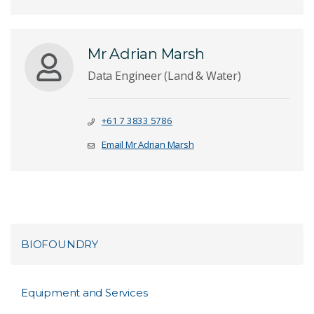
Mr Adrian Marsh
Data Engineer (Land & Water)
+61 7 3833 5786
Email Mr Adrian Marsh
BIOFOUNDRY
Equipment and Services