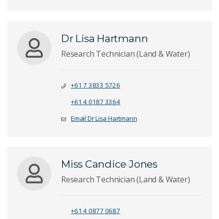
Dr Lisa Hartmann
Research Technician (Land & Water)
+61 7 3833 5726
+61 4 0187 3364
Email Dr Lisa Hartmann
Miss Candice Jones
Research Technician (Land & Water)
+61 4 0877 0687