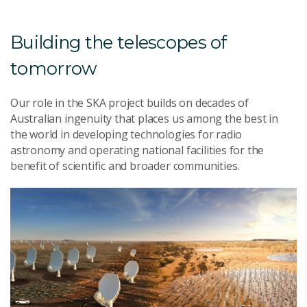
Building the telescopes of
tomorrow
Our role in the SKA project builds on decades of
Australian ingenuity that places us among the best in
the world in developing technologies for radio
astronomy and operating national facilities for the
benefit of scientific and broader communities.