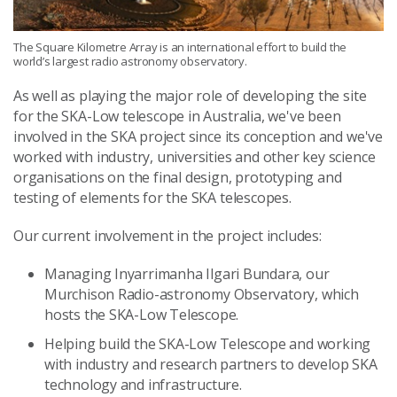
The Square Kilometre Array is an international effort to build the
world’s largest radio astronomy observatory.
As well as playing the major role of developing the site
for the SKA-Low telescope in Australia, we've been
involved in the SKA project since its conception and we've
worked with industry, universities and other key science
organisations on the final design, prototyping and
testing of elements for the SKA telescopes.
Our current involvement in the project includes:
Managing Inyarrimanha Ilgari Bundara, our
Murchison Radio-astronomy Observatory, which
hosts the SKA-Low Telescope.
Helping build the SKA-Low Telescope and working
with industry and research partners to develop SKA
technology and infrastructure.