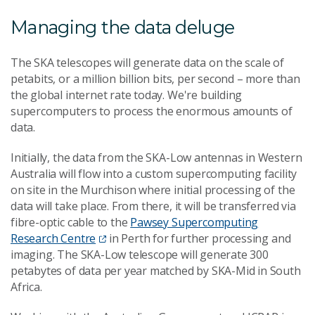
Managing the data deluge
The SKA telescopes will generate data on the scale of
petabits, or a million billion bits, per second – more than
the global internet rate today. We're building
supercomputers to process the enormous amounts of
data.
Initially, the data from the SKA-Low antennas in Western
Australia will flow into a custom supercomputing facility
on site in the Murchison where initial processing of the
data will take place. From there, it will be transferred via
fibre-optic cable to the
Pawsey Supercomputing
Research Centre
in Perth for further processing and
imaging. The SKA-Low telescope will generate 300
petabytes of data per year matched by SKA-Mid in South
Africa.