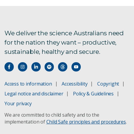
CSIRO and the SKA project
We deliver the science Australians need
New Norcia ground station
for the nation they want – productive,
sustainable, healthy and secure.
Chile Centre of Excellence
Access to information
Accessibility
Copyright
Legal notice and disclaimer
Policy & Guidelines
Your privacy
We are committed to child safety and to the
implementation of
Child Safe principles and procedures
.