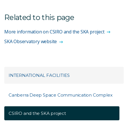
Related to this page
More information on CSIRO and the SKA project
SKA Observatory website
INTERNATIONAL FACILITIES
Canberra Deep Space Communication Complex
CSIRO and the SKA project