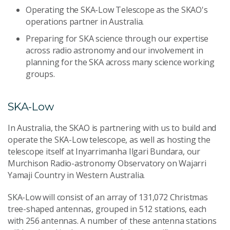
Operating the SKA-Low Telescope as the SKAO's
operations partner in Australia.
Preparing for SKA science through our expertise
across radio astronomy and our involvement in
planning for the SKA across many science working
groups.
SKA-Low
In Australia, the SKAO is partnering with us to build and
operate the SKA-Low telescope, as well as hosting the
telescope itself at Inyarrimanha Ilgari Bundara, our
Murchison Radio-astronomy Observatory on Wajarri
Yamaji Country in Western Australia.
SKA-Low will consist of an array of 131,072 Christmas
tree-shaped antennas, grouped in 512 stations, each
with 256 antennas. A number of these antenna stations