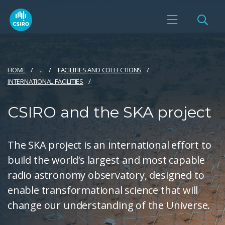
HOME
...
FACILITIES AND COLLECTIONS
INTERNATIONAL FACILITIES
CSIRO and the SKA project
The SKA project is an international effort to
build the world’s largest and most capable
radio astronomy observatory, designed to
enable transformational science that will
change our understanding of the Universe.