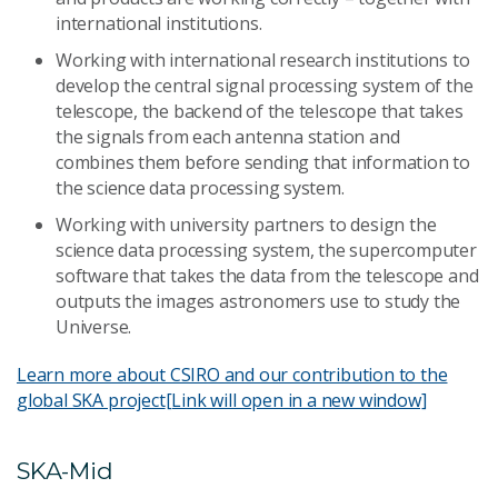
international institutions.
Working with international research institutions to
develop the central signal processing system of the
telescope, the backend of the telescope that takes
the signals from each antenna station and
combines them before sending that information to
the science data processing system.
Working with university partners to design the
science data processing system, the supercomputer
software that takes the data from the telescope and
outputs the images astronomers use to study the
Universe.
Learn more about CSIRO and our contribution to the
global SKA project
[Link will open in a new window]
SKA-Mid