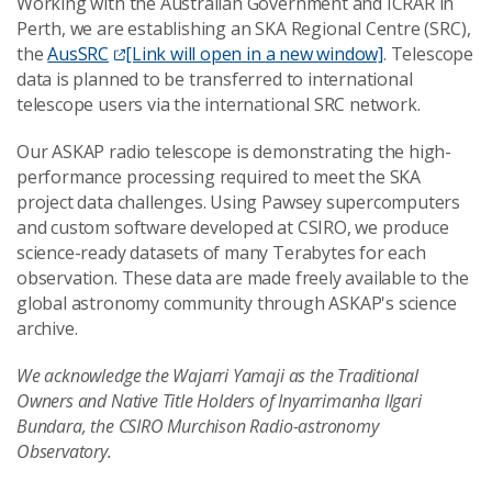
Working with the Australian Government and ICRAR in
Perth, we are establishing an SKA Regional Centre (SRC),
the
AusSRC
[Link will open in a new window]
. Telescope
data is planned to be transferred to international
telescope users via the international SRC network.
Our ASKAP radio telescope is demonstrating the high-
performance processing required to meet the SKA
project data challenges. Using Pawsey supercomputers
and custom software developed at CSIRO, we produce
science-ready datasets of many Terabytes for each
observation. These data are made freely available to the
global astronomy community through ASKAP's science
archive.
We acknowledge the Wajarri Yamaji as the Traditional
Owners and Native Title Holders of Inyarrimanha Ilgari
Bundara, the CSIRO Murchison Radio-astronomy
Observatory.