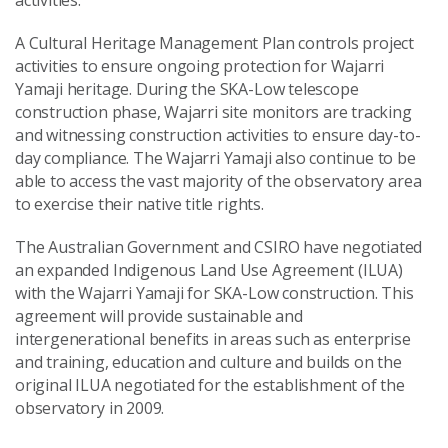
activities.
A Cultural Heritage Management Plan controls project
activities to ensure ongoing protection for Wajarri
Yamaji heritage. During the SKA-Low telescope
construction phase, Wajarri site monitors are tracking
and witnessing construction activities to ensure day-to-
day compliance. The Wajarri Yamaji also continue to be
able to access the vast majority of the observatory area
to exercise their native title rights.
The Australian Government and CSIRO have negotiated
an expanded Indigenous Land Use Agreement (ILUA)
with the Wajarri Yamaji for SKA-Low construction. This
agreement will provide sustainable and
intergenerational benefits in areas such as enterprise
and training, education and culture and builds on the
original ILUA negotiated for the establishment of the
observatory in 2009.