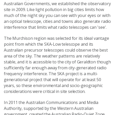
Australian Governments, we established the observatory
site in 2009. Like light pollution in big cities limits how
much of the night sky you can see with your eyes or with
an optical telescope, cities and towns also generate radio
interference that limits what radio telescopes can 'see'.
The Murchison region was selected for its ideal vantage
point from which the SKA-Low telescope and its
Australian precursor telescopes could observe the best
area of the sky. The weather patterns are relatively
stable, and it is accessible to the city of Geraldton though
sufficiently far enough away from city-generated radio
frequency interference. The SKA project is a multi-
generational project that will operate for at least 50
years, so these environmental and socio-geographic
considerations were critical in site selection.
In 2011 the Australian Communications and Media
Authority, supported by the Western Australian
government, created the Australian Radio-Quiet Zone