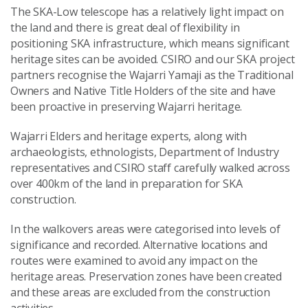
The SKA-Low telescope has a relatively light impact on
the land and there is great deal of flexibility in
positioning SKA infrastructure, which means significant
heritage sites can be avoided. CSIRO and our SKA project
partners recognise the Wajarri Yamaji as the Traditional
Owners and Native Title Holders of the site and have
been proactive in preserving Wajarri heritage.
Wajarri Elders and heritage experts, along with
archaeologists, ethnologists, Department of Industry
representatives and CSIRO staff carefully walked across
over 400km of the land in preparation for SKA
construction.
In the walkovers areas were categorised into levels of
significance and recorded. Alternative locations and
routes were examined to avoid any impact on the
heritage areas. Preservation zones have been created
and these areas are excluded from the construction