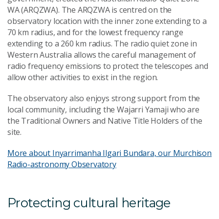
WA (ARQZWA). The ARQZWA is centred on the
observatory location with the inner zone extending to a
70 km radius, and for the lowest frequency range
extending to a 260 km radius. The radio quiet zone in
Western Australia allows the careful management of
radio frequency emissions to protect the telescopes and
allow other activities to exist in the region.
The observatory also enjoys strong support from the
local community, including the Wajarri Yamaji who are
the Traditional Owners and Native Title Holders of the
site.
More about Inyarrimanha Ilgari Bundara, our Murchison
Radio-astronomy Observatory
Protecting cultural heritage