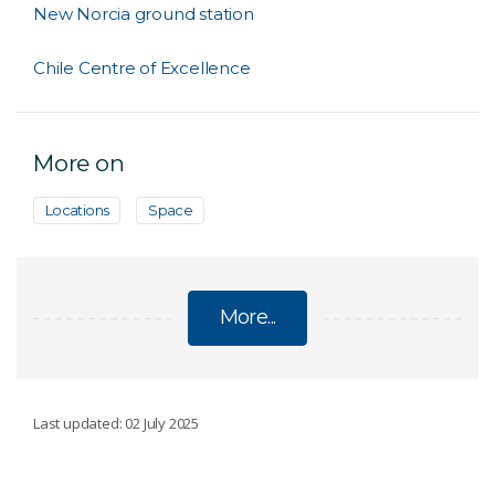
New Norcia ground station
Chile Centre of Excellence
More on
Locations
Space
More...
INTERNATIONAL FACILITIES
Last updated: 02 July 2025
Canberra Deep Space Communication Complex