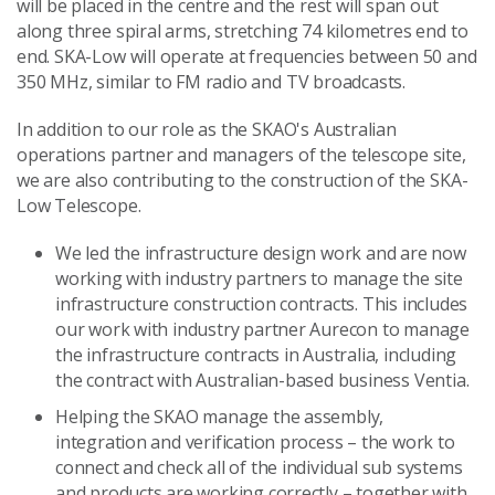
will be placed in the centre and the rest will span out
along three spiral arms, stretching 74 kilometres end to
end. SKA-Low will operate at frequencies between 50 and
350 MHz, similar to FM radio and TV broadcasts.
In addition to our role as the SKAO's Australian
operations partner and managers of the telescope site,
we are also contributing to the construction of the SKA-
Low Telescope.
We led the infrastructure design work and are now
working with industry partners to manage the site
infrastructure construction contracts. This includes
our work with industry partner Aurecon to manage
the infrastructure contracts in Australia, including
the contract with Australian-based business Ventia.
Helping the SKAO manage the assembly,
integration and verification process – the work to
connect and check all of the individual sub systems
and products are working correctly – together with