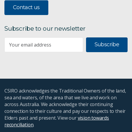
Contact us
Subscribe to our newsletter
Subscribe
CSIRO acknowledges the Traditional Owners of the land,
sea and waters, of the area that we live and work on
across Australia. We acknowledge their continuing
connection to their culture and pay our respects to their
Elders past and present. View our
vision towards
reconciliation
.