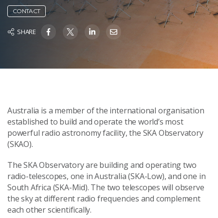
CONTACT
SHARE
Australia is a member of the international organisation
established to build and operate the world’s most
powerful radio astronomy facility, the SKA Observatory
(SKAO).
The SKA Observatory are building and operating two
radio-telescopes, one in Australia (SKA-Low), and one in
South Africa (SKA-Mid). The two telescopes will observe
the sky at different radio frequencies and complement
each other scientifically.