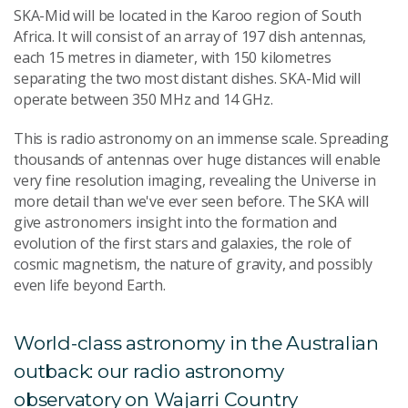
SKA-Mid will be located in the Karoo region of South
Africa. It will consist of an array of 197 dish antennas,
each 15 metres in diameter, with 150 kilometres
separating the two most distant dishes. SKA-Mid will
operate between 350 MHz and 14 GHz.
This is radio astronomy on an immense scale. Spreading
thousands of antennas over huge distances will enable
very fine resolution imaging, revealing the Universe in
more detail than we've ever seen before. The SKA will
give astronomers insight into the formation and
evolution of the first stars and galaxies, the role of
cosmic magnetism, the nature of gravity, and possibly
even life beyond Earth.
World-class astronomy in the Australian
outback: our radio astronomy
observatory on Wajarri Country