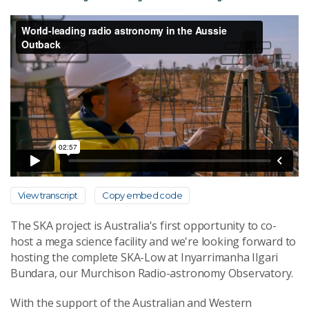
View transcript
Copy embed code
The SKA project is Australia's first opportunity to co-
host a mega science facility and we're looking forward to
hosting the complete SKA-Low at Inyarrimanha Ilgari
Bundara, our Murchison Radio-astronomy Observatory.
With the support of the Australian and Western