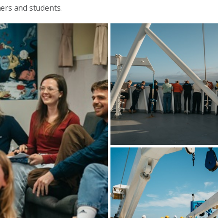
ners and students.
CAPSTAN participants line the dec
of RV Investigator during a scientific
operation at sea. Image: CSIRO-
Maren Preuss.