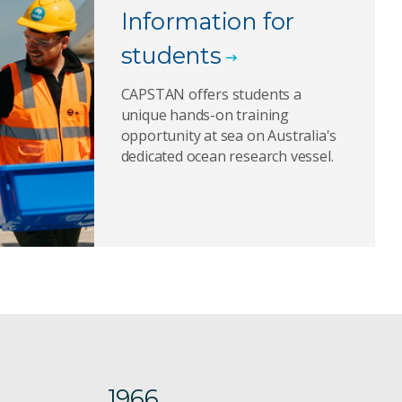
Information for
students
CAPSTAN offers students a
unique hands-on training
opportunity at sea on Australia's
dedicated ocean research vessel.
1966