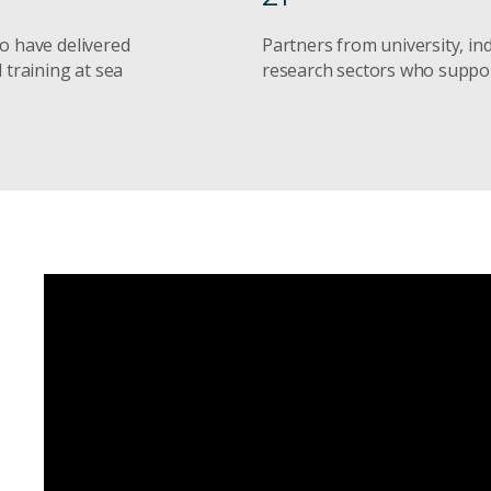
o have delivered
Partners from university, in
 training at sea
research sectors who supp