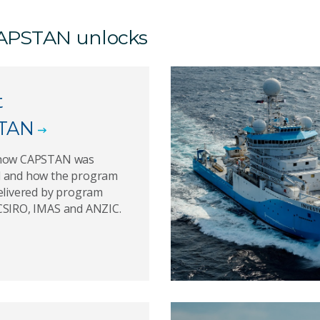
 CAPSTAN unlocks
t
TAN
 how CAPSTAN was
 and how the program
delivered by program
CSIRO, IMAS and ANZIC.