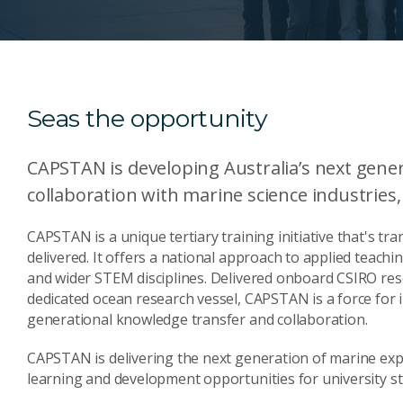
Seas the opportunity
CAPSTAN is developing Australia’s next gener
collaboration with marine science industries
CAPSTAN is a unique tertiary training initiative that's t
delivered. It offers a national approach to applied teachi
and wider STEM disciplines. Delivered onboard CSIRO res
dedicated ocean research vessel, CAPSTAN is a force for in
generational knowledge transfer and collaboration.
CAPSTAN is delivering the next generation of marine expe
learning and development opportunities for university stu