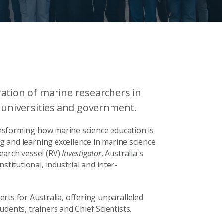
ation of marine researchers in
, universities and government.
ransforming how marine science education is
ng and learning excellence in marine science
earch vessel (RV)
Investigator
, Australia's
stitutional, industrial and inter-
rts for Australia, o
ffering unparalleled
dents, trainers and Chief Scientists.