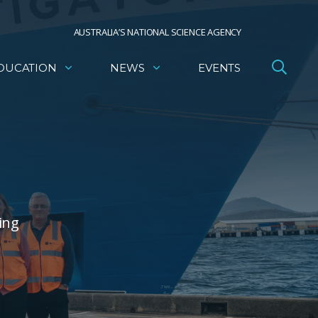
AUSTRALIA’S NATIONAL SCIENCE AGENCY
DUCATION
NEWS
EVENTS
ing