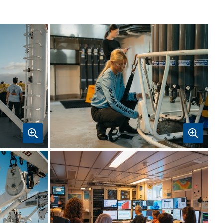
k
CAPSTAN student Emily Hunt collects
a water sample from a Niskin bottle
on the CTD instrument. Image:
CSIRO-Maren Preuss.