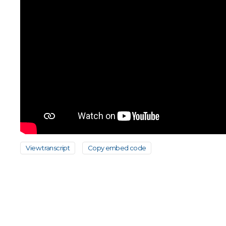
View transcript
Copy embed code