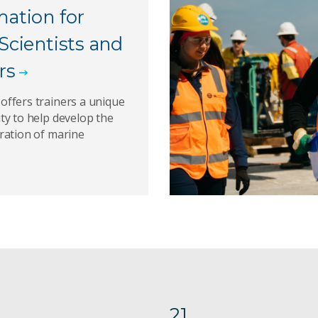
mation for
Scientists and
rs
ffers trainers a unique
ty to help develop the
ration of marine
21