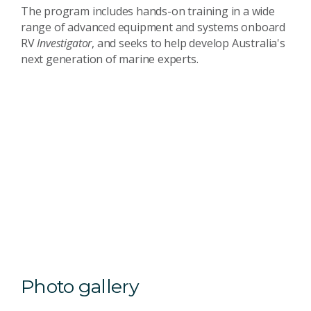
The program includes hands-on training in a wide
range of advanced equipment and systems onboard
RV
Investigator
, and seeks to help develop Australia's
next generation of marine experts.
Photo gallery