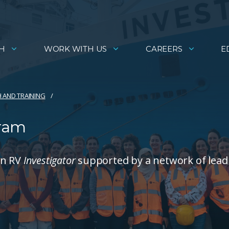
H
WORK WITH US
CAREERS
E
 AND TRAINING​
gram
on RV
Investigator
supported by a network of lead