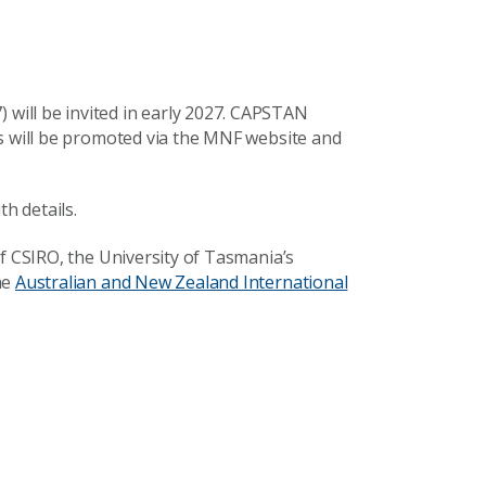
ill be invited in early 2027. CAPSTAN
ls will be promoted via the MNF website and
th details.
f CSIRO, the University of Tasmania’s
he
Australian and New Zealand International