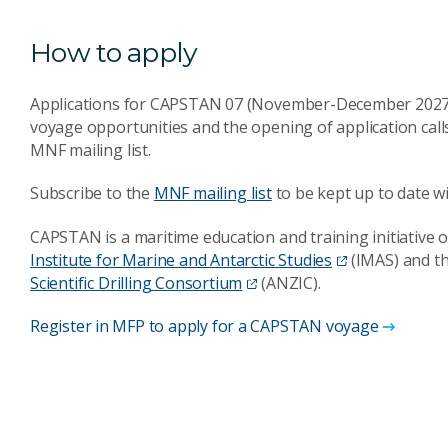
How to apply
Applications for CAPSTAN 07 (November-December 2027) w
voyage opportunities and the opening of application cal
MNF mailing list.
Subscribe to the
MNF mailing list
to be kept up to date wi
CAPSTAN is a maritime education and training initiative o
Institute for Marine and Antarctic Studies
(IMAS) and t
Scientific Drilling Consortium
(ANZIC).
Register in MFP to apply for a CAPSTAN voyage