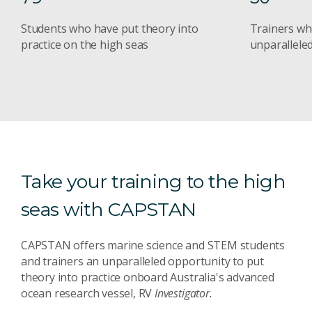
Students who have put theory into
Trainers wh
practice on the high seas
unparalleled
Take your training to the high
seas with CAPSTAN
CAPSTAN offers marine science and STEM students
and trainers an unparalleled opportunity to put
theory into practice onboard Australia's advanced
ocean research vessel, RV
Investigator.