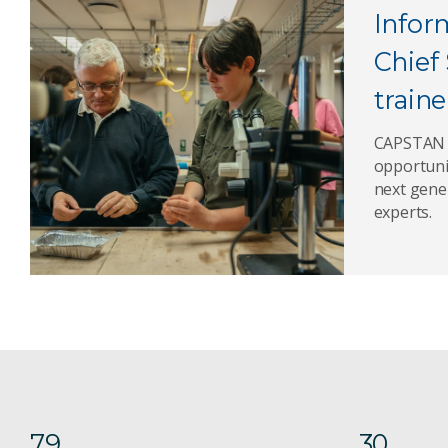
Infor
Chief 
traine
CAPSTAN o
opportuni
next gene
experts.
79
30