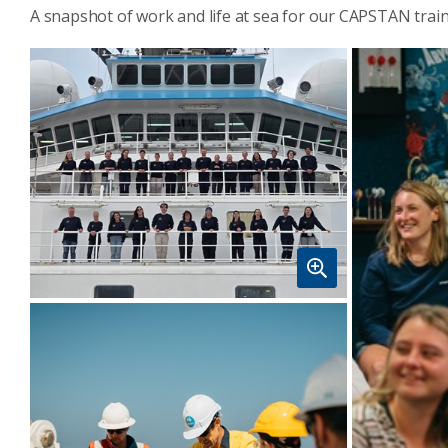
A snapshot of work and life at sea for our CAPSTAN trai
Students and trainers from
CAPSTAN05 voyage onboard RV
Investigator in Fremantle. Image:
CSIRO-John Hooper.