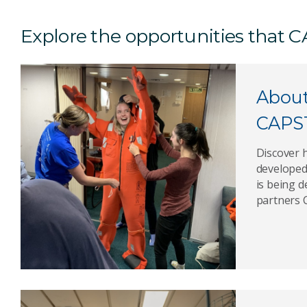
Explore the opportunities that
Abou
CAPS
Discover
developed
is being 
partners 