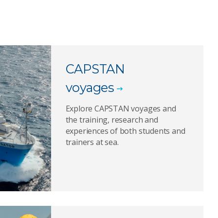
CAPSTAN
voyages
Explore CAPSTAN voyages and
the training, research and
experiences of both students and
trainers at sea.