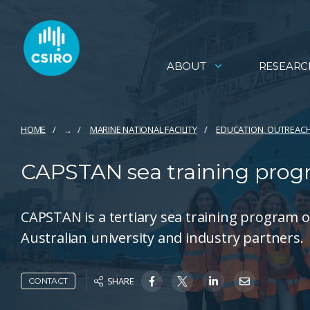
ABOUT
RESEARC
HOME
...
MARINE NATIONAL FACILITY
EDUCATION, OUTREACH
CAPSTAN sea training pro
CAPSTAN is a tertiary sea training program 
Australian university and industry partners.
SHARE
CONTACT