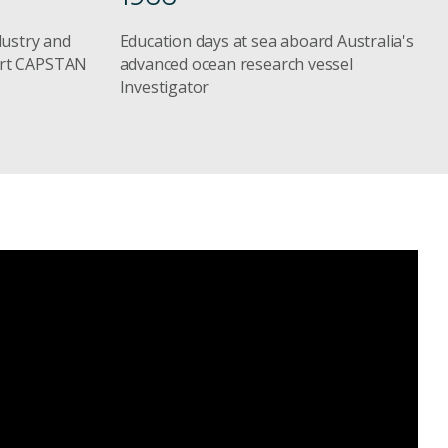
dustry and
Education days at sea aboard Australia's
ort CAPSTAN
advanced ocean research vessel
Investigator