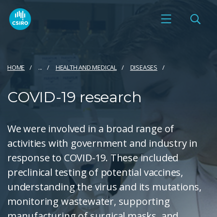
HOME
...
HEALTH AND MEDICAL
DISEASES
COVID-19 research
We were involved in a broad range of
activities with government and industry in
response to COVID-19. These included
preclinical testing of potential vaccines,
understanding the virus and its mutations,
monitoring wastewater, supporting
manufacturing of surgical masks, and