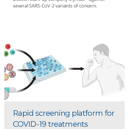
several SARS-CoV-2 variants of concern.
Rapid screening platform for
COVID-19 treatments