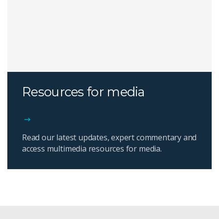
Resources for media
Read our latest updates, expert commentary and
access multimedia resources for media.