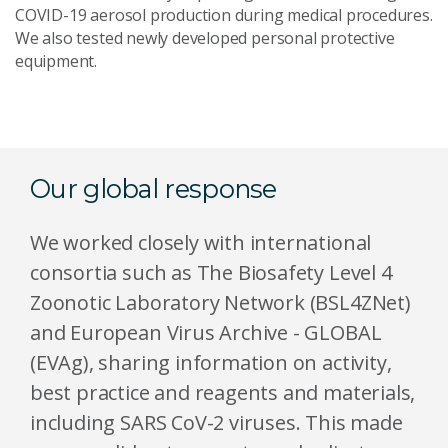
COVID-19 aerosol production during medical procedures.
We also tested newly developed personal protective
equipment.
Our global response
We worked closely with international
consortia such as The Biosafety Level 4
Zoonotic Laboratory Network (BSL4ZNet)
and European Virus Archive - GLOBAL
(EVAg), sharing information on activity,
best practice and reagents and materials,
including SARS CoV-2 viruses. This made