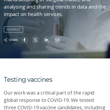
analysing and sharing trends in data and the
impact on health services.
CONTACT
SHARE
Testing vaccines
Our work was a critical part of the rapid
global response to COVID-19. We tested
three COVID-19 vaccine candidates, including