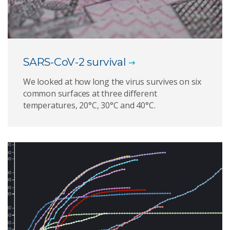
SARS-CoV-2 survival
We looked at how long the virus survives on six
common surfaces at three different
temperatures, 20°C, 30°C and 40°C.