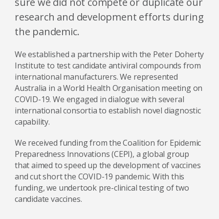
sure we did not compete or duplicate our
research and development efforts during
the pandemic.
We established a partnership with the Peter Doherty
Institute to test candidate antiviral compounds from
international manufacturers. We represented
Australia in a World Health Organisation meeting on
COVID-19. We engaged in dialogue with several
international consortia to establish novel diagnostic
capability.
We received funding from the Coalition for Epidemic
Preparedness Innovations (CEPI), a global group
that aimed to speed up the development of vaccines
and cut short the COVID-19 pandemic. With this
funding, we undertook pre-clinical testing of two
candidate vaccines.