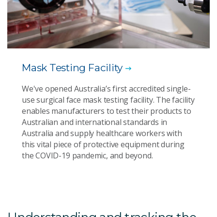
Mask Testing Facility
We've opened Australia’s first accredited single-
use surgical face mask testing facility. The facility
enables manufacturers to test their products to
Australian and international standards in
Australia and supply healthcare workers with
this vital piece of protective equipment during
the COVID-19 pandemic, and beyond.