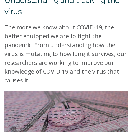
Understanding and tracking the
virus
The more we know about COVID-19, the
better equipped we are to fight the
pandemic. From understanding how the
virus is mutating to how long it survives, our
researchers are working to improve our
knowledge of COVID-19 and the virus that
causes it.