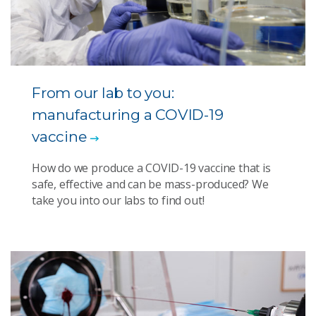
From our lab to you:
manufacturing a COVID-19
vaccine
How do we produce a COVID-19 vaccine that is
safe, effective and can be mass-produced? We
take you into our labs to find out!