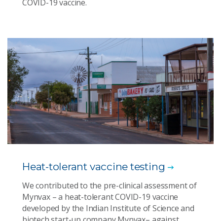
COVID-19 vaccine.
Heat-tolerant vaccine testing
We contributed to the pre-clinical assessment of
Mynvax – a heat-tolerant COVID-19 vaccine
developed by the Indian Institute of Science and
biotech start-up company Mynvax– against