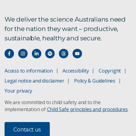
We deliver the science Australians need
for the nation they want – productive,
sustainable, healthy and secure.
Access to information
Accessibility
Copyright
Legal notice and disclaimer
Policy & Guidelines
Your privacy
We are committed to child safety and to the
implementation of
Child Safe principles and procedures
.
Contact us