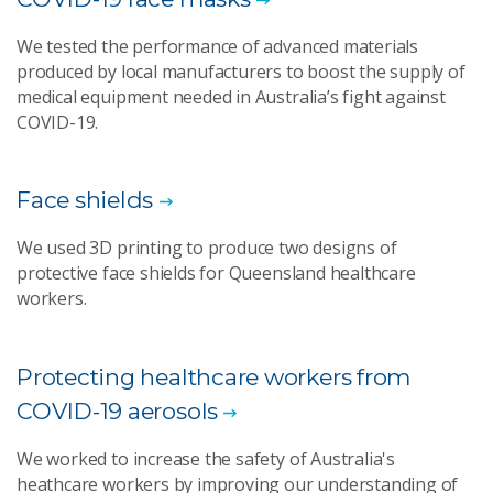
We tested the performance of advanced materials
produced by local manufacturers to boost the supply of
medical equipment needed in Australia’s fight against
COVID-19.
Face shields
We used 3D printing to produce two designs of
protective face shields for Queensland healthcare
workers.
Protecting healthcare workers from
COVID-19 aerosols
We worked to increase the safety of Australia's
heathcare workers by improving our understanding of