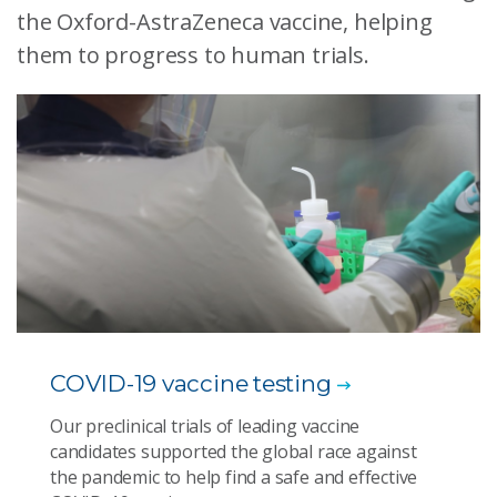
the Oxford-AstraZeneca vaccine, helping
them to progress to human trials.
COVID-19 vaccine testing
Our preclinical trials of leading vaccine
candidates supported the global race against
the pandemic to help find a safe and effective