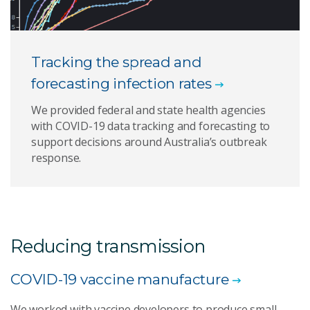
Tracking the spread and
forecasting infection rates
We provided federal and state health agencies
with COVID-19 data tracking and forecasting to
support decisions around Australia’s outbreak
response.
Reducing transmission
COVID-19 vaccine manufacture
We worked with vaccine developers to produce small