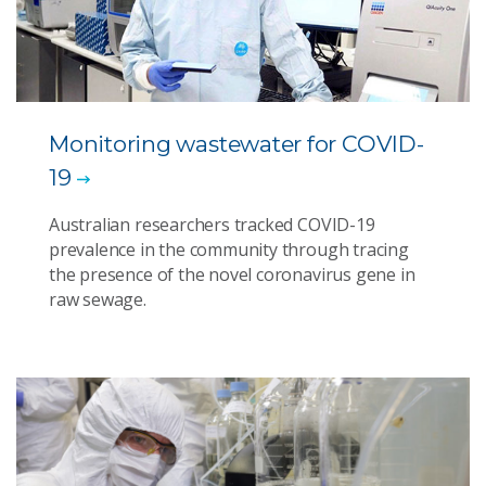
Monitoring wastewater for COVID-
19
Australian researchers tracked COVID-19
prevalence in the community through tracing
the presence of the novel coronavirus gene in
raw sewage.