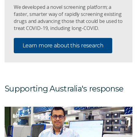
We developed a novel screening platform; a
faster, smarter way of rapidly screening existing
drugs and advancing those that could be used to
treat COVID-19, including long-COVID.
Learn more about this research
Supporting Australia's response