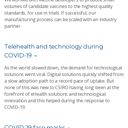
volumes of candidate vaccines to the highest quality
standards, for use in trials. If successful, our
manufacturing process can be scaled with an industry
partner.
Telehealth and technology during
COVID-19
As the world slowed down, the demand for technological
solutions went viral. Digital solutions quickly shifted from
a slow adoption path to a record pace of uptake. But
none of this was new to CSIRO having long been at the
forefront of eHealth solutions and technological
innovation and this helped during the response to
COVID-19.
COVID-19 face masks