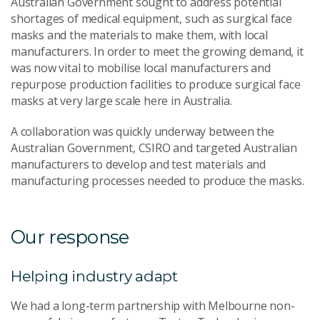
Australian Government sought to address potential
shortages of medical equipment, such as surgical face
masks and the materials to make them, with local
manufacturers. In order to meet the growing demand, it
was now vital to mobilise local manufacturers and
repurpose production facilities to produce surgical face
masks at very large scale here in Australia.
A collaboration was quickly underway between the
Australian Government, CSIRO and targeted Australian
manufacturers to develop and test materials and
manufacturing processes needed to produce the masks.
Our response
Helping industry adapt
We had a long-term partnership with Melbourne non-