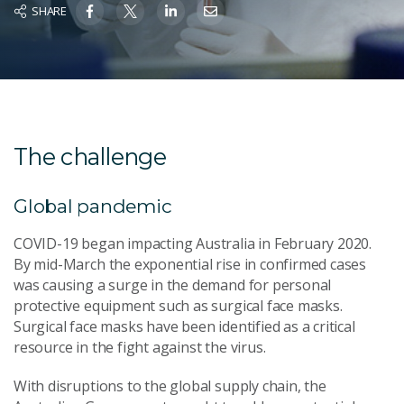
SHARE
The challenge
Global pandemic
COVID-19 began impacting Australia in February 2020.
By mid-March the exponential rise in confirmed cases
was causing a surge in the demand for personal
protective equipment such as surgical face masks.
Surgical face masks have been identified as a critical
resource in the fight against the virus.
With disruptions to the global supply chain, the