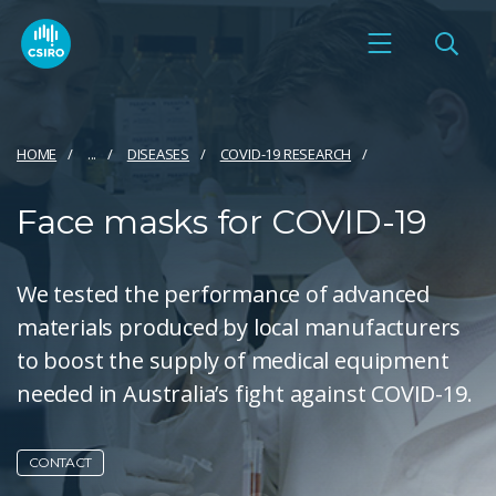
HOME
...
DISEASES
COVID-19 RESEARCH
Face masks for COVID-19
We tested the performance of advanced
materials produced by local manufacturers
to boost the supply of medical equipment
needed in Australia’s fight against COVID-19.
CONTACT