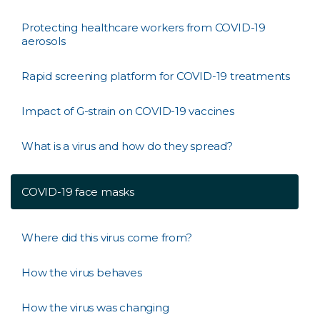
Protecting healthcare workers from COVID-19
aerosols
Rapid screening platform for COVID-19 treatments
Impact of G-strain on COVID-19 vaccines
What is a virus and how do they spread?
COVID-19 face masks
Where did this virus come from?
How the virus behaves
How the virus was changing