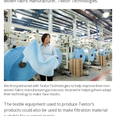
woven fabric manufacturer, Textor Technologies.
We first partnered with Textor Technologies to help improve their non-
woven fabric manufacturing processes. Now we’re helping them adapt
their technology to make face masks.
The textile equipment used to produce Textor's
products could also be used to make filtration material