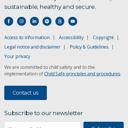
sustainable, healthy and secure.
What is a virus and how do they spread?
COVID-19 face masks
Access to information
Accessibility
Copyright
Where did this virus come from?
Legal notice and disclaimer
Policy & Guidelines
Your privacy
How the virus behaves
We are committed to child safety and to the
How the virus was changing
implementation of
Child Safe principles and procedures
.
SARS-CoV-2 survival
Contact us
Making a vaccine for COVID-19
Subscribe to our newsletter
Face shields