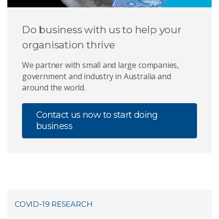
Do business with us to help your
organisation thrive
We partner with small and large companies,
government and industry in Australia and
around the world.
Contact us now to start doing
business
COVID-19 RESEARCH