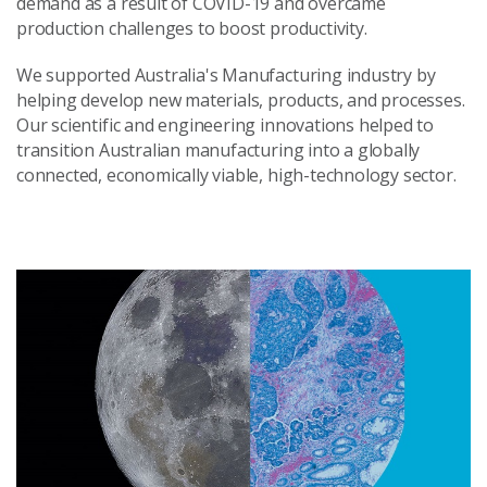
demand as a result of COVID-19 and overcame
production challenges to boost productivity.
We supported Australia's Manufacturing industry by
helping develop new materials, products, and processes.
Our scientific and engineering innovations helped to
transition Australian manufacturing into a globally
connected, economically viable, high-technology sector.