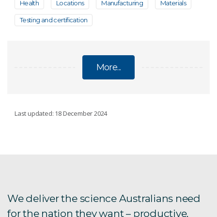
Health
Locations
Manufacturing
Materials
Testing and certification
More...
COVID-19 RESEARCH
Last updated: 18 December 2024
Protecting healthcare workers from COVID-19
aerosols
Rapid screening platform for COVID-19
treatments
We deliver the science Australians need
Impact of G-strain on COVID-19 vaccines
for the nation they want – productive,