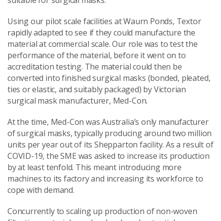
suitable for surgical masks.
Using our pilot scale facilities at Waurn Ponds, Textor
rapidly adapted to see if they could manufacture the
material at commercial scale. Our role was to test the
performance of the material, before it went on to
accreditation testing. The material could then be
converted into finished surgical masks (bonded, pleated,
ties or elastic, and suitably packaged) by Victorian
surgical mask manufacturer, Med-Con.
At the time, Med-Con was Australia’s only manufacturer
of surgical masks, typically producing around two million
units per year out of its Shepparton facility. As a result of
COVID-19, the SME was asked to increase its production
by at least tenfold. This meant introducing more
machines to its factory and increasing its workforce to
cope with demand.
Concurrently to scaling up production of non-woven