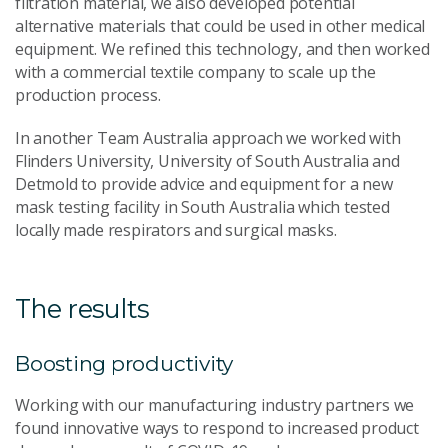
filtration material, we also developed potential
alternative materials that could be used in other medical
equipment. We refined this technology, and then worked
with a commercial textile company to scale up the
production process.
In another Team Australia approach we worked with
Flinders University, University of South Australia and
Detmold to provide advice and equipment for a new
mask testing facility in South Australia which tested
locally made respirators and surgical masks.
The results
Boosting productivity
Working with our manufacturing industry partners we
found innovative ways to respond to increased product