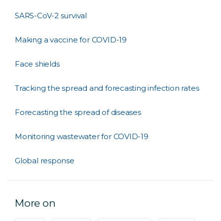
SARS-CoV-2 survival
Making a vaccine for COVID-19
Face shields
Tracking the spread and forecasting infection rates
Forecasting the spread of diseases
Monitoring wastewater for COVID-19
Global response
More on