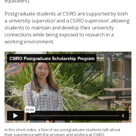
equivalent).
Postgraduate students at CSIRO are supported by both
a university supervisor and a CSIRO supervisor; allowing
students to maintain and develop their university
connections while being exposed to research in a
working environment.
In this short video, a few of our postgraduate students talk about
their experience with the program and working at CSIRO.