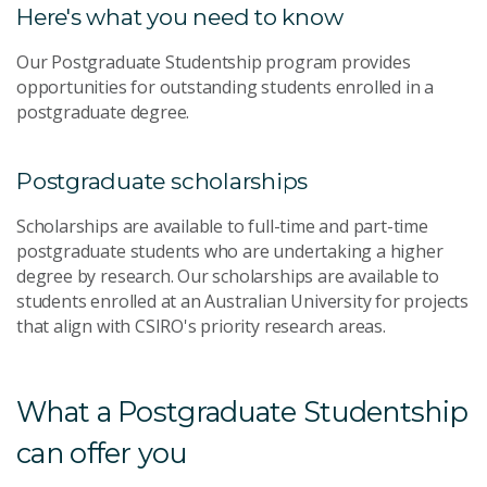
Here's what you need to know
Our Postgraduate Studentship program provides
opportunities for outstanding students enrolled in a
postgraduate degree.
Postgraduate scholarships
Scholarships are available to full-time and part-time
postgraduate students who are undertaking a higher
degree by research. Our scholarships are available to
students enrolled at an Australian University for projects
that align with CSIRO's priority research areas.
What a Postgraduate Studentship
can offer you