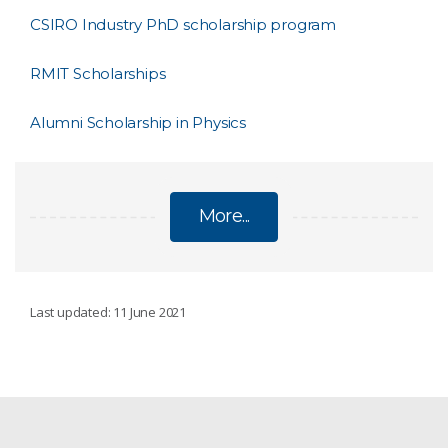
CSIRO Industry PhD scholarship program
RMIT Scholarships
Alumni Scholarship in Physics
More...
POSTGRADUATE PROGRAMS AND
Last updated: 11 June 2021
SCHOLARSHIPS
Postgraduate studentships
AI for Missions PhD Program