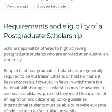
View transcript
Copy embed code
Requirements and eligibility of a
Postgraduate Scholarship
Scholarships will be offered to high achieving
postgraduate students who are enrolled at an Australian
university.
Recipients of postgraduate scholarships are generally
required to be Australian Citizens or hold Permanent
Residency status. However, in fields in which there is a
national skill shortage, scholarships may be awarded to
overseas candidates, provided they meet Department of
Immigration and Citizenship policy guidelines.
International students must be able to provide evidence
of admission to an Australian university.