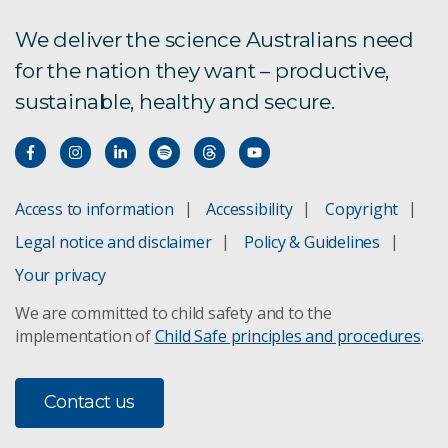
We deliver the science Australians need
CSIRO Industry PhD scholarship program
for the nation they want – productive,
RMIT Scholarships
sustainable, healthy and secure.
Alumni Scholarship in Physics
Access to information
Accessibility
Copyright
Legal notice and disclaimer
Policy & Guidelines
Your privacy
We are committed to child safety and to the
implementation of
Child Safe principles and procedures
.
Contact us