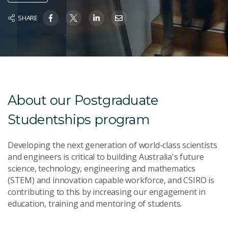
SHARE
About our Postgraduate
Studentships program
Developing the next generation of world-class scientists
and engineers is critical to building Australia's future
science, technology, engineering and mathematics
(STEM) and innovation capable workforce, and CSIRO is
contributing to this by increasing our engagement in
education, training and mentoring of students.