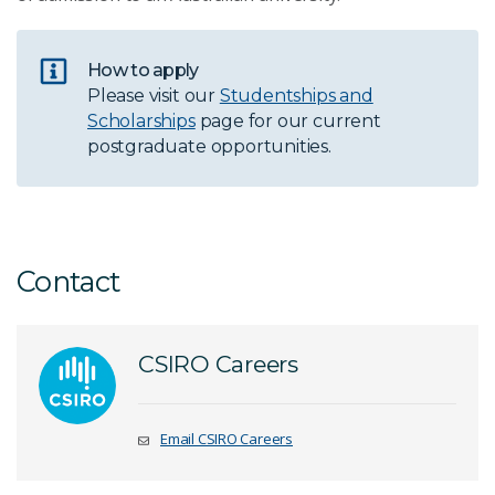
How to apply
Please visit our
Studentships and
Scholarships
page for our current
postgraduate opportunities.
Contact
CSIRO Careers
Email CSIRO Careers