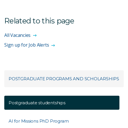
Related to this page
All Vacancies
Sign up for Job Alerts
POSTGRADUATE PROGRAMS AND SCHOLARSHIPS
Postgraduate studentships
AI for Missions PhD Program