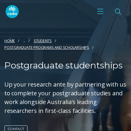
HOME
...
STUDENTS
POSTGRADUATE PROGRAMS AND SCHOLARSHIPS
Postgraduate studentships
Up your research ante by partnering with us
to complete your postgraduate studies and
work alongside Australia's leading
researchers in first-class facilities.
CONTACT