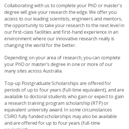
Collaborating with us to complete your PhD or master's
degree will give your research the edge. We offer you
access to our leading scientists, engineers and mentors,
the opportunity to take your research to the next level in
our first-class facilities and first-hand experience in an
environment where our innovative research really is
changing the world for the better.
Depending on your area of research, you can complete
your PhD or master's degree in one or more of our
many sites across Australia.
Top-up Postgraduate Scholarships are offered for
periods of up to four years (full-time equivalent), and are
available to doctoral students who gain or expect to gain
a research training program scholarship (RTP) or
equivalent university award. In some circumstances
CSIRO fully funded scholarships may also be available
and are offered for up to four years (full-time