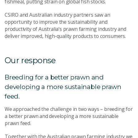
fishmeal, putting strain on global fish stocks.
CSIRO and Australian industry partners saw an
opportunity to improve the sustainability and
productivity of Australia’s prawn farming industry and
deliver improved, high-quality products to consumers.
Our response
Breeding for a better prawn and
developing a more sustainable prawn
feed.
We approached the challenge in two ways – breeding for
a better prawn and developing a more sustainable
prawn feed.
Together with the Australian prawn farming industry we