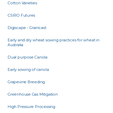
Cotton Varieties
CSIRO Futures
Digiscape - Graincast
Early and dry wheat sowing practices for wheat in
Australia
Dual purpose Canola
Early sowing of canola
Grapevine Breeding
Greenhouse Gas Mitigation
High Pressure Processing