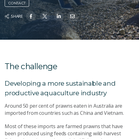
CONTACT
SHARE
The challenge
Developing a more sustainable and
productive aquaculture industry
Around 50 per cent of prawns eaten in Australia are
imported from countries such as China and Vietnam.
Most of these imports are farmed prawns that have
been produced using feeds containing wild-harvest