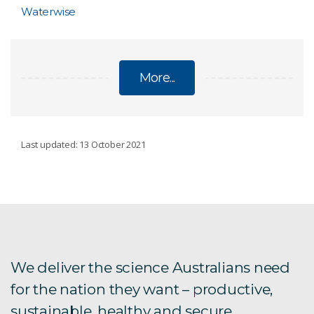
Waterwise
More...
FUTURE INDUSTRIES
Last updated: 13 October 2021
Plant Breeding
RAFT
1622 Apps
We deliver the science Australians need
for the nation they want – productive,
Agricultural Productions Systems Simulator
sustainable, healthy and secure.