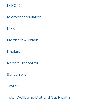
LOOC-C
Microencapsulation
MS3
Northern Australia
Phalaris
Rabbit Biocontrol
Sandy Soils
Textor
Total Wellbeing Diet and Gut Health