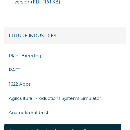
version)
PDF (161 KB)
FUTURE INDUSTRIES
Plant Breeding
RAFT
1622 Apps
Agricultural Productions Systems Simulator
Anameka Saltbush