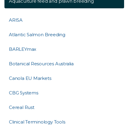
Aquaculture feed and prawn breeding
ARISA
Atlantic Salmon Breeding
BARLEYmax
Botanical Resources Australia
Canola EU Markets
CBG Systems
Cereal Rust
Clinical Terminology Tools