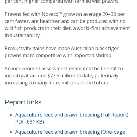
per cent higher compared with farmed wild prawns.
Prawns fed with Novacq™ grow on average 20–30 per
cent faster, are healthier and can be produced with no
wild fish products in their diet, a world-first achievement
in sustainability.
Productivity gains have made Australian black tiger
prawns more competitive with imported shrimp.
An independent assessment estimates the benefit to
industry at around $73.5 million to date, potentially
increasing to many more millions in the future.
Report links
Aquaculture feed and prawn breeding (Full Report)
PDF (631 KB)
Aquaculture feed and prawn breeding (One-page