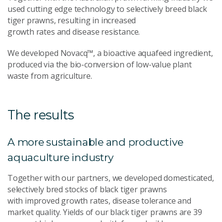
used cutting edge technology to selectively breed black
tiger prawns, resulting in increased
growth rates and disease resistance.
We developed Novacq™, a bioactive aquafeed ingredient,
produced via the bio-conversion of low-value plant
waste from agriculture.
The results
A more sustainable and productive
aquaculture industry
Together with our partners, we developed domesticated,
selectively bred stocks of black tiger prawns
with improved growth rates, disease tolerance and
market quality. Yields of our black tiger prawns are 39