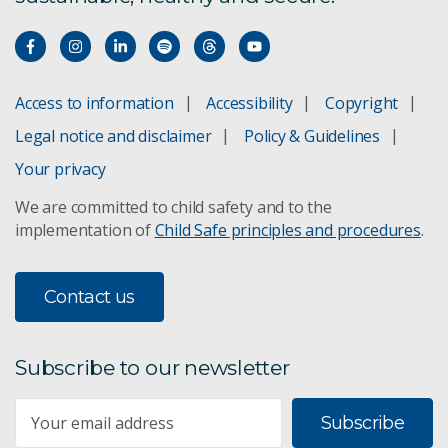
Anameka Saltbush
Aquaculture feed and prawn breeding
Access to information
Accessibility
Copyright
Legal notice and disclaimer
Policy & Guidelines
ARISA
Your privacy
Atlantic Salmon Breeding
We are committed to child safety and to the
implementation of
Child Safe principles and procedures
.
BARLEYmax
Botanical Resources Australia
Contact us
Canola EU Markets
Subscribe to our newsletter
CBG Systems
Subscribe
Cereal Rust