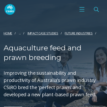
HOME
...
IMPACT CASE STUDIES
FUTURE INDUSTRIES
Aquaculture feed and
prawn breeding
Improving the sustainability and
productivity of Australia’s prawn industry
CSIRO bred the ‘perfect prawn’ and
developed a new plant-based prawn feed.