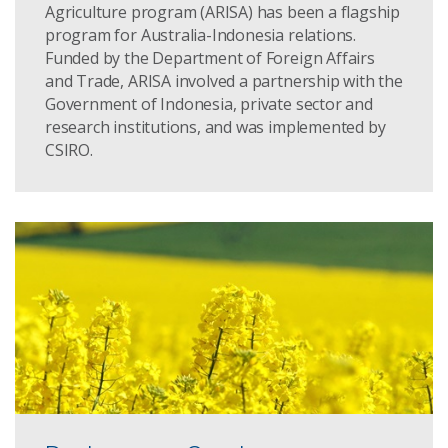
Agriculture program (ARISA) has been a flagship
program for Australia-Indonesia relations.
Funded by the Department of Foreign Affairs
and Trade, ARISA involved a partnership with the
Government of Indonesia, private sector and
research institutions, and was implemented by
CSIRO.