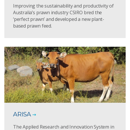
Improving the sustainability and productivity of
Australia’s prawn industry CSIRO bred the
‘perfect prawn’ and developed a new plant-
based prawn feed.
ARISA
The Applied Research and Innovation System in