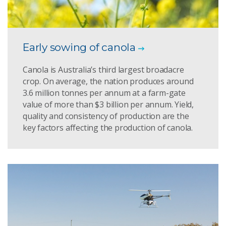
Early sowing of canola
Canola is Australia’s third largest broadacre
crop. On average, the nation produces around
3.6 million tonnes per annum at a farm-gate
value of more than $3 billion per annum. Yield,
quality and consistency of production are the
key factors affecting the production of canola.