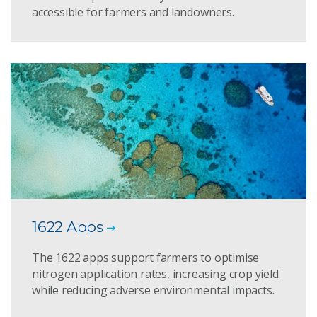
accessible for farmers and landowners.
1622 Apps
The 1622 apps support farmers to optimise
nitrogen application rates, increasing crop yield
while reducing adverse environmental impacts.