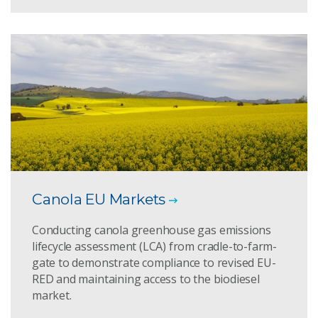
Canola EU Markets
Conducting canola greenhouse gas emissions
lifecycle assessment (LCA) from cradle-to-farm-
gate to demonstrate compliance to revised EU-
RED and maintaining access to the biodiesel
market.