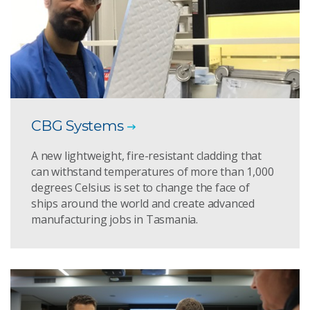
CBG Systems
A new lightweight, fire-resistant cladding that
can withstand temperatures of more than 1,000
degrees Celsius is set to change the face of
ships around the world and create advanced
manufacturing jobs in Tasmania.