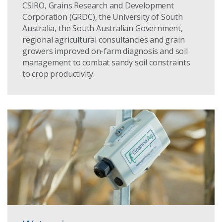
CSIRO, Grains Research and Development
Corporation (GRDC), the University of South
Australia, the South Australian Government,
regional agricultural consultancies and grain
growers improved on-farm diagnosis and soil
management to combat sandy soil constraints
to crop productivity.