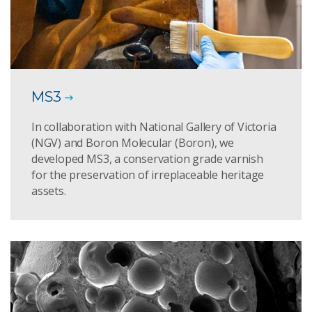
MS3
In collaboration with National Gallery of Victoria
(NGV) and Boron Molecular (Boron), we
developed MS3, a conservation grade varnish
for the preservation of irreplaceable heritage
assets.