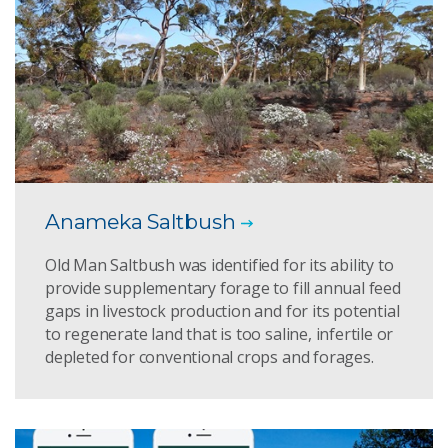
Anameka Saltbush
Old Man Saltbush was identified for its ability to
provide supplementary forage to fill annual feed
gaps in livestock production and for its potential
to regenerate land that is too saline, infertile or
depleted for conventional crops and forages.