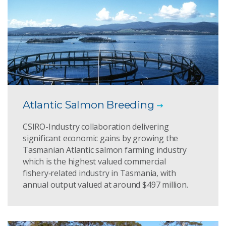
Atlantic Salmon Breeding
CSIRO-Industry collaboration delivering
significant economic gains by growing the
Tasmanian Atlantic salmon farming industry
which is the highest valued commercial
fishery‑related industry in Tasmania, with
annual output valued at around $497 million.