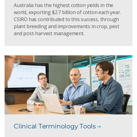
Australia has the highest cotton yields in the
world, exporting $2.7 billion of cotton each year.
CSIRO has contributed to this success, through
plant breeding and improvements in crop, pest
and post-harvest management.
Clinical Terminology Tools