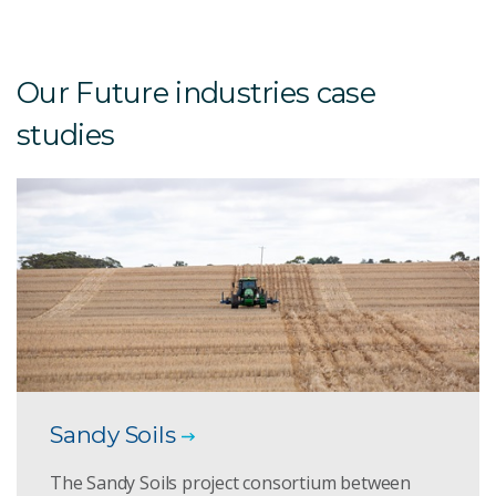
Our Future industries case
studies
Sandy Soils
The Sandy Soils project consortium between