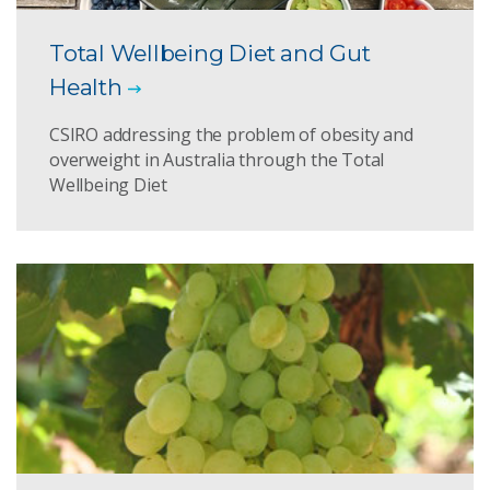
Total Wellbeing Diet and Gut
Health
CSIRO addressing the problem of obesity and
overweight in Australia through the Total
Wellbeing Diet