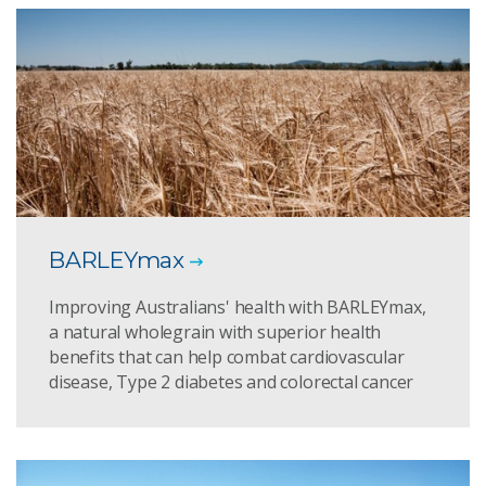
BARLEYmax
Improving Australians' health with BARLEYmax,
a natural wholegrain with superior health
benefits that can help combat cardiovascular
disease, Type 2 diabetes and colorectal cancer