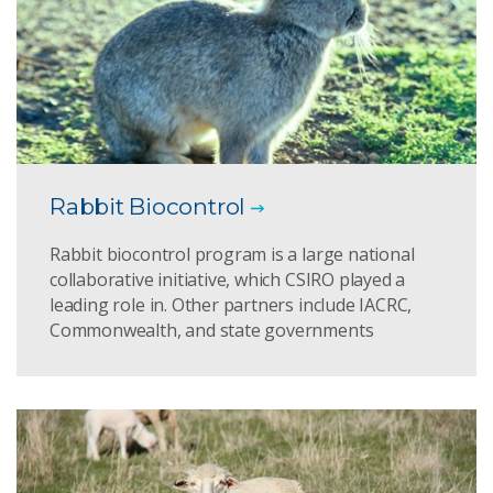
Rabbit Biocontrol
Rabbit biocontrol program is a large national
collaborative initiative, which CSIRO played a
leading role in. Other partners include IACRC,
Commonwealth, and state governments