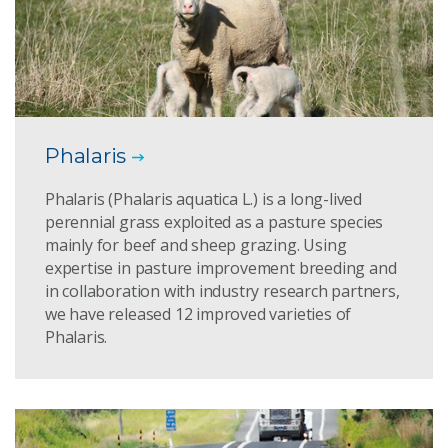
Phalaris
Phalaris (Phalaris aquatica L.) is a long-lived
perennial grass exploited as a pasture species
mainly for beef and sheep grazing. Using
expertise in pasture improvement breeding and
in collaboration with industry research partners,
we have released 12 improved varieties of
Phalaris.