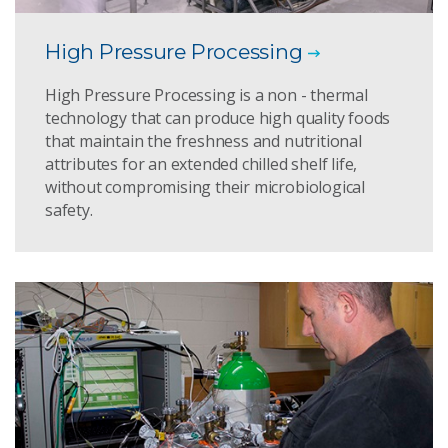
High Pressure Processing
High Pressure Processing is a non - thermal
technology that can produce high quality foods
that maintain the freshness and nutritional
attributes for an extended chilled shelf life,
without compromising their microbiological
safety.