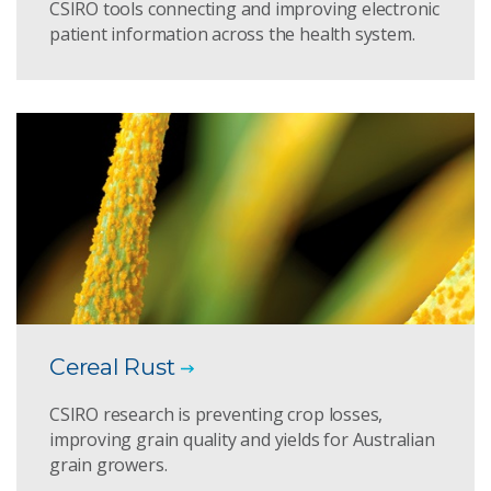
CSIRO tools connecting and improving electronic
patient information across the health system.
Cereal Rust
CSIRO research is preventing crop losses,
improving grain quality and yields for Australian
grain growers.