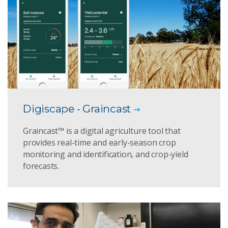
Digiscape - Graincast
Graincast™ is a digital agriculture tool that
provides real-time and early-season crop
monitoring and identification, and crop-yield
forecasts.