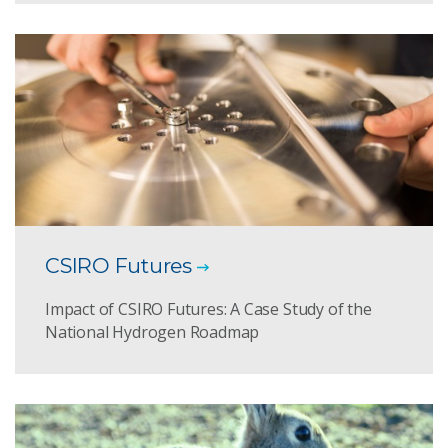
CSIRO Futures
Impact of CSIRO Futures: A Case Study of the
National Hydrogen Roadmap