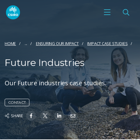
HOME
...
ENSURING OUR IMPACT
IMPACT CASE STUDIES
Future Industries
Our Future industries case studies.
CONTACT
SHARE