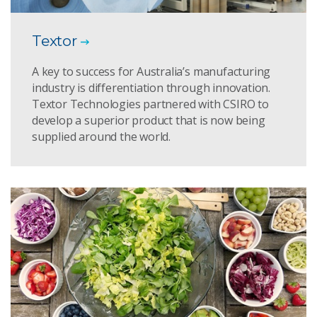
Textor
A key to success for Australia’s manufacturing
industry is differentiation through innovation.
Textor Technologies partnered with CSIRO to
develop a superior product that is now being
supplied around the world.