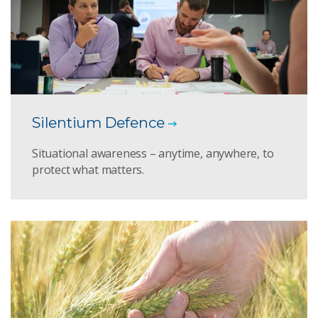
Silentium Defence
Situational awareness – anytime, anywhere, to
protect what matters.