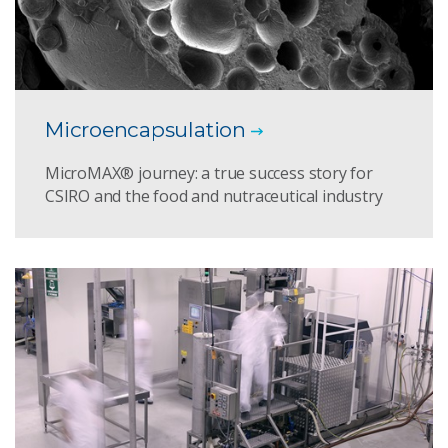
Microencapsulation
MicroMAX® journey: a true success story for
CSIRO and the food and nutraceutical industry