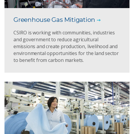
Greenhouse Gas Mitigation
CSIRO is working with communities, industries
and government to reduce agricultural
emissions and create production, livelihood and
environmental opportunities for the land sector
to benefit from carbon markets.