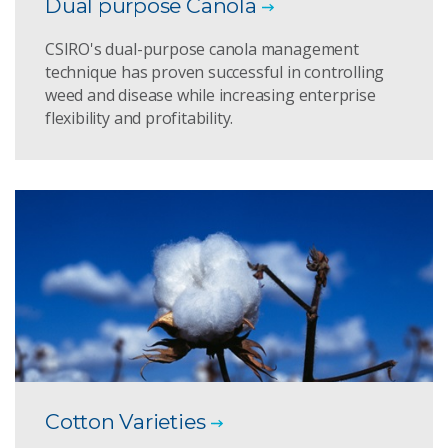
Dual purpose Canola
CSIRO's dual-purpose canola management
technique has proven successful in controlling
weed and disease while increasing enterprise
flexibility and profitability.
Cotton Varieties