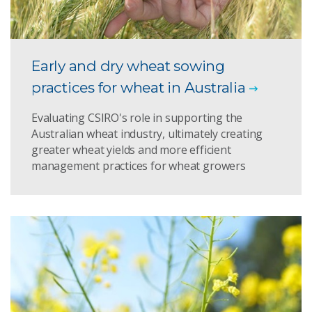
Early and dry wheat sowing
practices for wheat in Australia
Evaluating CSIRO's role in supporting the
Australian wheat industry, ultimately creating
greater wheat yields and more efficient
management practices for wheat growers