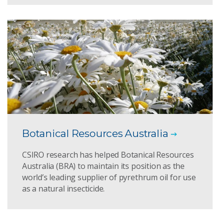
Botanical Resources Australia
CSIRO research has helped Botanical Resources
Australia (BRA) to maintain its position as the
world’s leading supplier of pyrethrum oil for use
as a natural insecticide.