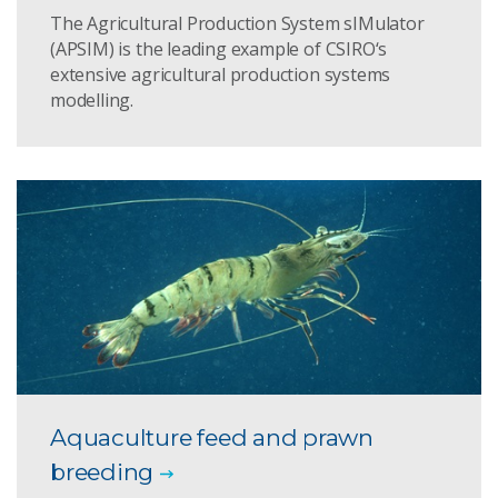
The Agricultural Production System sIMulator
(APSIM) is the leading example of CSIRO‘s
extensive agricultural production systems
modelling.
Aquaculture feed and prawn
breeding