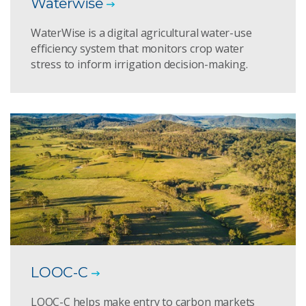
Waterwise
WaterWise is a digital agricultural water-use
efficiency system that monitors crop water
stress to inform irrigation decision-making.
LOOC-C
LOOC-C helps make entry to carbon markets