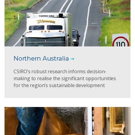
Northern Australia
CSIRO’s robust research informs decision-
making to realise the significant opportunities
for the region’s sustainable development