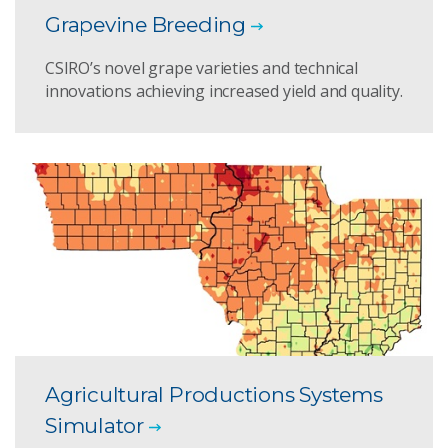
Grapevine Breeding
CSIRO’s novel grape varieties and technical
innovations achieving increased yield and quality.
Agricultural Productions Systems
Simulator