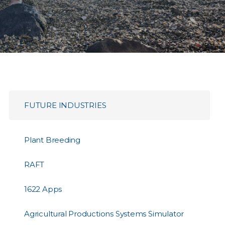
FUTURE INDUSTRIES
Plant Breeding
RAFT
1622 Apps
Agricultural Productions Systems Simulator