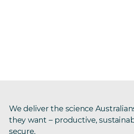
We deliver the science Australian
they want – productive, sustainab
secure.