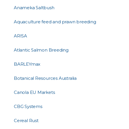
Anameka Saltbush
Aquaculture feed and prawn breeding
ARISA
Atlantic Salmon Breeding
BARLEYmax
Botanical Resources Australia
Canola EU Markets
CBG Systems
Cereal Rust