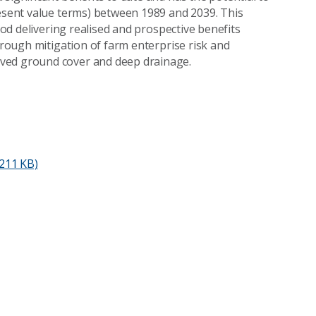
resent value terms) between 1989 and 2039. This
riod delivering realised and prospective benefits
through mitigation of farm enterprise risk and
oved ground cover and deep drainage.
211 KB)