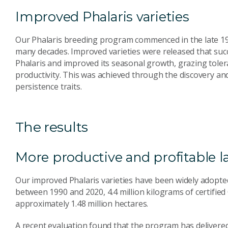
Improved Phalaris varieties
Our Phalaris breeding program commenced in the late 195
many decades. Improved varieties were released that succ
Phalaris and improved its seasonal growth, grazing toler
productivity. This was achieved through the discovery an
persistence traits.
The results
More productive and profitable 
Our improved Phalaris varieties have been widely adopted 
between 1990 and 2020, 4.4 million kilograms of certified
approximately 1.48 million hectares.
A recent evaluation found that the program has delivered 