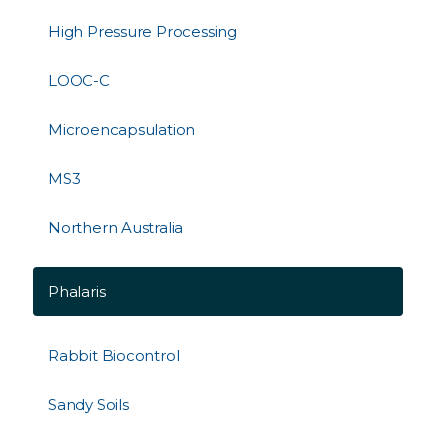
High Pressure Processing
LOOC-C
Microencapsulation
MS3
Northern Australia
Phalaris
Rabbit Biocontrol
Sandy Soils