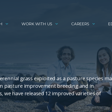
H
WORK WITH US
CAREERS
E
 perennial grass exploited as a pasture species ma
 in pasture improvement breeding and in
s, we have released 12 improved varieties of