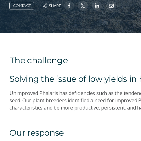
SHARE
CONTACT
The challenge
Solving the issue of low yields in
Unimproved Phalaris has deficiencies such as the tendenc
seed. Our plant breeders identified a need for improved 
characteristics and be more productive, persistent, and ha
Our response