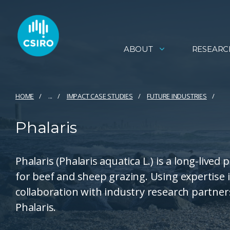
ABOUT
RESEARC
HOME
...
IMPACT CASE STUDIES
FUTURE INDUSTRIES
Phalaris
Phalaris (Phalaris aquatica L.) is a long-lived
for beef and sheep grazing. Using expertise
collaboration with industry research partner
Phalaris.