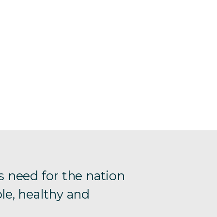
s need for the nation
le, healthy and