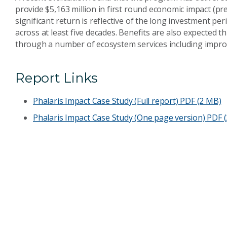
provide $5,163 million in first round economic impact (p
significant return is reflective of the long investment pe
across at least five decades. Benefits are also expected 
through a number of ecosystem services including impr
Report Links
Phalaris Impact Case Study (Full report)
PDF (2 MB)
Phalaris Impact Case Study (One page version)
PDF (