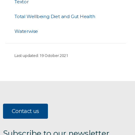
Textor
Total Wellbeing Diet and Gut Health
Waterwise
Last updated: 19 October 2021
Contact us
Subscribe to our newsletter