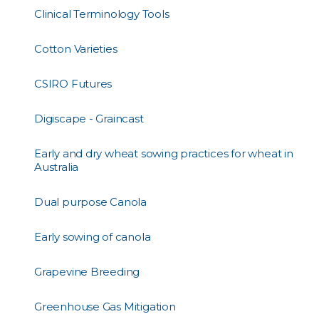
Clinical Terminology Tools
Cotton Varieties
CSIRO Futures
Digiscape - Graincast
Early and dry wheat sowing practices for wheat in
Australia
Dual purpose Canola
Early sowing of canola
Grapevine Breeding
Greenhouse Gas Mitigation