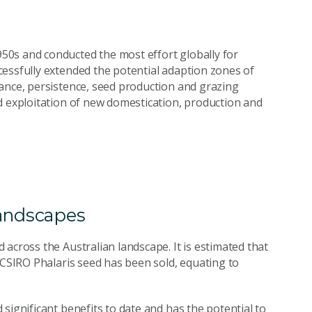
0s and conducted the most effort globally for
essfully extended the potential adaption zones of
ance, persistence, seed production and grazing
d exploitation of new domestication, production and
landscapes
across the Australian landscape. It is estimated that
 CSIRO Phalaris seed has been sold, equating to
significant benefits to date and has the potential to