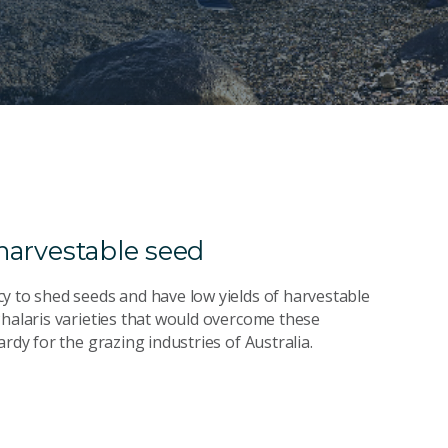
 harvestable seed
y to shed seeds and have low yields of harvestable
Phalaris varieties that would overcome these
rdy for the grazing industries of Australia.