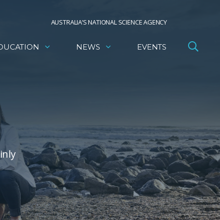
AUSTRALIA’S NATIONAL SCIENCE AGENCY
DUCATION
NEWS
EVENTS
inly