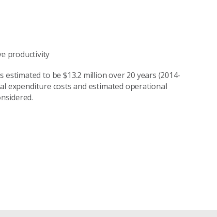
e productivity
 estimated to be $13.2 million over 20 years (2014-
pital expenditure costs and estimated operational
nsidered.