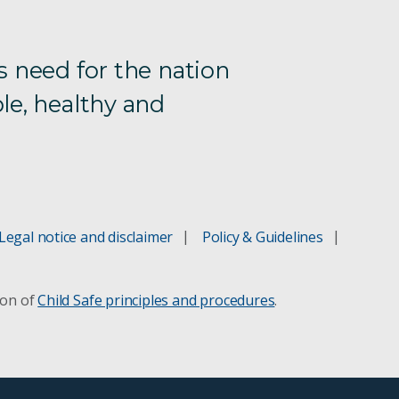
s need for the nation
le, healthy and
Legal notice and disclaimer
Policy & Guidelines
ion of
Child Safe principles and procedures
.