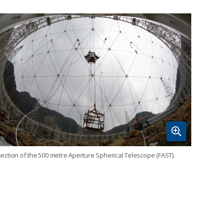
section of the 500 metre Aperture Spherical Telescope (FAST).