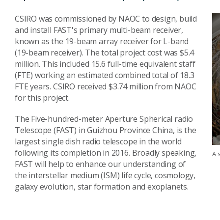
CSIRO was commissioned by NAOC to design, build
and install FAST's primary multi-beam receiver,
known as the 19-beam array receiver for L-band
(19-beam receiver). The total project cost was $5.4
million. This included 15.6 full-time equivalent staff
(FTE) working an estimated combined total of 18.3
FTE years. CSIRO received $3.74 million from NAOC
for this project.
The Five-hundred-meter Aperture Spherical radio
Telescope (FAST) in Guizhou Province China, is the
largest single dish radio telescope in the world
following its completion in 2016. Broadly speaking,
A 
FAST will help to enhance our understanding of
the interstellar medium (ISM) life cycle, cosmology,
galaxy evolution, star formation and exoplanets.