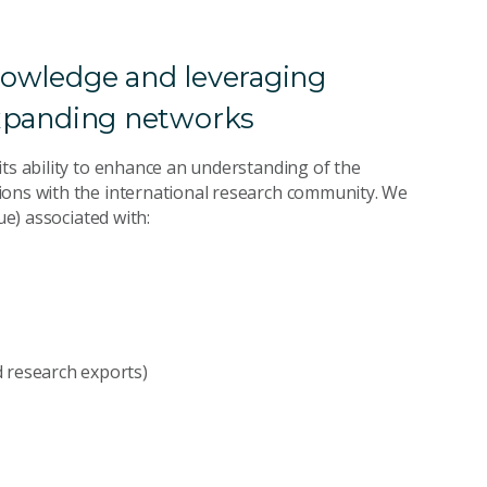
knowledge and leveraging
 expanding networks
its ability to enhance an understanding of the
ions with the international research community. We
ue) associated with:
nd research exports)