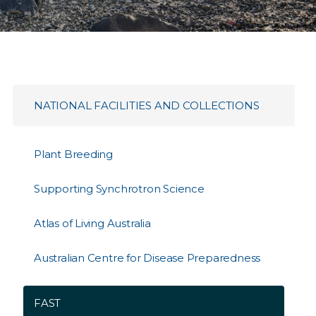
NATIONAL FACILITIES AND COLLECTIONS
Plant Breeding
Supporting Synchrotron Science
Atlas of Living Australia
Australian Centre for Disease Preparedness
FAST