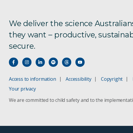
We deliver the science Australian
they want – productive, sustainab
secure.
Access to information
Accessibility
Copyright
Your privacy
We are committed to child safety and to the implementat