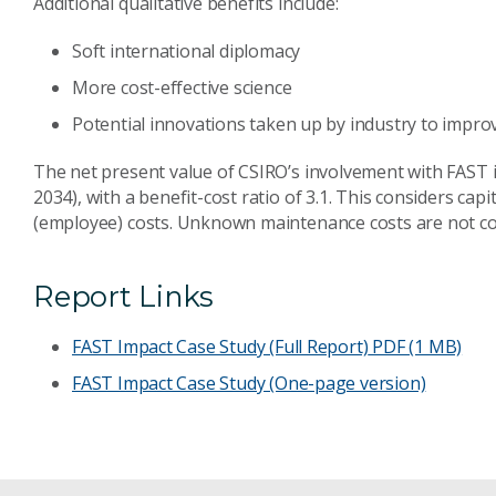
Additional qualitative benefits include:
Soft international diplomacy
More cost-effective science
Potential innovations taken up by industry to improv
The net present value of CSIRO’s involvement with FAST is
2034), with a benefit-cost ratio of 3.1. This considers ca
(employee) costs. Unknown maintenance costs are not co
Report Links
FAST Impact Case Study (Full Report)
PDF (1 MB)
FAST Impact Case Study (One-page version)