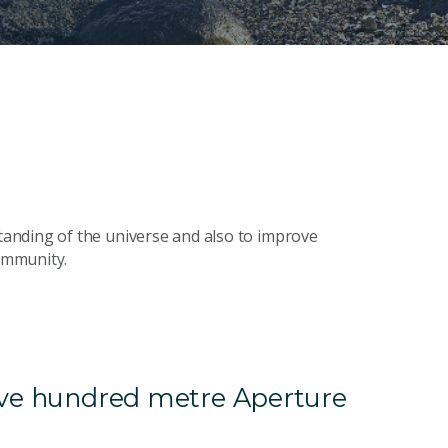
anding of the universe and also to improve
community.
Five hundred metre Aperture