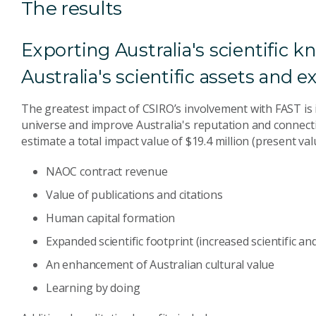
The results
Exporting Australia's scientific 
Australia's scientific assets and
The greatest impact of CSIRO’s involvement with FAST is 
universe and improve Australia's reputation and connect
estimate a total impact value of $19.4 million (present val
NAOC contract revenue
Value of publications and citations
Human capital formation
Expanded scientific footprint (increased scientific a
An enhancement of Australian cultural value
Learning by doing