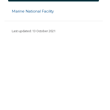
Marine National Facility
Last updated: 13 October 2021