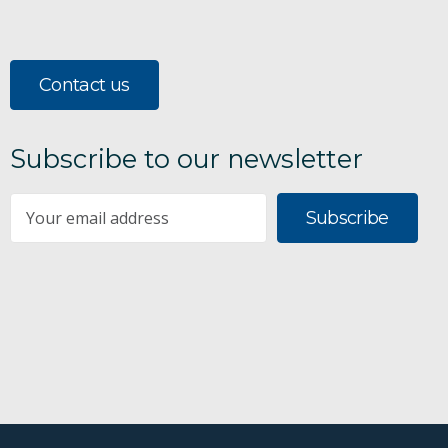
Contact us
Subscribe to our newsletter
Subscribe