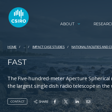
ABOUT
RESEARC
HOME
...
IMPACT CASE STUDIES
NATIONAL FACILITIES AND 
FAST
The Five-hundred-meter Aperture Spherical r
the largest single dish radio telescope in the
SHARE
CONTACT