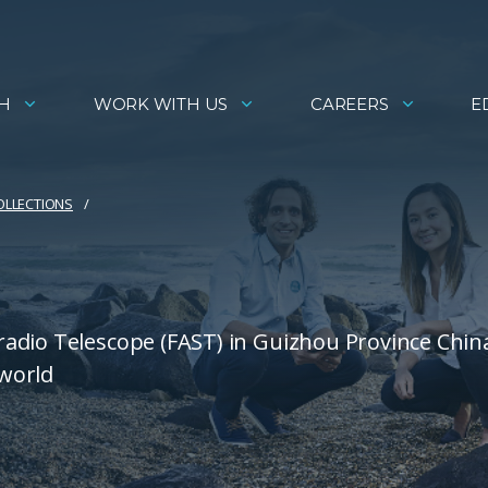
H
WORK WITH US
CAREERS
E
COLLECTIONS
adio Telescope (FAST) in Guizhou Province China
 world