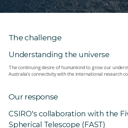
The challenge
Understanding the universe
The continuing desire of humankind to grow our underst
Australia’s connectivity with the international research 
Our response
CSIRO's collaboration with the 
Spherical Telescope (FAST)