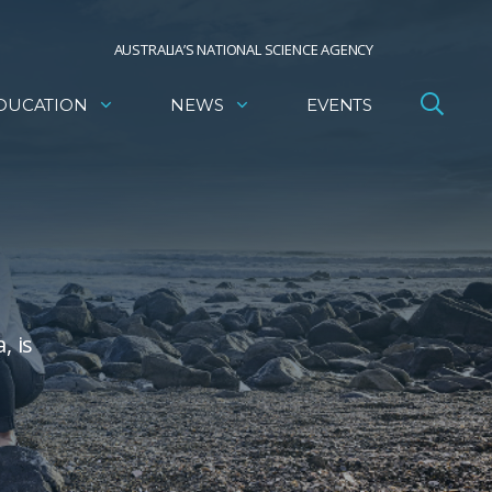
AUSTRALIA’S NATIONAL SCIENCE AGENCY
DUCATION
NEWS
EVENTS
, is