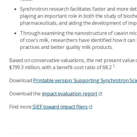
Synchrotron research facilitates faster and more det
playing an important role in both the study of bioc
pharmaceuticals, and aiding the development of imp
Through examining the nanostructure of casein mice
of cow's milk, researchers have identified how it ca
practices and better quality milk products.
Based on conservative valuations, the net present value o
1.
$799.3 million, with a benefit-cost ratio of 68.2
Download
Printable version: Supporting Synchrotron Sci
Download the
impact evaluation report
.
Find more
SIEF toward impact fliers
.