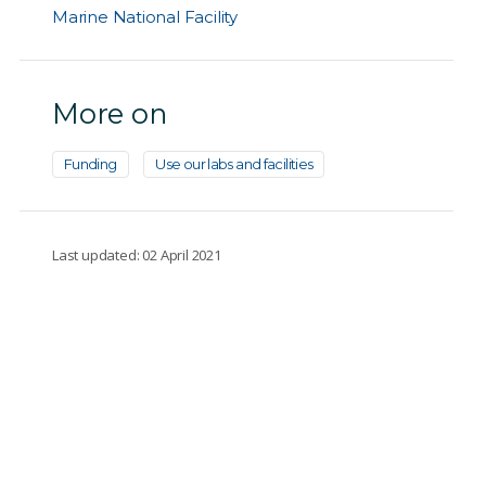
Marine National Facility
More on
Funding
Use our labs and facilities
Last updated: 02 April 2021