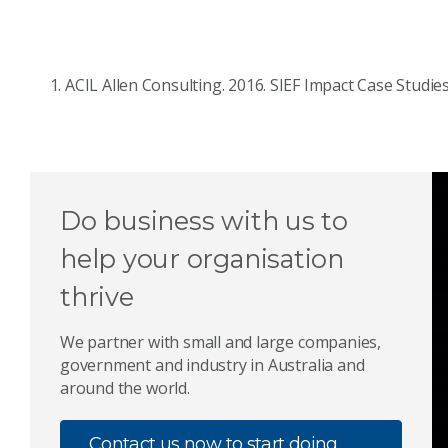
ACIL Allen Consulting. 2016. SIEF Impact Case Studies
Do business with us to
help your organisation
thrive
We partner with small and large companies,
government and industry in Australia and
around the world.
Contact us now to start doing