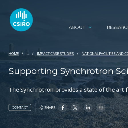
ABOUT
RESEARC
HOME
...
IMPACT CASE STUDIES
NATIONAL FACILITIES AND 
Supporting Synchrotron Sc
The Synchrotron provides a state of the art fac
SHARE
CONTACT