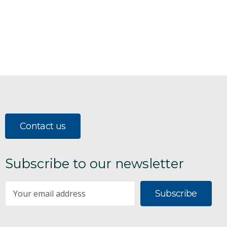
Contact us
Subscribe to our newsletter
Subscribe