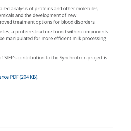
ailed analysis of proteins and other molecules,
hemicals and the development of new
roved treatment options for blood disorders.
lles, a protein structure found within components
n be manipulated for more efficient milk processing
f SIEF's contribution to the Synchrotron project is
ence
PDF (204 KB)
.