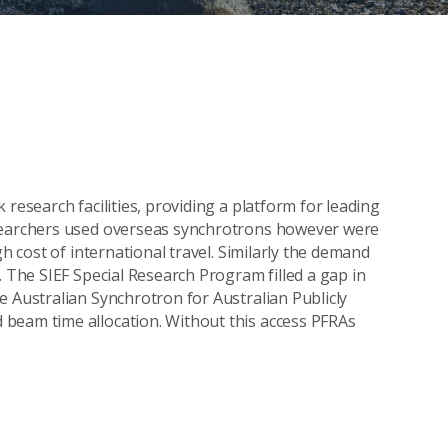
research facilities, providing a platform for leading
esearchers used overseas synchrotrons however were
gh cost of international travel. Similarly the demand
. The SIEF Special Research Program filled a gap in
e Australian Synchrotron for Australian Publicly
beam time allocation. Without this access PFRAs