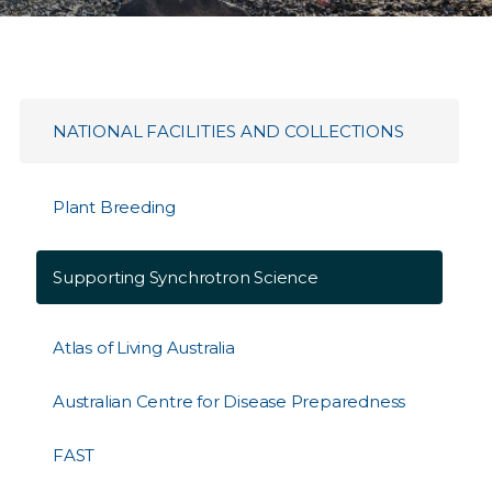
NATIONAL FACILITIES AND COLLECTIONS
Plant Breeding
Supporting Synchrotron Science
Atlas of Living Australia
Australian Centre for Disease Preparedness
FAST