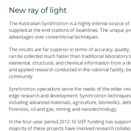
New ray of light
The Australian Synchrotron is a highly intense source of 
supplied at the end-stations of beamlines. The unique pr
advantages over conventional techniques.
The results are far superior in terms of accuracy, quality,
can be collected much faster than traditional laboratory 
elemental, structural, and chemical information from a d
and applied research conducted in the national facility, b
community.
Synchrotron operations serve the needs of the wider res
edge research and development. Synchrotron techniques 
including advanced materials, agriculture, biomedics, def
forensics, oil and gas, mining and nanotechnology.
In the four-year period 2012-16 SIEF funding has suppor
majority of these projects have involved research collabo