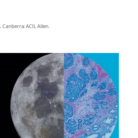
. Canberra: ACIL Allen.