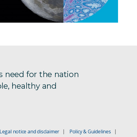
s need for the nation
le, healthy and
Legal notice and disclaimer
Policy & Guidelines