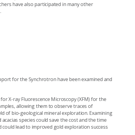
chers have also participated in many other
.
support for the Synchrotron have been examined and
for X-ray Fluorescence Microscopy (XFM) for the
amples, allowing them to observe traces of
ld of bio-geological mineral exploration. Examining
 acacias species could save the cost and the time
nd could lead to improved gold exploration success