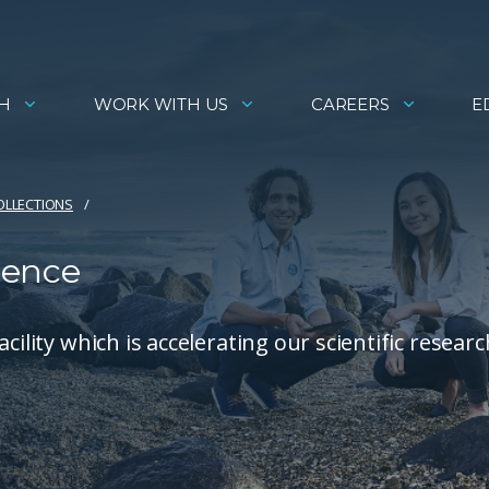
H
WORK WITH US
CAREERS
E
COLLECTIONS
ience
ility which is accelerating our scientific researc