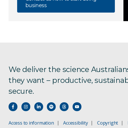
business
We deliver the science Australian
they want – productive, sustainab
secure.
Access to information
Accessibility
Copyright