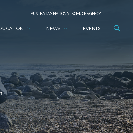
AUSTRALIA’S NATIONAL SCIENCE AGENCY
DUCATION
NEWS
EVENTS
h.