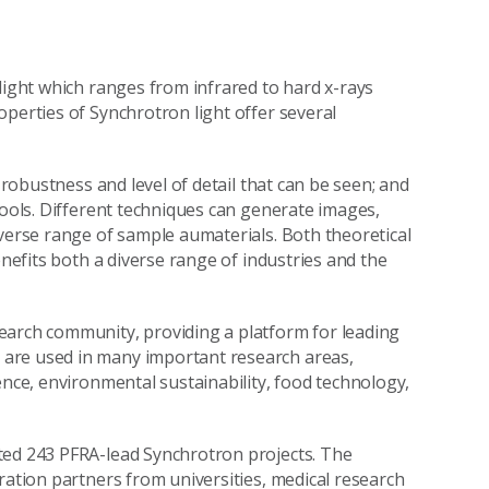
light which ranges from infrared to hard x-rays
operties of Synchrotron light offer several
 robustness and level of detail that can be seen; and
tools. Different techniques can generate images,
iverse range of sample aumaterials. Both theoretical
enefits both a diverse range of industries and the
earch community, providing a platform for leading
are used in many important research areas,
ence, environmental sustainability, food technology,
ted 243 PFRA-lead Synchrotron projects. The
ration partners from universities, medical research