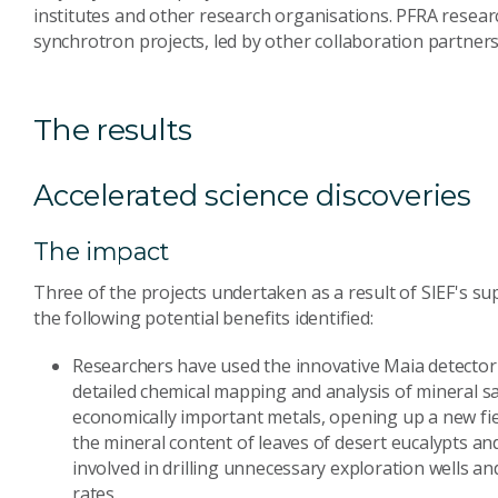
institutes and other research organisations. PFRA resear
synchrotron projects, led by other collaboration partners
The results
Accelerated science discoveries
The impact
Three of the projects undertaken as a result of SIEF's 
the following potential benefits identified:
Researchers have used the innovative Maia detector 
detailed chemical mapping and analysis of mineral s
economically important metals, opening up a new fie
the mineral content of leaves of desert eucalypts and
involved in drilling unnecessary exploration wells a
rates.