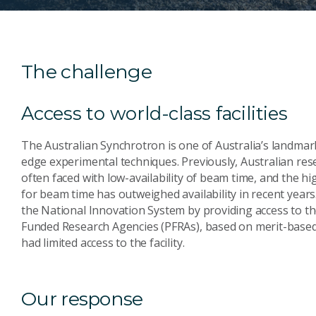
The challenge
Access to world-class facilities
The Australian Synchrotron is one of Australia’s landmark 
edge experimental techniques. Previously, Australian r
often faced with low-availability of beam time, and the hi
for beam time has outweighed availability in recent years
the National Innovation System by providing access to th
Funded Research Agencies (PFRAs), based on merit-based 
had limited access to the facility.
Our response